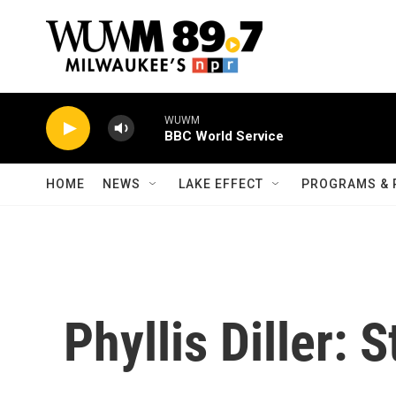
Skip to main content
WUWM
BBC World Service
HOME
NEWS
LAKE EFFECT
PROGRAMS & 
Phyllis Diller: S