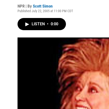
NPR | By
Scott Simon
Published July 22, 2005 at 11:00 PM CDT
LISTEN
•
0:00