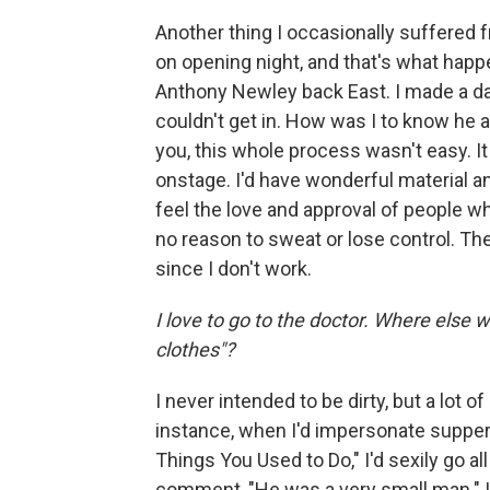
Another thing I occasionally suffered 
on opening night, and that's what hap
Anthony Newley back East. I made a dash
couldn't get in. How was I to know he 
you, this whole process wasn't easy. It
onstage. I'd have wonderful material an
feel the love and approval of people w
no reason to sweat or lose control. Th
since I don't work.
I love to go to the doctor. Where else 
clothes"?
I never intended to be dirty, but a lot 
instance, when I'd impersonate supper-
Things You Used to Do," I'd sexily go al
comment, "He was a very small man." I w