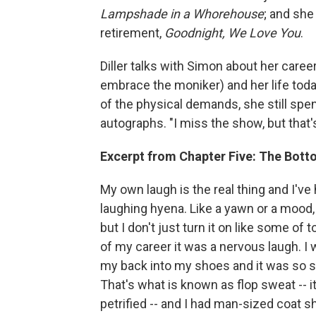
Lampshade in a Whorehouse
; and she
retirement,
Goodnight, We Love You
.
Diller talks with Simon about her care
embrace the moniker) and her life to
of the physical demands, she still spe
autographs. "I miss the show, but that's
Excerpt from Chapter Five: The Botto
My own laugh is the real thing and I've h
laughing hyena. Like a yawn or a mood, i
but I don't just turn it on like some of 
of my career it was a nervous laugh. 
my back into my shoes and it was so str
That's what is known as flop sweat -- i
petrified -- and I had man-sized coat sh