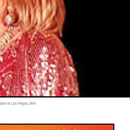
sino in Las Vegas, Nev.