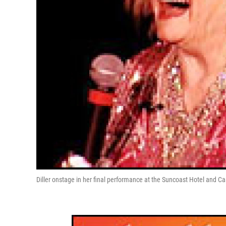
Diller onstage in her final performance at the Suncoast Hotel and Ca