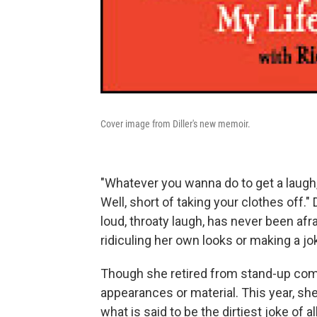
Cover image from Diller's new memoir.
"Whatever you wanna do to get a laugh," P
Well, short of taking your clothes off." 
loud, throaty laugh, has never been afra
ridiculing her own looks or making a jo
Though she retired from stand-up come
appearances or material. This year, sh
what is said to be the dirtiest joke of 