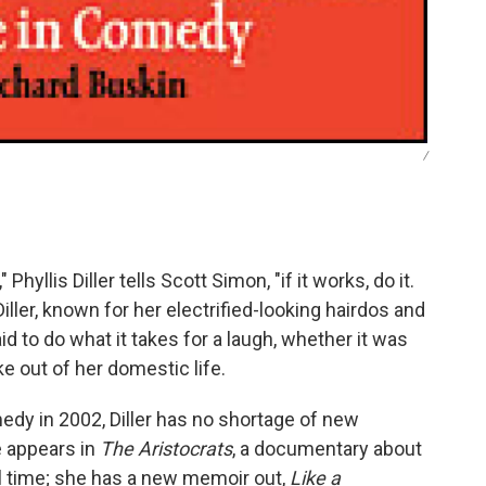
/
hyllis Diller tells Scott Simon, "if it works, do it.
Diller, known for her electrified-looking hairdos and
id to do what it takes for a laugh, whether it was
ke out of her domestic life.
dy in 2002, Diller has no shortage of new
e appears in
The Aristocrats
, a documentary about
all time; she has a new memoir out,
Like a