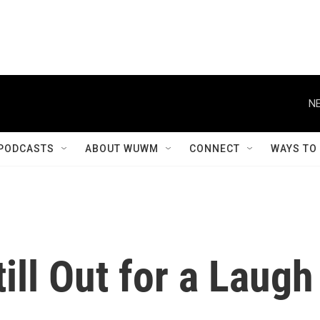
NE
PODCASTS
ABOUT WUWM
CONNECT
WAYS TO
till Out for a Laugh