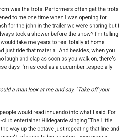
from was the trots. Performers often get the trots
pened to me one time when I was opening for
 for the john in the trailer we were sharing but I
always took a shower before the show? I'm telling
 would take me years to feel totally at home
d just ride that material. And besides, when you
ho laugh and clap as soon as you walk on, there's
ese days I'm as cool as a cucumber...especially
would a man look at me and say, "Take off your
of people would read innuendo into what I said. For
club entertainer Hildegarde singing "The Little
l the way up the octave just repeating that line and
asn't referring to his privates, I was simply