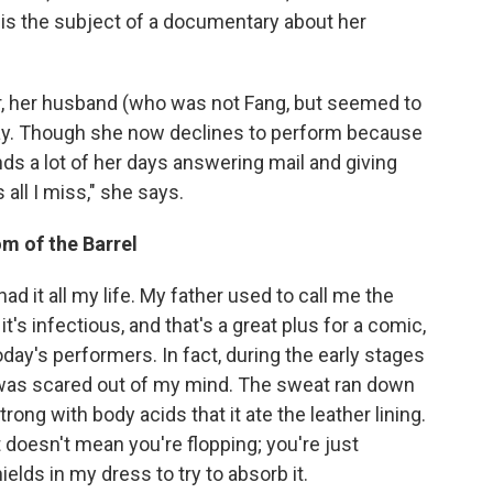
 is the subject of a documentary about her
er, her husband (who was not Fang, but seemed to
day. Though she now declines to perform because
nds a lot of her days answering mail and giving
 all I miss," she says.
m of the Barrel
ad it all my life. My father used to call me the
t's infectious, and that's a great plus for a comic,
today's performers. In fact, during the early stages
I was scared out of my mind. The sweat ran down
ong with body acids that it ate the leather lining.
t doesn't mean you're flopping; you're just
ields in my dress to try to absorb it.