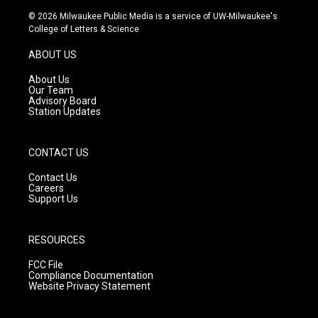
s
u
c
© 2026 Milwaukee Public Media is a service of UW-Milwaukee's
t
t
e
College of Letters & Science
a
u
b
g
b
o
ABOUT US
r
e
o
a
k
About Us
m
Our Team
Advisory Board
Station Updates
CONTACT US
Contact Us
Careers
Support Us
RESOURCES
FCC File
Compliance Documentation
Website Privacy Statement