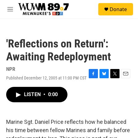
Skip to main content
S
Donate
e
M
a
e
r
n
c
u
h
'Reflections on Return':
u
e
Awaiting Redeployment
r
y
NPR
Published December 12, 2005 at 11:00 PM CST
F
B
T
E
a
l
w
m
c
u
i
a
LISTEN
•
0:00
e
e
t
i
b
s
t
l
o
k
e
o
y
r
k
Marine Sgt. Daniel Price reflects how he balanced
his time between fellow Marines and family before