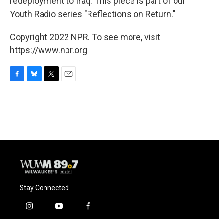
redeployment to Iraq. This piece is part of our
Youth Radio series "Reflections on Return."
Copyright 2022 NPR. To see more, visit
https://www.npr.org.
F
B
T
E
a
l
w
m
c
u
i
a
e
e
t
i
b
s
t
l
o
k
e
o
y
r
k
Stay Connected
i
y
f
n
o
a