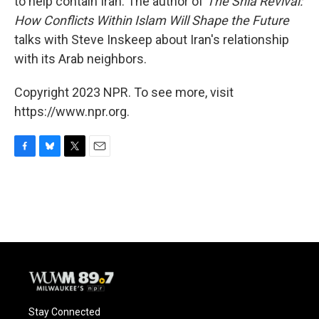
to help contain Iran. The author of
The Shia Revival:
How Conflicts Within Islam Will Shape the Future
talks with Steve Inskeep about Iran's relationship
with its Arab neighbors.
Copyright 2023 NPR. To see more, visit
https://www.npr.org.
F
B
T
E
a
l
w
m
c
u
i
a
e
e
t
i
b
s
t
l
o
k
e
o
y
r
k
Stay Connected