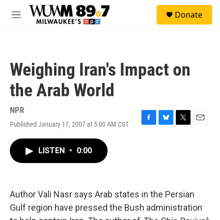
Skip to main content
S
Donate
e
M
a
e
r
n
c
u
h
Weighing Iran's Impact on
u
e
the Arab World
r
y
NPR
Published January 17, 2007 at 5:00 AM CST
F
B
T
E
a
l
w
m
c
u
i
a
LISTEN
•
0:00
e
e
t
i
b
s
t
l
o
k
e
o
y
r
k
Author Vali Nasr says Arab states in the Persian
Gulf region have pressed the Bush administration