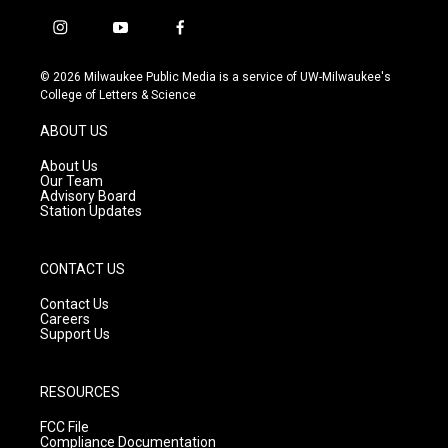
i
y
f
n
o
a
s
u
c
© 2026 Milwaukee Public Media is a service of UW-Milwaukee's
t
t
e
College of Letters & Science
a
u
b
g
b
o
ABOUT US
r
e
o
a
k
About Us
m
Our Team
Advisory Board
Station Updates
CONTACT US
Contact Us
Careers
Support Us
RESOURCES
FCC File
Compliance Documentation