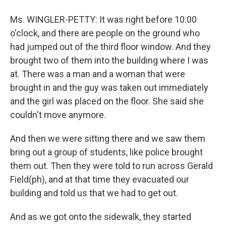
Ms. WINGLER-PETTY: It was right before 10:00
o'clock, and there are people on the ground who
had jumped out of the third floor window. And they
brought two of them into the building where I was
at. There was a man and a woman that were
brought in and the guy was taken out immediately
and the girl was placed on the floor. She said she
couldn't move anymore.
And then we were sitting there and we saw them
bring out a group of students, like police brought
them out. Then they were told to run across Gerald
Field(ph), and at that time they evacuated our
building and told us that we had to get out.
And as we got onto the sidewalk, they started