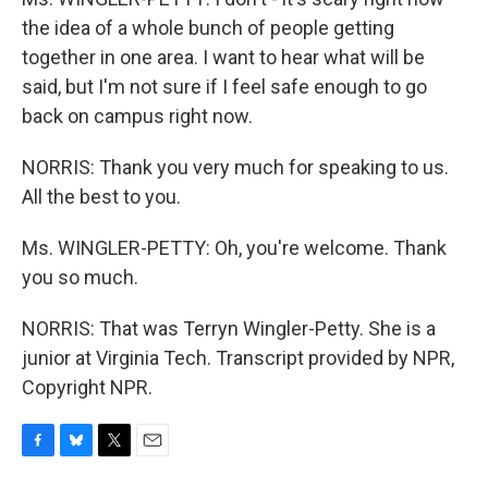
the idea of a whole bunch of people getting
together in one area. I want to hear what will be
said, but I'm not sure if I feel safe enough to go
back on campus right now.
NORRIS: Thank you very much for speaking to us.
All the best to you.
Ms. WINGLER-PETTY: Oh, you're welcome. Thank
you so much.
NORRIS: That was Terryn Wingler-Petty. She is a
junior at Virginia Tech. Transcript provided by NPR,
Copyright NPR.
F
B
T
E
a
l
w
m