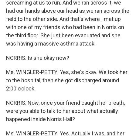
screaming at us to run. And we ran across it; we
had our hands above our head as we ran across the
field to the other side. And that's where I met up
with one of my friends who had been in Norris on
the third floor. She just been evacuated and she
was having a massive asthma attack.
NORRIS: Is she okay now?
Ms. WINGLER-PETTY: Yes, she's okay. We took her
to the hospital, then she got discharged around
2:00 o'clock.
NORRIS: Now, once your friend caught her breath,
were you able to talk to her about what actually
happened inside Norris Hall?
Ms. WINGLER-PETTY: Yes. Actually I was, and her