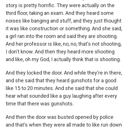
story is pretty horrific. They were actually on the
third floor, taking an exam. And they heard some
noises like banging and stuff, and they just thought
it was like construction or something. And she said,
a girl ran into the room and said they are shooting.
And her professor is like, no, no, that's not shooting,
I don't know. And then they heard more shooting
and like, oh my God, I actually think that is shooting.
And they locked the door. And while they're in there,
and she said that they heard gunshots for a good
like 15 to 20 minutes. And she said that she could
hear what sounded like a guy laughing after every
time that there was gunshots.
And then the door was busted opened by police
and that's when they were all made to like run down