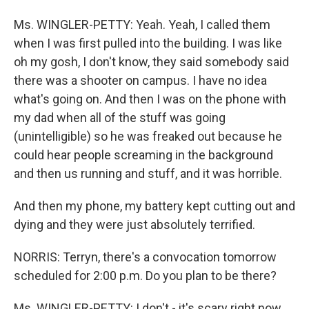
Ms. WINGLER-PETTY: Yeah. Yeah, I called them
when I was first pulled into the building. I was like
oh my gosh, I don't know, they said somebody said
there was a shooter on campus. I have no idea
what's going on. And then I was on the phone with
my dad when all of the stuff was going
(unintelligible) so he was freaked out because he
could hear people screaming in the background
and then us running and stuff, and it was horrible.
And then my phone, my battery kept cutting out and
dying and they were just absolutely terrified.
NORRIS: Terryn, there's a convocation tomorrow
scheduled for 2:00 p.m. Do you plan to be there?
Ms. WINGLER-PETTY: I don't - it's scary right now