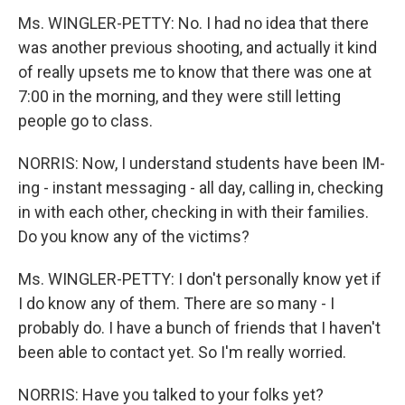
Ms. WINGLER-PETTY: No. I had no idea that there
was another previous shooting, and actually it kind
of really upsets me to know that there was one at
7:00 in the morning, and they were still letting
people go to class.
NORRIS: Now, I understand students have been IM-
ing - instant messaging - all day, calling in, checking
in with each other, checking in with their families.
Do you know any of the victims?
Ms. WINGLER-PETTY: I don't personally know yet if
I do know any of them. There are so many - I
probably do. I have a bunch of friends that I haven't
been able to contact yet. So I'm really worried.
NORRIS: Have you talked to your folks yet?