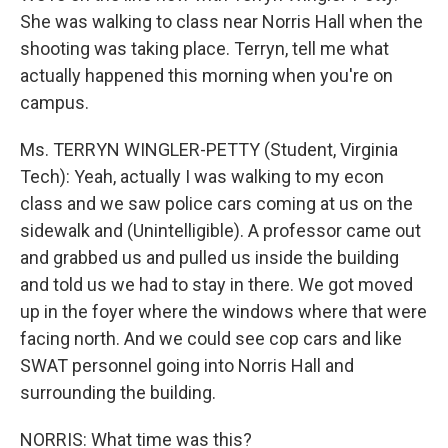
She was walking to class near Norris Hall when the
shooting was taking place. Terryn, tell me what
actually happened this morning when you're on
campus.
Ms. TERRYN WINGLER-PETTY (Student, Virginia
Tech): Yeah, actually I was walking to my econ
class and we saw police cars coming at us on the
sidewalk and (Unintelligible). A professor came out
and grabbed us and pulled us inside the building
and told us we had to stay in there. We got moved
up in the foyer where the windows where that were
facing north. And we could see cop cars and like
SWAT personnel going into Norris Hall and
surrounding the building.
NORRIS: What time was this?