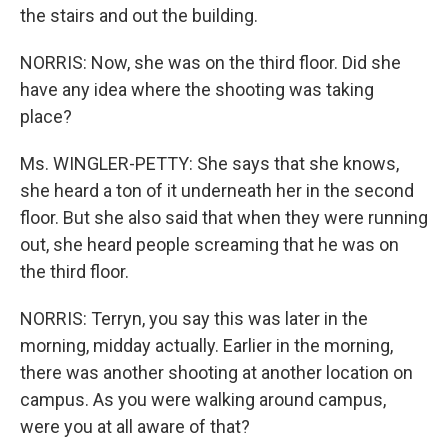
the stairs and out the building.
NORRIS: Now, she was on the third floor. Did she
have any idea where the shooting was taking
place?
Ms. WINGLER-PETTY: She says that she knows,
she heard a ton of it underneath her in the second
floor. But she also said that when they were running
out, she heard people screaming that he was on
the third floor.
NORRIS: Terryn, you say this was later in the
morning, midday actually. Earlier in the morning,
there was another shooting at another location on
campus. As you were walking around campus,
were you at all aware of that?