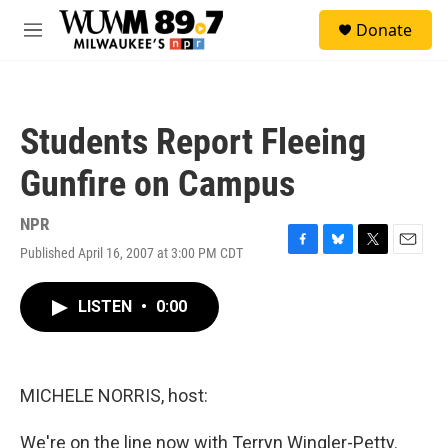
Skip to main content
S
Donate
e
M
a
e
r
n
c
u
h
Students Report Fleeing
u
e
Gunfire on Campus
r
y
NPR
Published April 16, 2007 at 3:00 PM CDT
F
B
T
E
a
l
w
m
c
u
i
a
LISTEN
•
0:00
e
e
t
i
b
s
t
l
o
k
e
o
y
r
k
MICHELE NORRIS, host:
We're on the line now with Terryn Wingler-Petty.