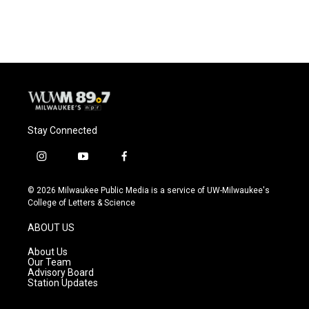
c
u
i
a
e
e
t
i
b
s
t
l
o
k
e
o
y
r
k
Stay Connected
i
y
f
n
o
a
s
u
c
© 2026 Milwaukee Public Media is a service of UW-Milwaukee's
t
t
e
College of Letters & Science
a
u
b
g
b
o
ABOUT US
r
e
o
a
k
About Us
m
Our Team
Advisory Board
Station Updates