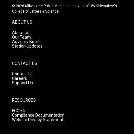
s
u
c
© 2026 Milwaukee Public Media is a service of UW-Milwaukee's
t
t
e
College of Letters & Science
a
u
b
g
b
o
ABOUT US
r
e
o
a
k
About Us
m
Our Team
Advisory Board
Station Updates
CONTACT US
Contact Us
Careers
Support Us
RESOURCES
FCC File
Compliance Documentation
Website Privacy Statement