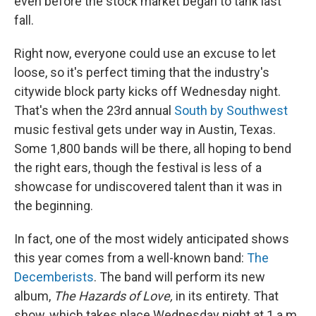
even before the stock market began to tank last
fall.
Right now, everyone could use an excuse to let
loose, so it's perfect timing that the industry's
citywide block party kicks off Wednesday night.
That's when the 23rd annual
South by Southwest
music festival gets under way in Austin, Texas.
Some 1,800 bands will be there, all hoping to bend
the right ears, though the festival is less of a
showcase for undiscovered talent than it was in
the beginning.
In fact, one of the most widely anticipated shows
this year comes from a well-known band:
The
Decemberists
. The band will perform its new
album,
The Hazards of Love,
in its entirety. That
show, which takes place Wednesday night at 1 a.m.