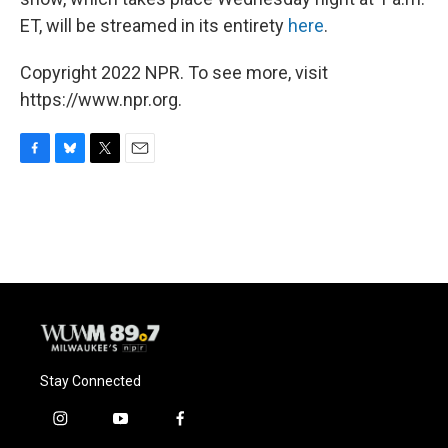
ET, will be streamed in its entirety
here
.
Copyright 2022 NPR. To see more, visit
https://www.npr.org.
F
B
T
E
a
l
w
m
c
u
i
a
e
e
t
i
b
s
t
l
o
k
e
o
y
r
k
Stay Connected
i
y
f
n
o
a