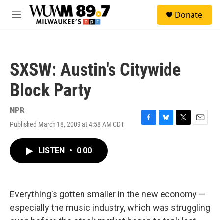
Skip to main content
S
Donate
e
M
a
e
r
n
c
u
h
SXSW: Austin's Citywide
u
e
Block Party
r
y
NPR
Published March 18, 2009 at 4:58 AM CDT
F
B
T
E
a
l
w
m
c
u
i
a
LISTEN
•
0:00
e
e
t
i
b
s
t
l
o
k
e
o
y
r
k
Everything's gotten smaller in the new economy —
especially the music industry, which was struggling