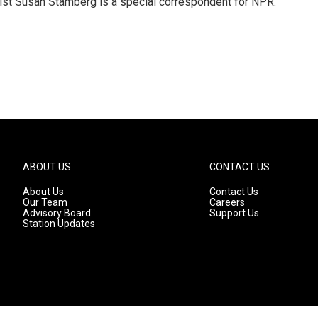
list Susan Stamberg is a special correspondent for NPR.
ABOUT US
CONTACT US
About Us
Contact Us
Our Team
Careers
Advisory Board
Support Us
Station Updates