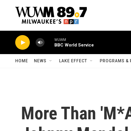
Skip to main content
WUWM
BBC World Service
HOME
NEWS
LAKE EFFECT
PROGRAMS & 
More Than 'M*A