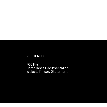
RESOURCES
FCC File
Compliance Documentation
Website Privacy Statement