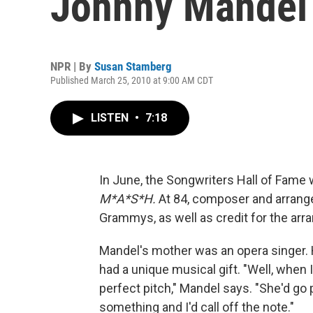
Johnny Mandel
NPR | By
Susan Stamberg
Published March 25, 2010 at 9:00 AM CDT
LISTEN
•
7:18
In June, the Songwriters Hall of Fame 
M*A*S*H.
At 84, composer and arrang
Grammys, as well as credit for the a
Mandel's mother was an opera singer. H
had a unique musical gift. "Well, when
perfect pitch," Mandel says. "She'd go p
something and I'd call off the note."