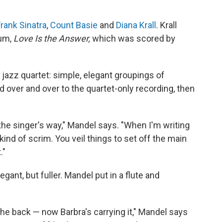
rank Sinatra
,
Count Basie
and
Diana Krall
. Krall
bum,
Love Is the Answer,
which was scored by
s jazz quartet: simple, elegant groupings of
 over and over to the quartet-only recording, then
of the singer's way," Mandel says. "When I'm writing
 a kind of scrim. You veil things to set off the main
."
gant, but fuller. Mandel put in a flute and
 the back — now Barbra's carrying it," Mandel says