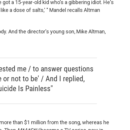
I've got a 15-year-old kid who's a gibbering idiot. He's
g like a dose of salts,' " Mandel recalls Altman
y. And the director's young son, Mike Altman,
ested me / to answer questions
e or not to be' / And I replied,
icide Is Painless"
 more than $1 million from the song, whereas he