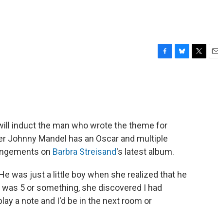
F
B
T
E
a
l
w
m
c
u
i
a
e
e
t
i
b
s
t
l
o
k
e
o
y
r
will induct the man who wrote the theme for
k
er Johnny Mandel has an Oscar and multiple
rrangements on
Barbra Streisand
's latest album.
e was just a little boy when she realized that he
 I was 5 or something, she discovered I had
lay a note and I'd be in the next room or