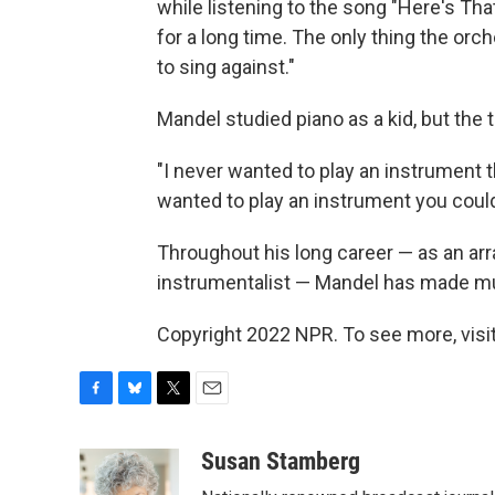
while listening to the song "Here's Tha
for a long time. The only thing the orch
to sing against."
Mandel studied piano as a kid, but the
"I never wanted to play an instrument t
wanted to play an instrument you could
Throughout his long career — as an ar
instrumentalist — Mandel has made mu
Copyright 2022 NPR. To see more, visit
F
B
T
E
a
l
w
m
c
u
i
a
Susan Stamberg
e
e
t
i