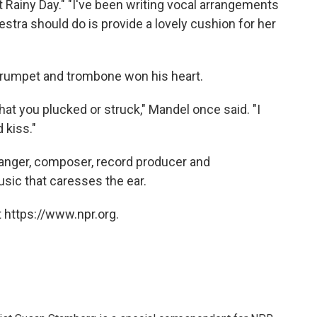
t Rainy Day." "I've been writing vocal arrangements
estra should do is provide a lovely cushion for her
 trumpet and trombone won his heart.
hat you plucked or struck," Mandel once said. "I
 kiss."
ranger, composer, record producer and
sic that caresses the ear.
 https://www.npr.org.