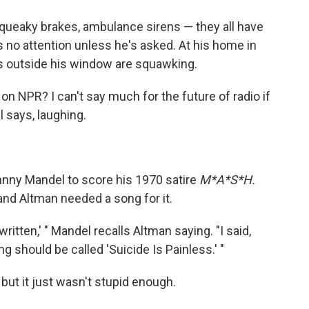
Squeaky brakes, ambulance sirens — they all have
s no attention unless he's asked. At his home in
s outside his window are squawking.
g on NPR? I can't say much for the future of radio if
l says, laughing.
hnny Mandel to score his 1970 satire
M*A*S*H.
 and Altman needed a song for it.
ritten,' " Mandel recalls Altman saying. "I said,
ng should be called 'Suicide Is Painless.' "
, but it just wasn't stupid enough.