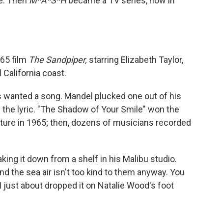
ie. Then
M*A*S*H
became a TV series, now in
965 film
The Sandpiper,
starring Elizabeth Taylor,
 California coast.
rs wanted a song. Mandel plucked one out of his
the lyric. "The Shadow of Your Smile" won the
ture in 1965; then, dozens of musicians recorded
king it down from a shelf in his Malibu studio.
nd the sea air isn't too kind to them anyway. You
I just about dropped it on Natalie Wood's foot