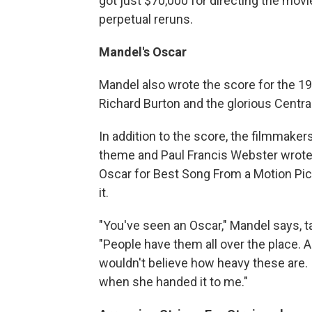
got just $70,000 for directing the mov
perpetual reruns.
Mandel's Oscar
Mandel also wrote the score for the 1
Richard Burton and the glorious Central
In addition to the score, the filmmake
theme and Paul Francis Webster wrote 
Oscar for Best Song From a Motion Pic
it.
"You've seen an Oscar," Mandel says, ta
"People have them all over the place. A
wouldn't believe how heavy these are. 
when she handed it to me."