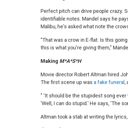
Perfect pitch can drive people crazy. 
identifiable notes. Mandel says he pay
Malibu, he's asked what note the crow
"That was a crow in E-flat. Is this goin
this is what you're giving them," Mande
Making
M*A*S*H
Movie director Robert Altman hired Jo
The first scene up was
a fake funeral
,
" 'It should be the stupidest song ever w
'Well, I can do stupid.' He says, 'The so
Altman took a stab at writing the lyrics