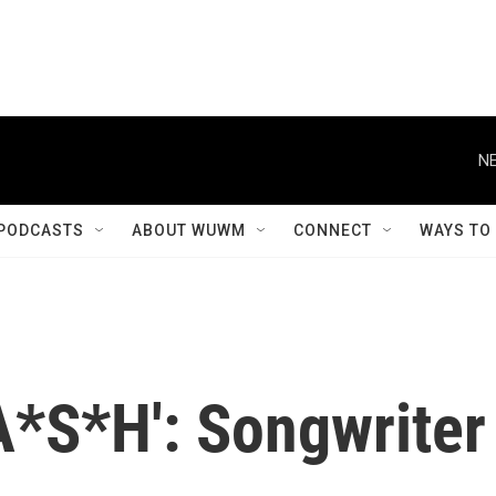
NE
PODCASTS
ABOUT WUWM
CONNECT
WAYS TO
*S*H': Songwriter