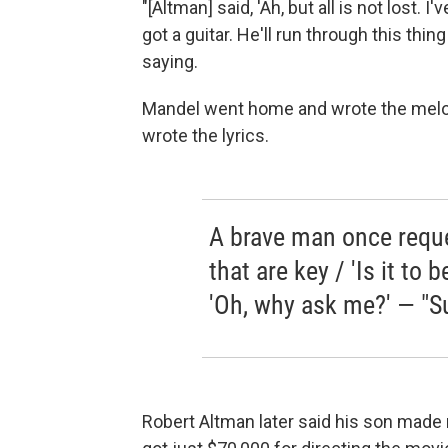
"[Altman] said, 'Ah, but all is not lost. 
got a guitar. He'll run through this thin
saying.
Mandel went home and wrote the melod
wrote the lyrics.
A brave man once requ
that are key / 'Is it to b
'Oh, why ask me?' — "Su
Robert Altman later said his son made