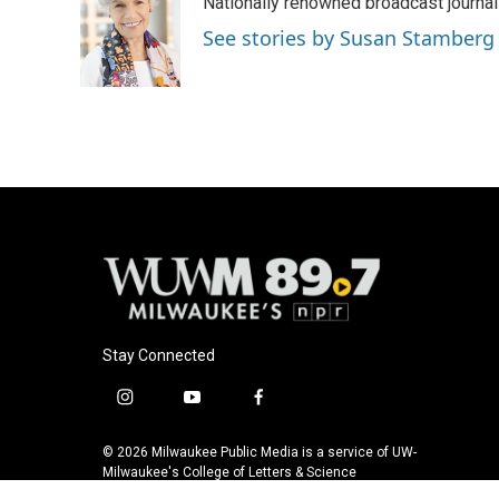
Nationally renowned broadcast journa
b
s
t
l
o
k
e
See stories by Susan Stamberg
o
y
r
k
Stay Connected
i
y
f
n
o
a
s
u
c
© 2026 Milwaukee Public Media is a service of UW-
t
t
e
Milwaukee's College of Letters & Science
a
u
b