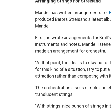
Arranging Strings For Streisand
Mandel has written arrangements for
F
produced Barbra Streisand's latest al
Mandel.
First, he wrote arrangements for Krall'
instruments and notes. Mandel listened
made an arrangement for orchestra.
"At that point, the idea is to stay out 
for this kind of a situation, I try to put
attraction rather than competing with it
The orchestration also is simple and ele
translucent strings.
"With strings, nice bunch of strings in