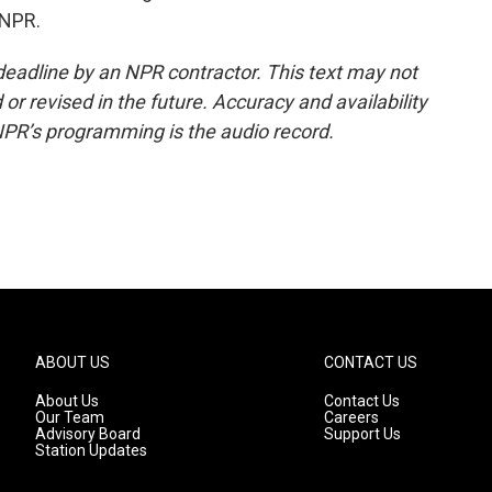
 NPR.
deadline by an NPR contractor. This text may not
or revised in the future. Accuracy and availability
NPR’s programming is the audio record.
ABOUT US
CONTACT US
About Us
Contact Us
Our Team
Careers
Advisory Board
Support Us
Station Updates