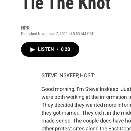
Tie The Knot
NPR
Published November 7, 2011 at 5:50 AM CST
LISTEN
•
0:28
STEVE INSKEEP, HOST:
Good morning. I'm Steve Inskeep. Just
were both working at the information te
They decided they wanted more inform
they got married. They did it in the mid
made sense. The couple does have hon
other protest sites along the East Coa