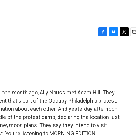
F
B
T
E
a
l
w
m
c
u
i
a
e
e
t
i
b
s
t
l
o
k
e
o
y
r
k
 one month ago, Ally Nauss met Adam Hill. They
nt that's part of the Occupy Philadelphia protest.
ation about each other. And yesterday afternoon
dle of the protest camp, declaring the location just
eymoon plans. They say they intend to visit
st. You're listening to MORNING EDITION.