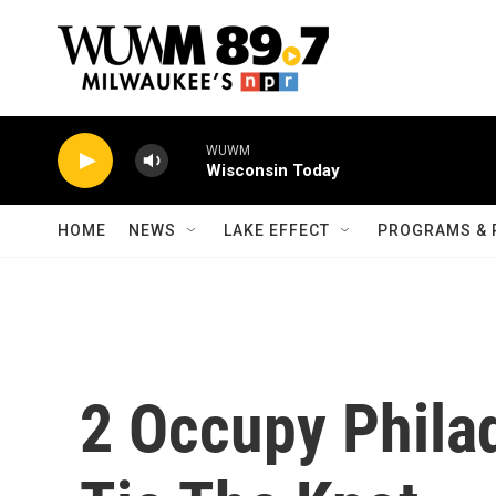
Skip to main content
WUWM
Wisconsin Today
HOME
NEWS
LAKE EFFECT
PROGRAMS & 
2 Occupy Philad