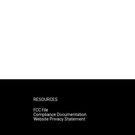
RESOURCES
FCC File
Compliance Documentation
Website Privacy Statement