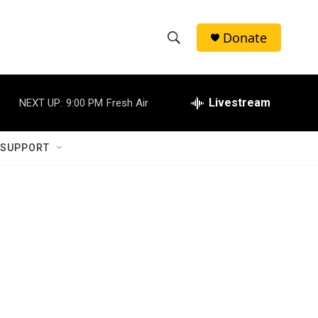
Donate
S
S
e
h
a
r
Livestream
NEXT UP:
9:00 PM
Fresh Air
o
c
h
w
Q
 SUPPORT
u
S
e
r
e
y
a
r
c
h