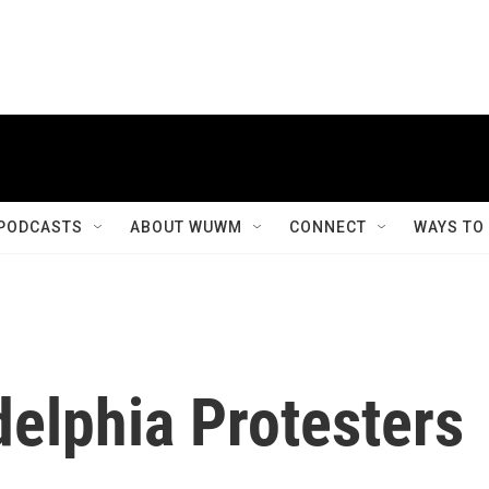
PODCASTS
ABOUT WUWM
CONNECT
WAYS TO
elphia Protesters