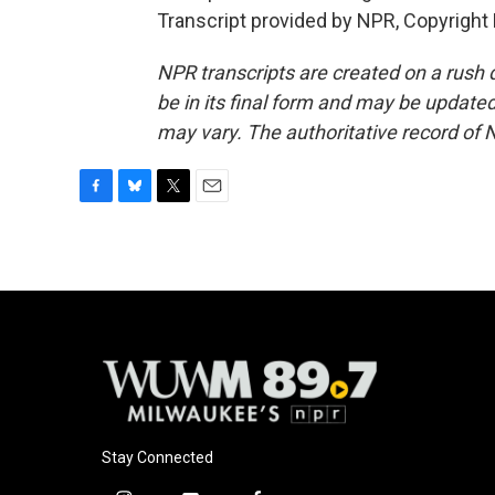
Transcript provided by NPR, Copyright
NPR transcripts are created on a rush 
be in its final form and may be updated 
may vary. The authoritative record of 
F
B
T
E
a
l
w
m
c
u
i
a
e
e
t
i
b
s
t
l
o
k
e
o
y
r
k
Stay Connected