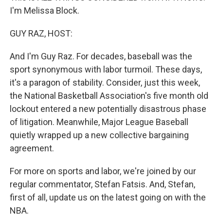
I'm Melissa Block.
GUY RAZ, HOST:
And I'm Guy Raz. For decades, baseball was the
sport synonymous with labor turmoil. These days,
it's a paragon of stability. Consider, just this week,
the National Basketball Association's five month old
lockout entered a new potentially disastrous phase
of litigation. Meanwhile, Major League Baseball
quietly wrapped up a new collective bargaining
agreement.
For more on sports and labor, we're joined by our
regular commentator, Stefan Fatsis. And, Stefan,
first of all, update us on the latest going on with the
NBA.