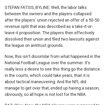
STEFAN FATSIS, BYLINE: Well, the labor talks
between the owners and the players collapsed
after the players' union rejected an offer of a 50-50
revenue split that was described as a take-it-or-
leave-it proposition. The players then effectively
dissolved their union and filed two lawsuits against
the league on antitrust grounds.
Now, this isn't dissimilar from what happened in the
National Football League over the summer. It's
really less a desire to see this thing go the distance
in the courts, which could take years, than it is
about tactical maneuvering. And the NFL did
manage to get over that, ended up having a season,
obviously, so all hope is not lost for the NBA.