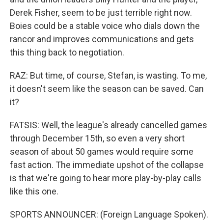
Derek Fisher, seem to be just terrible right now.
Boies could be a stable voice who dials down the
rancor and improves communications and gets
this thing back to negotiation.
RAZ: But time, of course, Stefan, is wasting. To me,
it doesn't seem like the season can be saved. Can
it?
FATSIS: Well, the league's already cancelled games
through December 15th, so even a very short
season of about 50 games would require some
fast action. The immediate upshot of the collapse
is that we're going to hear more play-by-play calls
like this one.
SPORTS ANNOUNCER: (Foreign Language Spoken).