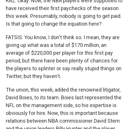
RAZ: Okay. Now, the NBA players were supposed to
have received their first paychecks of the season
this week. Presumably, nobody is going to get paid.
Is that going to change the equation here?
FATSIS: You know, I don't think so. I mean, they are
giving up what was a total of $170 million, an
average of $220,000 per player for this first pay
period, but there have been plenty of chances for
the players to splinter or say really stupid things on
Twitter, but they haven't.
The union, this week, added the renowned litigator,
David Boies, to its team. Boies last represented the
NFL on the management side, so his expertise is
obviously for hire. Now, this is important because
relations between NBA commissioner David Stern
and the union leaders Billy Hunter and the player,