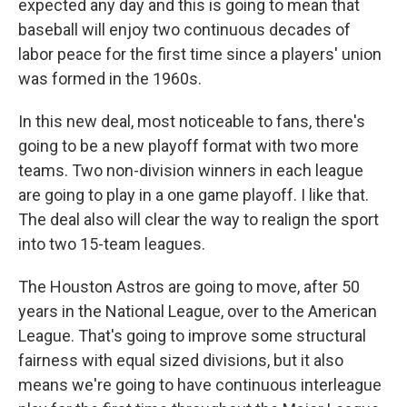
expected any day and this is going to mean that
baseball will enjoy two continuous decades of
labor peace for the first time since a players' union
was formed in the 1960s.
In this new deal, most noticeable to fans, there's
going to be a new playoff format with two more
teams. Two non-division winners in each league
are going to play in a one game playoff. I like that.
The deal also will clear the way to realign the sport
into two 15-team leagues.
The Houston Astros are going to move, after 50
years in the National League, over to the American
League. That's going to improve some structural
fairness with equal sized divisions, but it also
means we're going to have continuous interleague