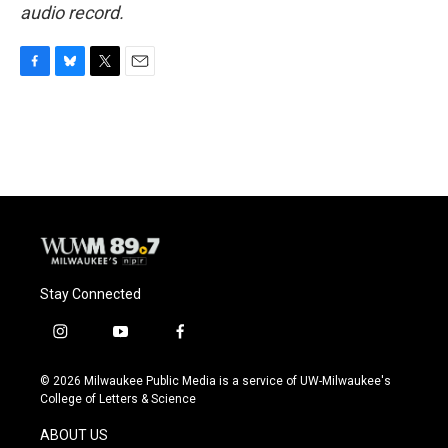
audio record.
F
B
T
E
a
l
w
m
c
u
i
a
e
e
t
i
b
s
t
l
o
k
e
o
y
r
k
Stay Connected
i
y
f
n
o
a
s
u
c
© 2026 Milwaukee Public Media is a service of UW-Milwaukee's
t
t
e
College of Letters & Science
a
u
b
g
b
o
ABOUT US
r
e
o