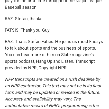
play for the first time throughout the Major League
Baseball season.
RAZ: Stefan, thanks.
FATSIS: Thank you, Guy.
RAZ: That's Stefan Fatsis. He joins us most Fridays
to talk about sports and the business of sports.
You can hear more of him on Slate magazine's
sports podcast, Hang Up and Listen. Transcript
provided by NPR, Copyright NPR.
NPR transcripts are created on a rush deadline by
an NPR contractor. This text may not be in its final
form and may be updated or revised in the future.
Accuracy and availability may vary. The
authoritative record of NPR’s programming is the