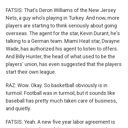
FATSIS: That's Deron Williams of the New Jersey
Nets, a guy who's playing in Turkey. And now, more
players are starting to think seriously about going
overseas. The agent for the star, Kevin Durant, he's
talking to a German team. Miami Heat star, Dwayne
Wade, has authorized his agent to listen to offers.
And Billy Hunter, the head of what used to be the
players' union, has even suggested that the players
start their own league.
RAZ: Wow. Okay. So basketball obviously is in
turmoil. Football was in turmoil, but it sounds like
baseball has pretty much taken care of business,
and quietly.
FATSIS: Yeah. A new five year labor agreement is