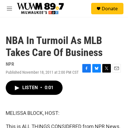
Skip to main content
S
Donate
e
M
a
e
r
n
c
u
h
NBA In Turmoil As MLB
u
e
Takes Care Of Business
r
y
NPR
Published November 18, 2011 at 2:00 PM CST
F
B
T
E
a
l
w
m
c
u
i
a
LISTEN
•
0:01
e
e
t
i
b
s
t
l
o
k
e
o
y
r
k
MELISSA BLOCK, HOST:
This is ALL THINGS CONSIDERED from NPR News.