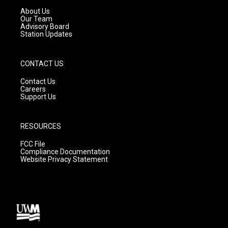
a
k
About Us
m
Our Team
Advisory Board
Station Updates
CONTACT US
Contact Us
Careers
Support Us
RESOURCES
FCC File
Compliance Documentation
Website Privacy Statement