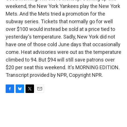
weekend, the New York Yankees play the New York
Mets. And the Mets tried a promotion for the
subway series. Tickets that normally go for well
over $100 would instead be sold at a price tied to
yesterday's temperature. Sadly, New York did not
have one of those cold June days that occasionally
come. Heat advisories were out as the temperature
climbed to 94. But $94 will still save patrons over
$20 per seat this weekend. It's MORNING EDITION.
Transcript provided by NPR, Copyright NPR.
F
B
T
E
a
l
w
m
c
u
i
a
e
e
t
i
b
s
t
l
o
k
e
o
y
r