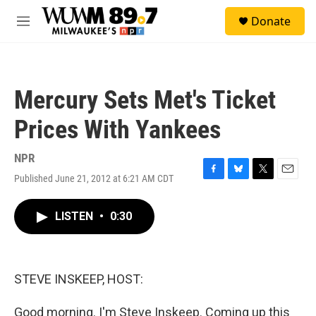
Skip to main content
S
Donate
e
M
a
e
r
n
c
u
h
Mercury Sets Met's Ticket
u
e
Prices With Yankees
r
y
NPR
Published June 21, 2012 at 6:21 AM CDT
F
B
T
E
a
l
w
m
c
u
i
a
LISTEN
•
0:30
e
e
t
i
b
s
t
l
o
k
e
o
y
r
k
STEVE INSKEEP, HOST:
Good morning. I'm Steve Inskeep. Coming up this