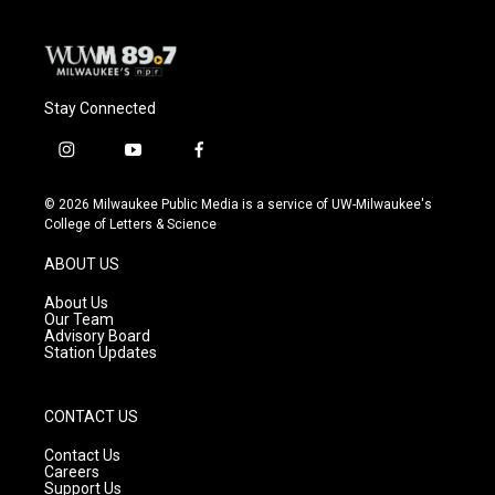
k
Stay Connected
i
y
f
n
o
a
s
u
c
© 2026 Milwaukee Public Media is a service of UW-Milwaukee's
t
t
e
College of Letters & Science
a
u
b
g
b
o
ABOUT US
r
e
o
a
k
About Us
m
Our Team
Advisory Board
Station Updates
CONTACT US
Contact Us
Careers
Support Us