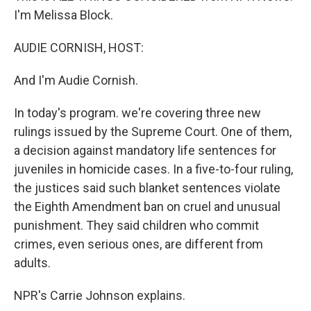
I'm Melissa Block.
AUDIE CORNISH, HOST:
And I'm Audie Cornish.
In today's program. we're covering three new
rulings issued by the Supreme Court. One of them,
a decision against mandatory life sentences for
juveniles in homicide cases. In a five-to-four ruling,
the justices said such blanket sentences violate
the Eighth Amendment ban on cruel and unusual
punishment. They said children who commit
crimes, even serious ones, are different from
adults.
NPR's Carrie Johnson explains.