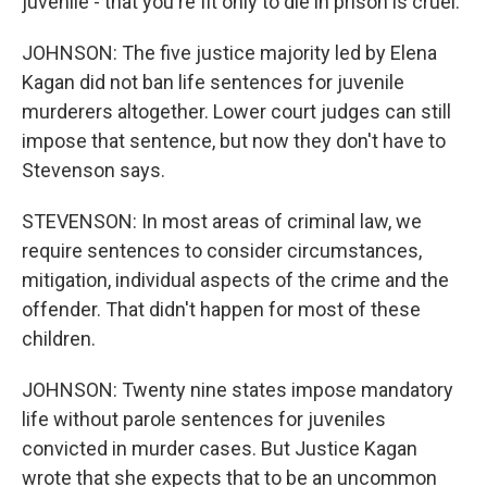
juvenile - that you're fit only to die in prison is cruel.
JOHNSON: The five justice majority led by Elena
Kagan did not ban life sentences for juvenile
murderers altogether. Lower court judges can still
impose that sentence, but now they don't have to
Stevenson says.
STEVENSON: In most areas of criminal law, we
require sentences to consider circumstances,
mitigation, individual aspects of the crime and the
offender. That didn't happen for most of these
children.
JOHNSON: Twenty nine states impose mandatory
life without parole sentences for juveniles
convicted in murder cases. But Justice Kagan
wrote that she expects that to be an uncommon