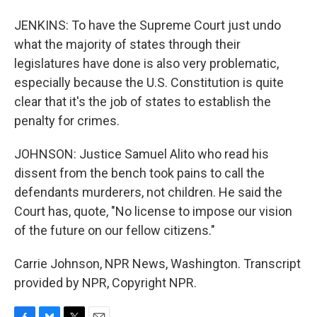
JENKINS: To have the Supreme Court just undo
what the majority of states through their
legislatures have done is also very problematic,
especially because the U.S. Constitution is quite
clear that it's the job of states to establish the
penalty for crimes.
JOHNSON: Justice Samuel Alito who read his
dissent from the bench took pains to call the
defendants murderers, not children. He said the
Court has, quote, "No license to impose our vision
of the future on our fellow citizens."
Carrie Johnson, NPR News, Washington. Transcript
provided by NPR, Copyright NPR.