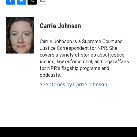
F
B
T
E
a
l
w
m
c
u
i
a
e
e
t
i
Carrie Johnson
b
s
t
l
o
k
e
o
y
r
Carrie Johnson is a Supreme Court and
k
Justice Correspondent for NPR. She
covers a variety of stories about justice
issues, law enforcement, and legal affairs
for NPR’s flagship programs and
podcasts.
See stories by Carrie Johnson