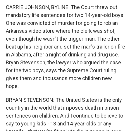
CARRIE JOHNSON, BYLINE: The Court threw out
mandatory life sentences for two 14-year-old boys.
One was convicted of murder for going to rob an
Arkansas video store where the clerk was shot,
even though he wasn't the trigger man. The other
beat up his neighbor and set the man's trailer on fire
in Alabama, after a night of drinking and drug use.
Bryan Stevenson, the lawyer who argued the case
for the two boys, says the Supreme Court ruling
gives them and thousands more children new
hope.
BRYAN STEVENSON: The United States is the only
country in the world that imposes death in prison
sentences on children. And I continue to believe to
say to young kids - 13 and 14-year-olds or any