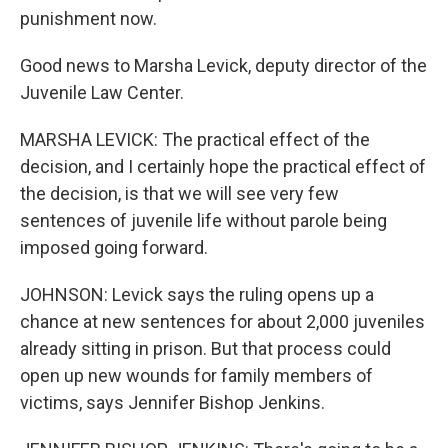
punishment now.
Good news to Marsha Levick, deputy director of the
Juvenile Law Center.
MARSHA LEVICK: The practical effect of the
decision, and I certainly hope the practical effect of
the decision, is that we will see very few
sentences of juvenile life without parole being
imposed going forward.
JOHNSON: Levick says the ruling opens up a
chance at new sentences for about 2,000 juveniles
already sitting in prison. But that process could
open up new wounds for family members of
victims, says Jennifer Bishop Jenkins.