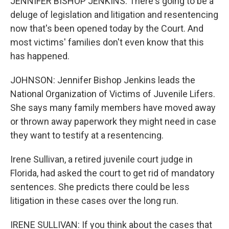
JENNIFER BISHOP JENKINS: There's going to be a
deluge of legislation and litigation and resentencing
now that's been opened today by the Court. And
most victims' families don't even know that this
has happened.
JOHNSON: Jennifer Bishop Jenkins leads the
National Organization of Victims of Juvenile Lifers.
She says many family members have moved away
or thrown away paperwork they might need in case
they want to testify at a resentencing.
Irene Sullivan, a retired juvenile court judge in
Florida, had asked the court to get rid of mandatory
sentences. She predicts there could be less
litigation in these cases over the long run.
IRENE SULLIVAN: If you think about the cases that