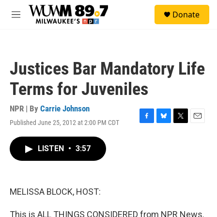
Skip to main content
S
Donate
e
M
a
e
r
n
c
u
h
Justices Bar Mandatory Life
u
e
Terms for Juveniles
r
y
NPR | By
Carrie Johnson
Published June 25, 2012 at 2:00 PM CDT
F
B
T
E
a
l
w
m
c
u
i
a
LISTEN
•
3:57
e
e
t
i
b
s
t
l
o
k
e
o
y
r
k
MELISSA BLOCK, HOST:
This is ALL THINGS CONSIDERED from NPR News.