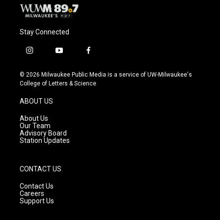
Stay Connected
i
y
f
n
o
a
s
u
c
© 2026 Milwaukee Public Media is a service of UW-Milwaukee's
t
t
e
College of Letters & Science
a
u
b
g
b
o
ABOUT US
r
e
o
a
k
About Us
m
Our Team
Advisory Board
Station Updates
CONTACT US
Contact Us
Careers
Support Us