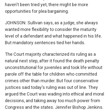
haven't been tried yet, there might be more
opportunities for plea bargaining.
JOHNSON: Sullivan says, as a judge, she always
wanted more flexibility to consider the maturity
level of a defendant and what happened in his life.
But mandatory sentences tied her hands.
The Court majority characterized its ruling as a
natural next step, after it found the death penalty
unconstitutional for juveniles and took life without
parole off the table for children who committed
crimes other than murder. But four conservative
justices said today's ruling was out of line. They
argued the Court was wading into ethical and moral
decisions, and taking away too much power from
Congress and the states. Jennifer Bishop Jenkins.