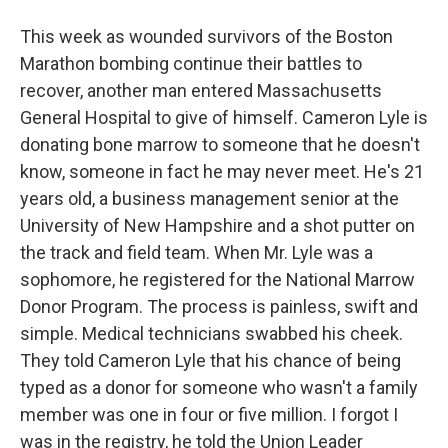
This week as wounded survivors of the Boston
Marathon bombing continue their battles to
recover, another man entered Massachusetts
General Hospital to give of himself. Cameron Lyle is
donating bone marrow to someone that he doesn't
know, someone in fact he may never meet. He's 21
years old, a business management senior at the
University of New Hampshire and a shot putter on
the track and field team. When Mr. Lyle was a
sophomore, he registered for the National Marrow
Donor Program. The process is painless, swift and
simple. Medical technicians swabbed his cheek.
They told Cameron Lyle that his chance of being
typed as a donor for someone who wasn't a family
member was one in four or five million. I forgot I
was in the registry, he told the Union Leader