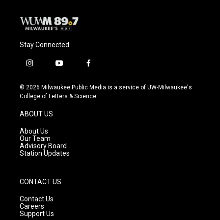
k
Stay Connected
i
y
f
n
o
a
s
u
c
© 2026 Milwaukee Public Media is a service of UW-Milwaukee's
t
t
e
College of Letters & Science
a
u
b
g
b
o
ABOUT US
r
e
o
a
k
About Us
m
Our Team
Advisory Board
Station Updates
CONTACT US
Contact Us
Careers
Support Us