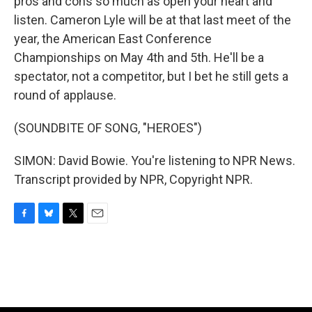
pros and cons so much as open your heart and
listen. Cameron Lyle will be at that last meet of the
year, the American East Conference
Championships on May 4th and 5th. He'll be a
spectator, not a competitor, but I bet he still gets a
round of applause.
(SOUNDBITE OF SONG, "HEROES")
SIMON: David Bowie. You're listening to NPR News.
Transcript provided by NPR, Copyright NPR.
F
B
T
E
a
l
w
m
c
u
i
a
e
e
t
i
b
s
t
l
o
k
e
o
y
r