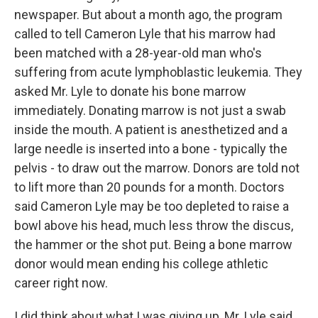
newspaper. But about a month ago, the program
called to tell Cameron Lyle that his marrow had
been matched with a 28-year-old man who's
suffering from acute lymphoblastic leukemia. They
asked Mr. Lyle to donate his bone marrow
immediately. Donating marrow is not just a swab
inside the mouth. A patient is anesthetized and a
large needle is inserted into a bone - typically the
pelvis - to draw out the marrow. Donors are told not
to lift more than 20 pounds for a month. Doctors
said Cameron Lyle may be too depleted to raise a
bowl above his head, much less throw the discus,
the hammer or the shot put. Being a bone marrow
donor would mean ending his college athletic
career right now.
I did think about what I was giving up, Mr. Lyle said