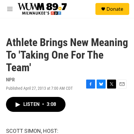
Skip to main content
S
Donate
e
M
a
e
r
n
c
u
h
Athlete Brings New Meaning
u
e
To 'Taking One For The
r
y
Team'
NPR
Published April 27, 2013 at 7:00 AM CDT
F
B
T
E
a
l
w
m
c
u
i
a
LISTEN
•
3:08
e
e
t
i
b
s
t
l
o
k
e
o
y
r
k
SCOTT SIMON, HOST: