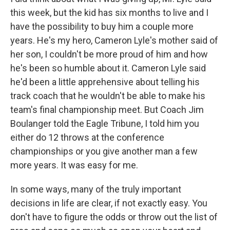
this week, but the kid has six months to live and I
have the possibility to buy him a couple more
years. He's my hero, Cameron Lyle's mother said of
her son, I couldn't be more proud of him and how
he's been so humble about it. Cameron Lyle said
he'd been a little apprehensive about telling his
track coach that he wouldn't be able to make his
team's final championship meet. But Coach Jim
Boulanger told the Eagle Tribune, I told him you
either do 12 throws at the conference
championships or you give another man a few
more years. It was easy for me.
In some ways, many of the truly important
decisions in life are clear, if not exactly easy. You
don't have to figure the odds or throw out the list of