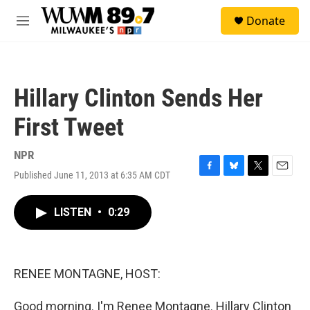
Skip to main content
S
Donate
e
M
a
e
r
n
c
u
h
Hillary Clinton Sends Her
u
e
First Tweet
r
y
NPR
Published June 11, 2013 at 6:35 AM CDT
F
B
T
E
a
l
w
m
c
u
i
a
LISTEN
•
0:29
e
e
t
i
b
s
t
l
o
k
e
o
y
r
k
RENEE MONTAGNE, HOST:
Good morning. I'm Renee Montagne. Hillary Clinton