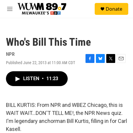
Skip to main content
S
Donate
e
M
a
e
r
n
c
u
h
Who's Bill This Time
u
e
r
NPR
y
Published June 22, 2013 at 11:00 AM CDT
F
B
T
E
a
l
w
m
c
u
i
a
LISTEN
•
11:23
e
e
t
i
b
s
t
l
o
k
e
o
y
r
k
BILL KURTIS: From NPR and WBEZ Chicago, this is
WAIT WAIT...DON'T TELL ME!, the NPR News quiz.
I'm legendary anchorman Bill Kurtis, filling in for Carl
Kasell.