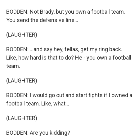
BODDEN: Not Brady, but you own a football team.
You send the defensive line...
(LAUGHTER)
BODDEN: ...and say hey, fellas, get my ring back.
Like, how hard is that to do? He - you own a football
team.
(LAUGHTER)
BODDEN: I would go out and start fights if I owned a
football team. Like, what...
(LAUGHTER)
BODDEN: Are you kidding?