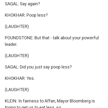
SAGAL: Say again?
KHOKHAR: Poop less?
(LAUGHTER)
POUNDSTONE: But that - talk about your powerful
leader.
(LAUGHTER)
SAGAL: Did you just say poop less?
KHOKHAR: Yes.
(LAUGHTER)
KLEIN: In fairness to Affan, Mayor Bloomberg is
trying to get us to eat less, so...