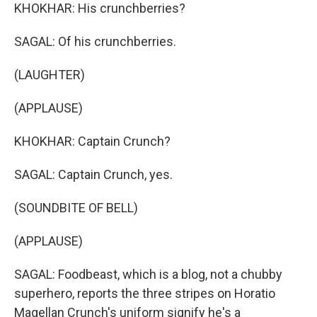
KHOKHAR: His crunchberries?
SAGAL: Of his crunchberries.
(LAUGHTER)
(APPLAUSE)
KHOKHAR: Captain Crunch?
SAGAL: Captain Crunch, yes.
(SOUNDBITE OF BELL)
(APPLAUSE)
SAGAL: Foodbeast, which is a blog, not a chubby
superhero, reports the three stripes on Horatio
Magellan Crunch's uniform signify he's a