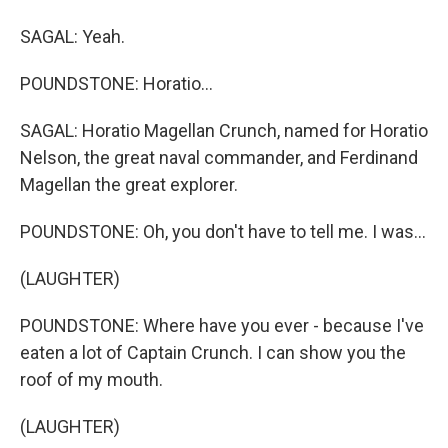
SAGAL: Yeah.
POUNDSTONE: Horatio...
SAGAL: Horatio Magellan Crunch, named for Horatio
Nelson, the great naval commander, and Ferdinand
Magellan the great explorer.
POUNDSTONE: Oh, you don't have to tell me. I was...
(LAUGHTER)
POUNDSTONE: Where have you ever - because I've
eaten a lot of Captain Crunch. I can show you the
roof of my mouth.
(LAUGHTER)