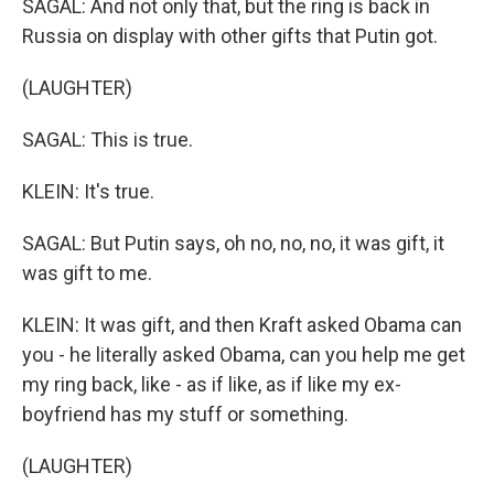
SAGAL: And not only that, but the ring is back in
Russia on display with other gifts that Putin got.
(LAUGHTER)
SAGAL: This is true.
KLEIN: It's true.
SAGAL: But Putin says, oh no, no, no, it was gift, it
was gift to me.
KLEIN: It was gift, and then Kraft asked Obama can
you - he literally asked Obama, can you help me get
my ring back, like - as if like, as if like my ex-
boyfriend has my stuff or something.
(LAUGHTER)