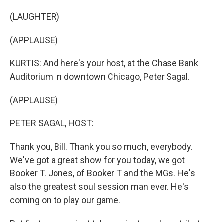
(LAUGHTER)
(APPLAUSE)
KURTIS: And here's your host, at the Chase Bank
Auditorium in downtown Chicago, Peter Sagal.
(APPLAUSE)
PETER SAGAL, HOST:
Thank you, Bill. Thank you so much, everybody.
We've got a great show for you today, we got
Booker T. Jones, of Booker T and the MGs. He's
also the greatest soul session man ever. He's
coming on to play our game.