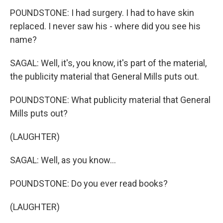
POUNDSTONE: I had surgery. I had to have skin
replaced. I never saw his - where did you see his
name?
SAGAL: Well, it's, you know, it's part of the material,
the publicity material that General Mills puts out.
POUNDSTONE: What publicity material that General
Mills puts out?
(LAUGHTER)
SAGAL: Well, as you know...
POUNDSTONE: Do you ever read books?
(LAUGHTER)