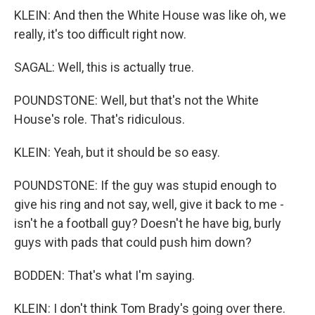
KLEIN: And then the White House was like oh, we
really, it's too difficult right now.
SAGAL: Well, this is actually true.
POUNDSTONE: Well, but that's not the White
House's role. That's ridiculous.
KLEIN: Yeah, but it should be so easy.
POUNDSTONE: If the guy was stupid enough to
give his ring and not say, well, give it back to me -
isn't he a football guy? Doesn't he have big, burly
guys with pads that could push him down?
BODDEN: That's what I'm saying.
KLEIN: I don't think Tom Brady's going over there.