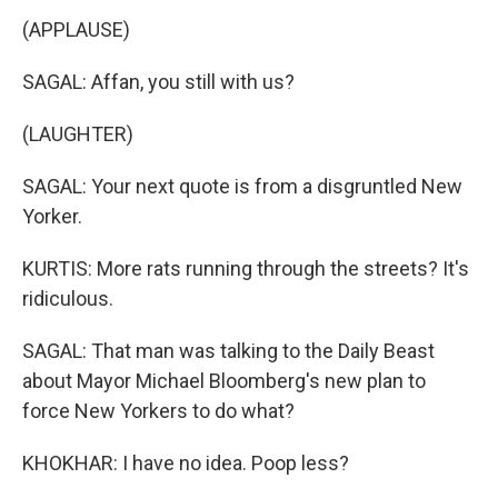
(APPLAUSE)
SAGAL: Affan, you still with us?
(LAUGHTER)
SAGAL: Your next quote is from a disgruntled New
Yorker.
KURTIS: More rats running through the streets? It's
ridiculous.
SAGAL: That man was talking to the Daily Beast
about Mayor Michael Bloomberg's new plan to
force New Yorkers to do what?
KHOKHAR: I have no idea. Poop less?