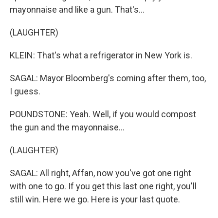
mayonnaise and like a gun. That's...
(LAUGHTER)
KLEIN: That's what a refrigerator in New York is.
SAGAL: Mayor Bloomberg's coming after them, too,
I guess.
POUNDSTONE: Yeah. Well, if you would compost
the gun and the mayonnaise...
(LAUGHTER)
SAGAL: All right, Affan, now you've got one right
with one to go. If you get this last one right, you'll
still win. Here we go. Here is your last quote.