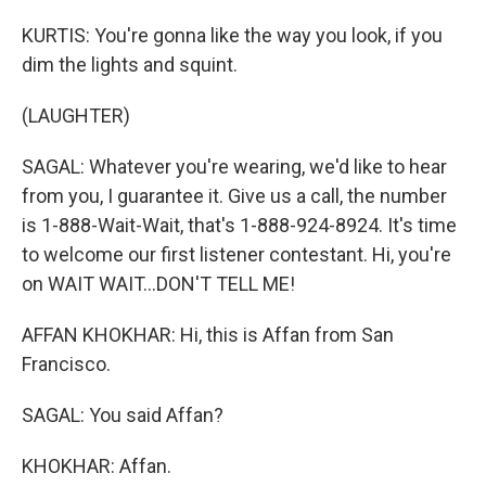
KURTIS: You're gonna like the way you look, if you
dim the lights and squint.
(LAUGHTER)
SAGAL: Whatever you're wearing, we'd like to hear
from you, I guarantee it. Give us a call, the number
is 1-888-Wait-Wait, that's 1-888-924-8924. It's time
to welcome our first listener contestant. Hi, you're
on WAIT WAIT...DON'T TELL ME!
AFFAN KHOKHAR: Hi, this is Affan from San
Francisco.
SAGAL: You said Affan?
KHOKHAR: Affan.