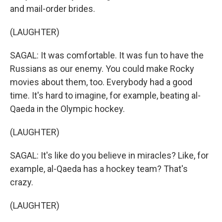
and mail-order brides.
(LAUGHTER)
SAGAL: It was comfortable. It was fun to have the
Russians as our enemy. You could make Rocky
movies about them, too. Everybody had a good
time. It's hard to imagine, for example, beating al-
Qaeda in the Olympic hockey.
(LAUGHTER)
SAGAL: It's like do you believe in miracles? Like, for
example, al-Qaeda has a hockey team? That's
crazy.
(LAUGHTER)