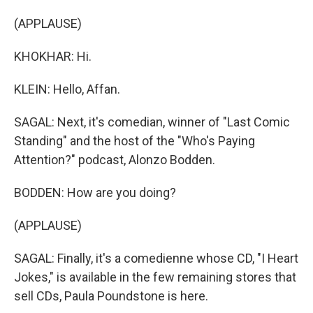
(APPLAUSE)
KHOKHAR: Hi.
KLEIN: Hello, Affan.
SAGAL: Next, it's comedian, winner of "Last Comic
Standing" and the host of the "Who's Paying
Attention?" podcast, Alonzo Bodden.
BODDEN: How are you doing?
(APPLAUSE)
SAGAL: Finally, it's a comedienne whose CD, "I Heart
Jokes," is available in the few remaining stores that
sell CDs, Paula Poundstone is here.