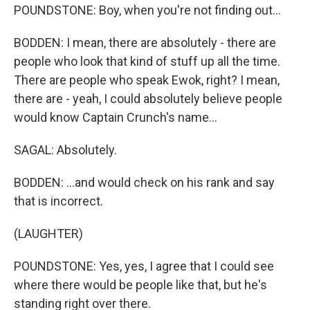
POUNDSTONE: Boy, when you're not finding out...
BODDEN: I mean, there are absolutely - there are
people who look that kind of stuff up all the time.
There are people who speak Ewok, right? I mean,
there are - yeah, I could absolutely believe people
would know Captain Crunch's name...
SAGAL: Absolutely.
BODDEN: ...and would check on his rank and say
that is incorrect.
(LAUGHTER)
POUNDSTONE: Yes, yes, I agree that I could see
where there would be people like that, but he's
standing right over there.