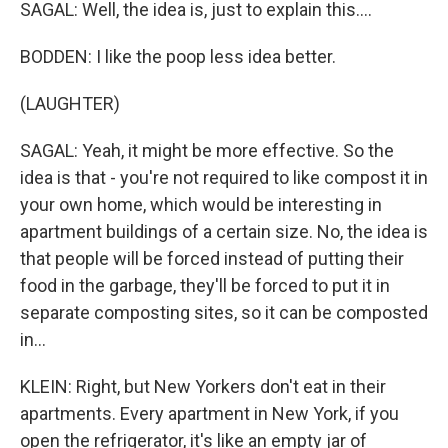
SAGAL: Well, the idea is, just to explain this....
BODDEN: I like the poop less idea better.
(LAUGHTER)
SAGAL: Yeah, it might be more effective. So the
idea is that - you're not required to like compost it in
your own home, which would be interesting in
apartment buildings of a certain size. No, the idea is
that people will be forced instead of putting their
food in the garbage, they'll be forced to put it in
separate composting sites, so it can be composted
in...
KLEIN: Right, but New Yorkers don't eat in their
apartments. Every apartment in New York, if you
open the refrigerator, it's like an empty jar of