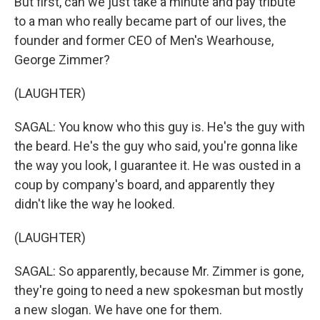
But first, can we just take a minute and pay tribute
to a man who really became part of our lives, the
founder and former CEO of Men's Wearhouse,
George Zimmer?
(LAUGHTER)
SAGAL: You know who this guy is. He's the guy with
the beard. He's the guy who said, you're gonna like
the way you look, I guarantee it. He was ousted in a
coup by company's board, and apparently they
didn't like the way he looked.
(LAUGHTER)
SAGAL: So apparently, because Mr. Zimmer is gone,
they're going to need a new spokesman but mostly
a new slogan. We have one for them.