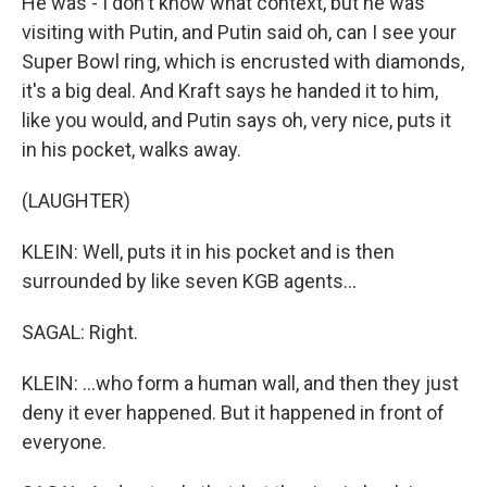
He was - I don't know what context, but he was
visiting with Putin, and Putin said oh, can I see your
Super Bowl ring, which is encrusted with diamonds,
it's a big deal. And Kraft says he handed it to him,
like you would, and Putin says oh, very nice, puts it
in his pocket, walks away.
(LAUGHTER)
KLEIN: Well, puts it in his pocket and is then
surrounded by like seven KGB agents...
SAGAL: Right.
KLEIN: ...who form a human wall, and then they just
deny it ever happened. But it happened in front of
everyone.