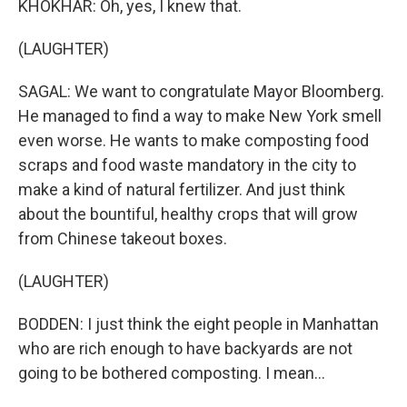
KHOKHAR: Oh, yes, I knew that.
(LAUGHTER)
SAGAL: We want to congratulate Mayor Bloomberg.
He managed to find a way to make New York smell
even worse. He wants to make composting food
scraps and food waste mandatory in the city to
make a kind of natural fertilizer. And just think
about the bountiful, healthy crops that will grow
from Chinese takeout boxes.
(LAUGHTER)
BODDEN: I just think the eight people in Manhattan
who are rich enough to have backyards are not
going to be bothered composting. I mean...