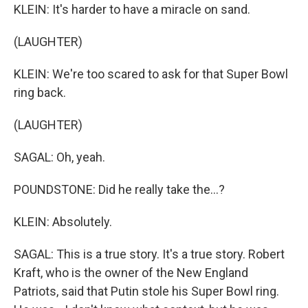
KLEIN: It's harder to have a miracle on sand.
(LAUGHTER)
KLEIN: We're too scared to ask for that Super Bowl
ring back.
(LAUGHTER)
SAGAL: Oh, yeah.
POUNDSTONE: Did he really take the...?
KLEIN: Absolutely.
SAGAL: This is a true story. It's a true story. Robert
Kraft, who is the owner of the New England
Patriots, said that Putin stole his Super Bowl ring.