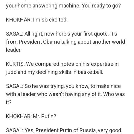
your home answering machine. You ready to go?
KHOKHAR: I'm so excited.
SAGAL: All right, now here's your first quote. It's
from President Obama talking about another world
leader.
KURTIS: We compared notes on his expertise in
judo and my declining skills in basketball.
SAGAL: So he was trying, you know, to make nice
with a leader who wasn't having any of it. Who was
it?
KHOKHAR: Mr. Putin?
SAGAL: Yes, President Putin of Russia, very good.