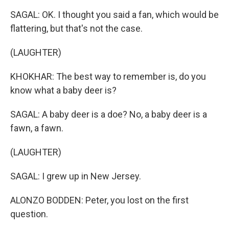
SAGAL: OK. I thought you said a fan, which would be
flattering, but that's not the case.
(LAUGHTER)
KHOKHAR: The best way to remember is, do you
know what a baby deer is?
SAGAL: A baby deer is a doe? No, a baby deer is a
fawn, a fawn.
(LAUGHTER)
SAGAL: I grew up in New Jersey.
ALONZO BODDEN: Peter, you lost on the first
question.