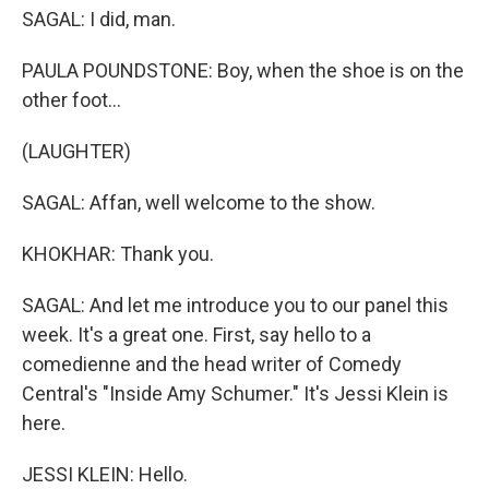
SAGAL: I did, man.
PAULA POUNDSTONE: Boy, when the shoe is on the
other foot...
(LAUGHTER)
SAGAL: Affan, well welcome to the show.
KHOKHAR: Thank you.
SAGAL: And let me introduce you to our panel this
week. It's a great one. First, say hello to a
comedienne and the head writer of Comedy
Central's "Inside Amy Schumer." It's Jessi Klein is
here.
JESSI KLEIN: Hello.