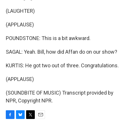
(LAUGHTER)
(APPLAUSE)
POUNDSTONE: This is a bit awkward.
SAGAL: Yeah. Bill, how did Affan do on our show?
KURTIS: He got two out of three. Congratulations.
(APPLAUSE)
(SOUNDBITE OF MUSIC) Transcript provided by
NPR, Copyright NPR.
F
B
T
E
a
l
w
m