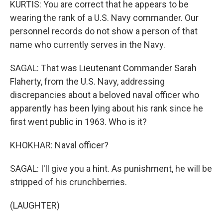
KURTIS: You are correct that he appears to be
wearing the rank of a U.S. Navy commander. Our
personnel records do not show a person of that
name who currently serves in the Navy.
SAGAL: That was Lieutenant Commander Sarah
Flaherty, from the U.S. Navy, addressing
discrepancies about a beloved naval officer who
apparently has been lying about his rank since he
first went public in 1963. Who is it?
KHOKHAR: Naval officer?
SAGAL: I'll give you a hint. As punishment, he will be
stripped of his crunchberries.
(LAUGHTER)