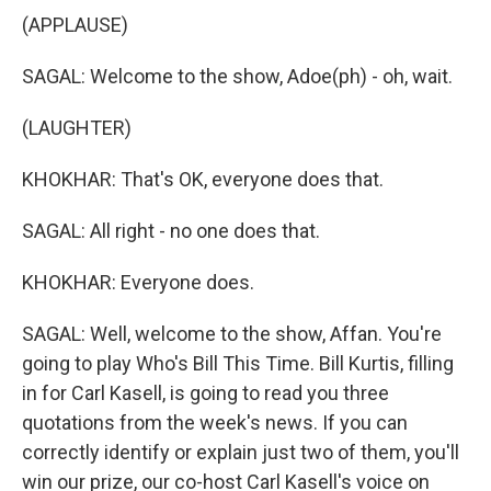
(APPLAUSE)
SAGAL: Welcome to the show, Adoe(ph) - oh, wait.
(LAUGHTER)
KHOKHAR: That's OK, everyone does that.
SAGAL: All right - no one does that.
KHOKHAR: Everyone does.
SAGAL: Well, welcome to the show, Affan. You're
going to play Who's Bill This Time. Bill Kurtis, filling
in for Carl Kasell, is going to read you three
quotations from the week's news. If you can
correctly identify or explain just two of them, you'll
win our prize, our co-host Carl Kasell's voice on