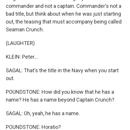
commander and not a captain. Commander's not a
bad title, but think about when he was just starting
out, the teasing that must accompany being called
Seaman Crunch.
(LAUGHTER)
KLEIN: Peter...
SAGAL: That's the title in the Navy when you start
out.
POUNDSTONE: How did you know that he has a
name? He has a name beyond Captain Crunch?
SAGAL: Oh, yeah, he has a name.
POUNDSTONE: Horatio?