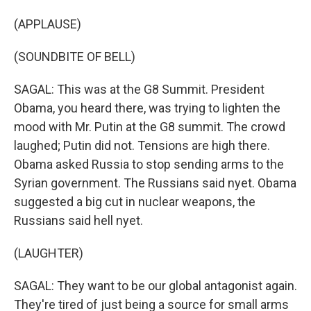
(APPLAUSE)
(SOUNDBITE OF BELL)
SAGAL: This was at the G8 Summit. President
Obama, you heard there, was trying to lighten the
mood with Mr. Putin at the G8 summit. The crowd
laughed; Putin did not. Tensions are high there.
Obama asked Russia to stop sending arms to the
Syrian government. The Russians said nyet. Obama
suggested a big cut in nuclear weapons, the
Russians said hell nyet.
(LAUGHTER)
SAGAL: They want to be our global antagonist again.
They're tired of just being a source for small arms