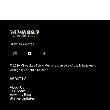
c
u
i
a
e
e
t
i
b
s
t
l
o
k
e
o
y
r
k
Stay Connected
i
y
f
n
o
a
s
u
c
© 2026 Milwaukee Public Media is a service of UW-Milwaukee's
t
t
e
College of Letters & Science
a
u
b
g
b
o
ABOUT US
r
e
o
a
k
About Us
m
Our Team
Advisory Board
Station Updates