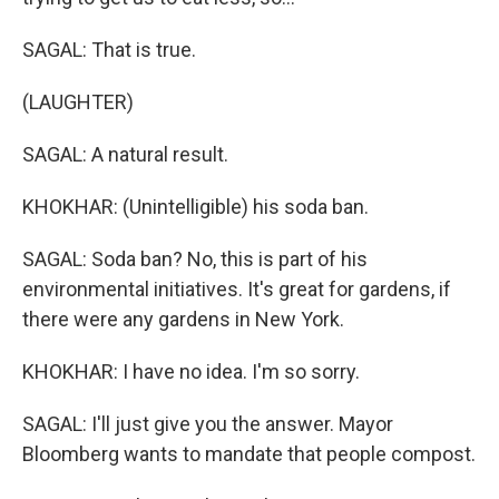
SAGAL: That is true.
(LAUGHTER)
SAGAL: A natural result.
KHOKHAR: (Unintelligible) his soda ban.
SAGAL: Soda ban? No, this is part of his
environmental initiatives. It's great for gardens, if
there were any gardens in New York.
KHOKHAR: I have no idea. I'm so sorry.
SAGAL: I'll just give you the answer. Mayor
Bloomberg wants to mandate that people compost.