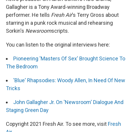
Gallagher is a Tony Award-winning Broadway
performer. He tells
Fresh Air
's Terry Gross about
starring in a punk rock musical and rehearsing
Sorkin's
Newsroom
scripts.
You can listen to the original interviews here:
Pioneering 'Masters Of Sex' Brought Science To
The Bedroom
'Blue' Rhapsodies: Woody Allen, In Need Of New
Tricks
John Gallagher Jr. On 'Newsroom' Dialogue And
Staging Green Day
Copyright 2021 Fresh Air. To see more, visit
Fresh
Air
.