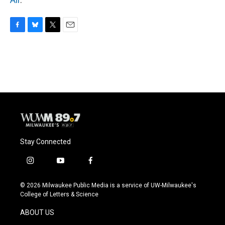
F
B
T
E
a
l
w
m
c
u
i
a
e
e
t
i
b
s
t
l
o
k
e
o
y
r
k
Stay Connected
i
y
f
n
o
a
s
u
c
© 2026 Milwaukee Public Media is a service of UW-Milwaukee's
t
t
e
College of Letters & Science
a
u
b
g
b
o
ABOUT US
r
e
o