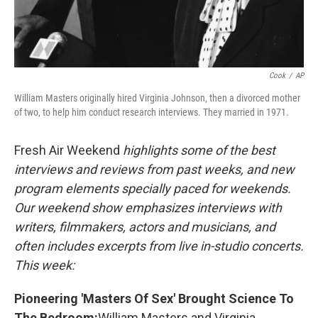
Cook
/
AP
William Masters originally hired Virginia Johnson, then a divorced mother
of two, to help him conduct research interviews. They married in 1971.
Fresh Air Weekend
highlights some of the best
interviews and reviews from past weeks, and new
program elements specially paced for weekends.
Our weekend show emphasizes interviews with
writers, filmmakers, actors and musicians, and
often includes excerpts from live in-studio concerts.
This week:
Pioneering 'Masters Of Sex' Brought Science To
The Bedroom:
William Masters and Virginia