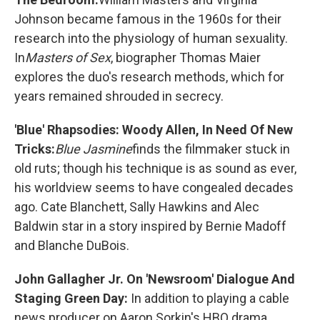
Johnson became famous in the 1960s for their
research into the physiology of human sexuality.
In
Masters of Sex
, biographer Thomas Maier
explores the duo's research methods, which for
years remained shrouded in secrecy.
'Blue' Rhapsodies: Woody Allen, In Need Of New
Tricks:
Blue Jasmine
finds the filmmaker stuck in
old ruts; though his technique is as sound as ever,
his worldview seems to have congealed decades
ago. Cate Blanchett, Sally Hawkins and Alec
Baldwin star in a story inspired by Bernie Madoff
and Blanche DuBois.
John Gallagher Jr. On 'Newsroom' Dialogue And
Staging Green Day:
In addition to playing a cable
news producer on Aaron Sorkin's HBO drama,