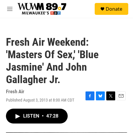
Skip to main content
S
Donate
e
M
a
e
r
n
c
u
h
Fresh Air Weekend:
u
e
'Masters Of Sex,' 'Blue
r
y
Jasmine' And John
Gallagher Jr.
Fresh Air
Published August 3, 2013 at 8:00 AM CDT
F
B
T
E
a
l
w
m
c
u
i
a
LISTEN
•
47:28
e
e
t
i
b
s
t
l
o
k
e