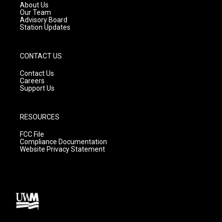
a
k
About Us
m
Our Team
Advisory Board
Station Updates
CONTACT US
Contact Us
Careers
Support Us
RESOURCES
FCC File
Compliance Documentation
Website Privacy Statement