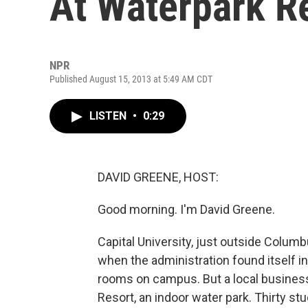
At Waterpark R
NPR
Published August 15, 2013 at 5:49 AM CDT
LISTEN
•
0:29
DAVID GREENE, HOST:
Good morning. I'm David Greene.
Capital University, just outside Colum
when the administration found itself i
rooms on campus. But a local business 
Resort, an indoor water park. Thirty stu