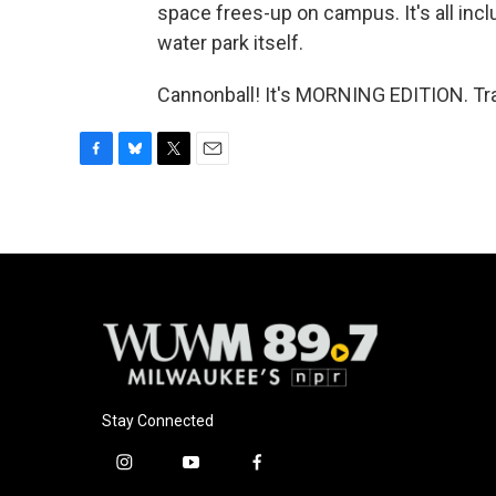
space frees-up on campus. It's all inclu
water park itself.
Cannonball! It's MORNING EDITION. Tra
F
B
T
E
a
l
w
m
c
u
i
a
e
e
t
i
b
s
t
l
o
k
e
o
y
r
k
Stay Connected
i
y
f
n
o
a