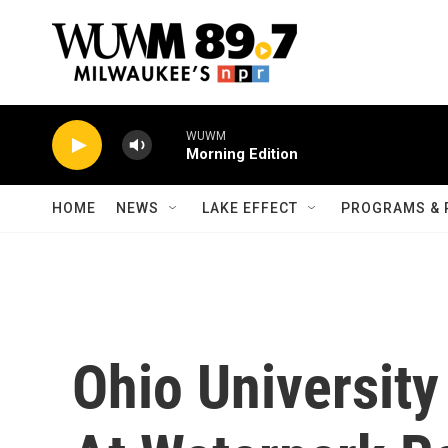
Skip to main content
WUWM
Morning Edition
HOME
NEWS
LAKE EFFECT
PROGRAMS & 
Ohio Universit