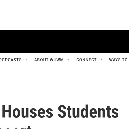
PODCASTS
ABOUT WUWM
CONNECT
WAYS TO
y Houses Students