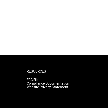
RESOURCES
FCC File
Compliance Documentation
Website Privacy Statement