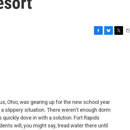
esort
F
B
T
E
a
l
w
m
c
u
i
a
e
e
t
i
b
s
t
l
o
k
e
o
y
r
k
bus, Ohio, was gearing up for the new school year
n a slippery situation. There weren't enough dorm
quickly dove in with a solution: Fort Rapids
dents will, you might say, tread water there until