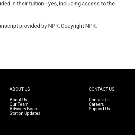
ded in their tuition - yes, including access to the
nscript provided by NPR, Copyright NPR.
ABOUT US
CONTACT US
About Us
Contact Us
Our Team
Careers
Advisory Board
Support Us
Station Updates