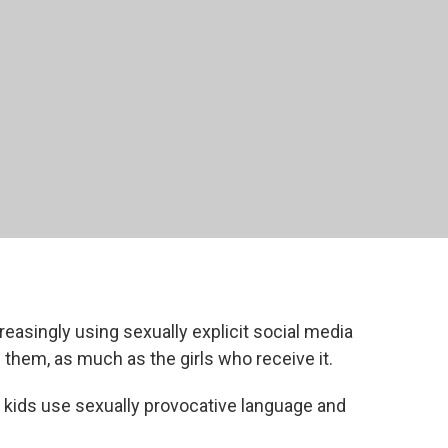
asingly using sexually explicit social media
g them, as much as the girls who receive it.
kids use sexually provocative language and