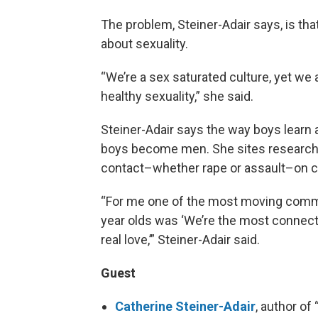
The problem, Steiner-Adair says, is that
about sexuality.
“We’re a sex saturated culture, yet we 
healthy sexuality,” she said.
Steiner-Adair says the way boys learn a
boys become men. She sites research 
contact–whether rape or assault–on 
“For me one of the most moving comme
year olds was ‘We’re the most connecte
real love,’” Steiner-Adair said.
Guest
Catherine Steiner-Adair
, author of 