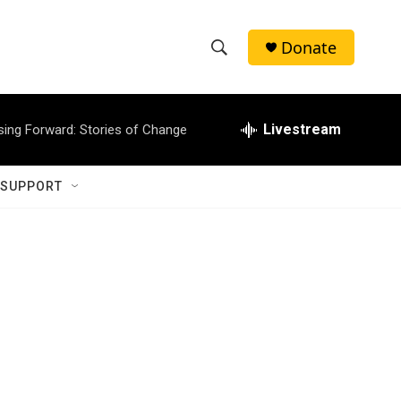
Donate
S
S
e
h
a
r
Livestream
sing Forward: Stories of Change
o
c
h
w
Q
 SUPPORT
u
S
e
r
e
y
a
r
c
h