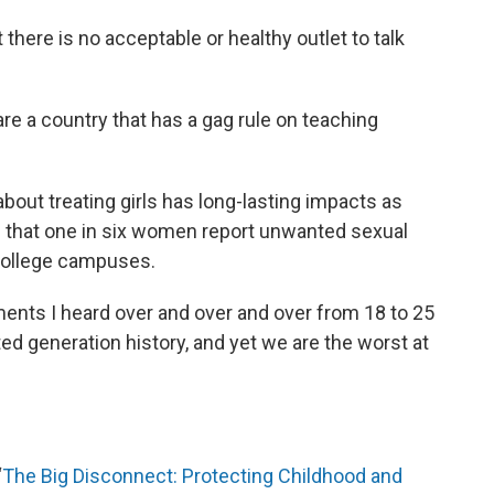
 there is no acceptable or healthy outlet to talk
are a country that has a gag rule on teaching
bout treating girls has long-lasting impacts as
that one in six women report unwanted sexual
college campuses.
nts I heard over and over and over from 18 to 25
d generation history, and yet we are the worst at
“
The Big Disconnect: Protecting Childhood and