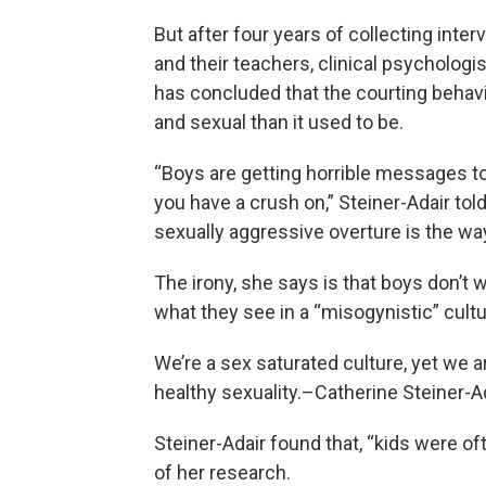
But after four years of collecting inte
and their teachers, clinical psychologi
has concluded that the courting beha
and sexual than it used to be.
“Boys are getting horrible messages t
you have a crush on,” Steiner-Adair tol
sexually aggressive overture is the wa
The irony, she says is that boys don’t 
what they see in a “misogynistic” cultu
We’re a sex saturated culture, yet we a
healthy sexuality.–Catherine Steiner-A
Steiner-Adair found that, “kids were of
of her research.