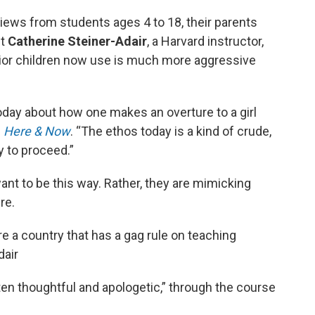
rviews from students ages 4 to 18, their parents
st
Catherine Steiner-Adair
, a Harvard instructor,
vior children now use is much more aggressive
oday about how one makes an overture to a girl
d
Here & Now
. “The ethos today is a kind of crude,
y to proceed.”
want to be this way. Rather, they are mimicking
re.
re a country that has a gag rule on teaching
dair
ten thoughtful and apologetic,” through the course