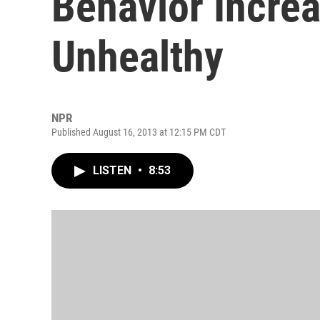
Behavior Increas
Unhealthy
NPR
Published August 16, 2013 at 12:15 PM CDT
LISTEN
•
8:53