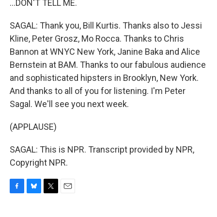
...DON'T TELL ME.
SAGAL: Thank you, Bill Kurtis. Thanks also to Jessi
Kline, Peter Grosz, Mo Rocca. Thanks to Chris
Bannon at WNYC New York, Janine Baka and Alice
Bernstein at BAM. Thanks to our fabulous audience
and sophisticated hipsters in Brooklyn, New York.
And thanks to all of you for listening. I'm Peter
Sagal. We'll see you next week.
(APPLAUSE)
SAGAL: This is NPR. Transcript provided by NPR,
Copyright NPR.
F
B
T
E
a
l
w
m
c
u
i
a