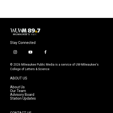
e
e
t
i
b
s
t
l
o
k
e
o
y
r
k
Stay Connected
i
y
f
n
o
a
s
u
c
© 2026 Milwaukee Public Media is a service of UW-Milwaukee's
t
t
e
College of Letters & Science
a
u
b
g
b
o
ABOUT US
r
e
o
a
k
About Us
m
Our Team
Advisory Board
Station Updates
CONTACT US