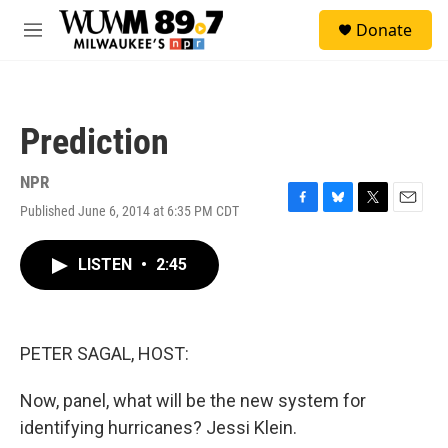
Skip to main content
S
Donate
e
M
a
e
r
n
c
u
h
Prediction
u
e
r
NPR
y
Published June 6, 2014 at 6:35 PM CDT
F
B
T
E
a
l
w
m
c
u
i
a
LISTEN
•
2:45
e
e
t
i
b
s
t
l
o
k
e
o
y
r
k
PETER SAGAL, HOST:
Now, panel, what will be the new system for
identifying hurricanes? Jessi Klein.