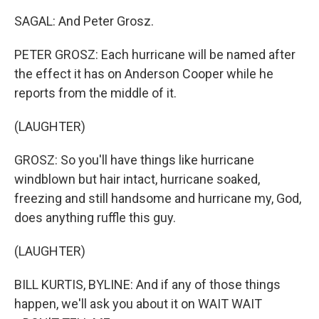
SAGAL: And Peter Grosz.
PETER GROSZ: Each hurricane will be named after
the effect it has on Anderson Cooper while he
reports from the middle of it.
(LAUGHTER)
GROSZ: So you'll have things like hurricane
windblown but hair intact, hurricane soaked,
freezing and still handsome and hurricane my, God,
does anything ruffle this guy.
(LAUGHTER)
BILL KURTIS, BYLINE: And if any of those things
happen, we'll ask you about it on WAIT WAIT