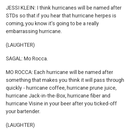
JESSI KLEIN: I think hurricanes will be named after
STDs so that if you hear that hurricane herpes is
coming, you know it's going to be a really
embarrassing hurricane.
(LAUGHTER)
SAGAL: Mo Rocca.
MO ROCCA: Each hurricane will be named after
something that makes you think it will pass through
quickly - hurricane coffee, hurricane prune juice,
hurricane Jack-in-the-Box, hurricane fiber and
hurricane Visine in your beer after you ticked-off
your bartender.
(LAUGHTER)