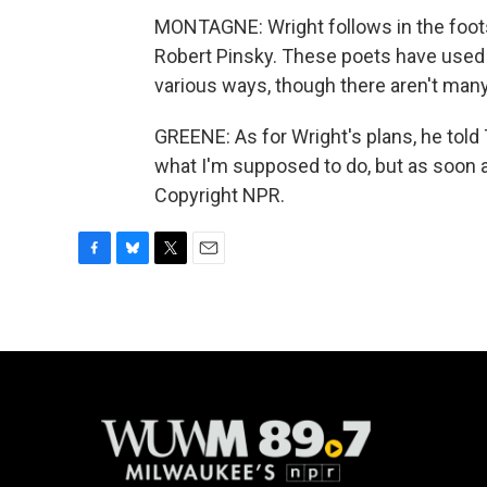
MONTAGNE: Wright follows in the footst
Robert Pinsky. These poets have used t
various ways, though there aren't many 
GREENE: As for Wright's plans, he told
what I'm supposed to do, but as soon as I
Copyright NPR.
F
B
T
E
a
l
w
m
c
u
i
a
e
e
t
i
b
s
t
l
o
k
e
o
y
r
k