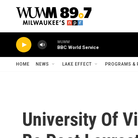
Skip to main content
WUWM
BBC World Service
HOME
NEWS
LAKE EFFECT
PROGRAMS & 
University Of V