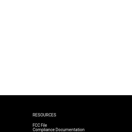
RESOURCES
FCC File
Compliance Documentation