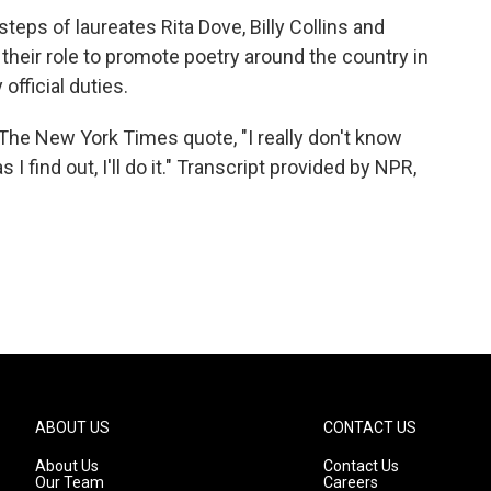
eps of laureates Rita Dove, Billy Collins and
heir role to promote poetry around the country in
official duties.
 The New York Times quote, "I really don't know
 find out, I'll do it." Transcript provided by NPR,
ABOUT US
CONTACT US
About Us
Contact Us
Our Team
Careers