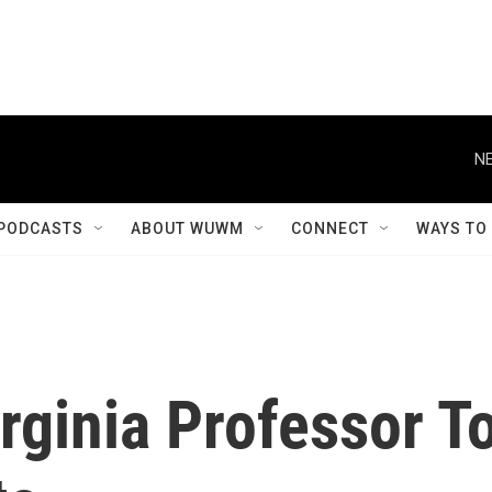
NE
PODCASTS
ABOUT WUWM
CONNECT
WAYS TO
irginia Professor T