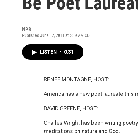
Be Poet Laurea
NPR
Published June 12, 2014 at 5:19 AM CDT
LISTEN
•
0:31
RENEE MONTAGNE, HOST:
America has a new poet laureate this 
DAVID GREENE, HOST:
Charles Wright has been writing poetry
meditations on nature and God.