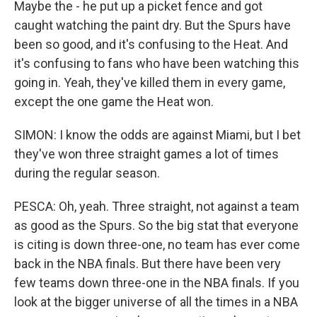
Maybe the - he put up a picket fence and got
caught watching the paint dry. But the Spurs have
been so good, and it's confusing to the Heat. And
it's confusing to fans who have been watching this
going in. Yeah, they've killed them in every game,
except the one game the Heat won.
SIMON: I know the odds are against Miami, but I bet
they've won three straight games a lot of times
during the regular season.
PESCA: Oh, yeah. Three straight, not against a team
as good as the Spurs. So the big stat that everyone
is citing is down three-one, no team has ever come
back in the NBA finals. But there have been very
few teams down three-one in the NBA finals. If you
look at the bigger universe of all the times in a NBA