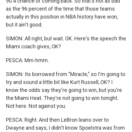
90.4 chance of coming back. So that's not as bad
as the 96 percent of the time that those teams
actually in this position in NBA history have won,
but it ain't good.
SIMON: All right, but wait. OK. Here's the speech the
Miami coach gives, OK?
PESCA: Mm-hmm.
SIMON: Its borrowed from "Miracle," so I'm going to
try and sound a little bit like Kurt Russell, OK? I
know the odds say they're going to win, but you're
the Miami Heat. They're not going to win tonight.
Not here. Not against you.
PESCA: Right. And then LeBron leans over to
Dwayne and says, I didn't know Spoelstra was from