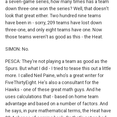
a seven-game series, how many times has a team
down three-one won the series? Well, that doesn't
look that great either. Two hundred nine teams
have been in - sorry, 209 teams have lost down
three-one, and only eight teams have one. Now
those teams weren't as good as this - the Heat.
SIMON: No.
PESCA: They're not playing a team as good as the
Spurs. But what I did - I tried to tease this out a little
more. I called Neil Paine, who's a great writer for
FiveThirtyEight. He's also a consultant for the
Hawks - one of these great math guys. And he
uses calculations that - based on home team
advantage and based on a number of factors. And
he says, in pure mathematical terms, the Heat have