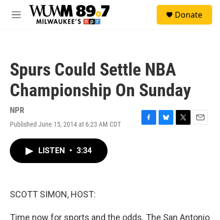
Skip to main content
S
Donate
e
M
a
e
r
n
c
u
h
Spurs Could Settle NBA
u
e
Championship On Sunday
r
y
NPR
Published June 15, 2014 at 6:23 AM CDT
F
B
T
E
a
l
w
m
c
u
i
a
LISTEN
•
3:34
e
e
t
i
b
s
t
l
o
k
e
o
y
r
k
SCOTT SIMON, HOST:
Time now for sports and the odds. The San Antonio