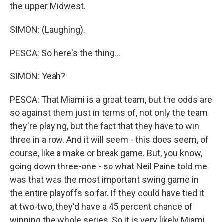
the upper Midwest.
SIMON: (Laughing).
PESCA: So here's the thing...
SIMON: Yeah?
PESCA: That Miami is a great team, but the odds are
so against them just in terms of, not only the team
they're playing, but the fact that they have to win
three in a row. And it will seem - this does seem, of
course, like a make or break game. But, you know,
going down three-one - so what Neil Paine told me
was that was the most important swing game in
the entire playoffs so far. If they could have tied it
at two-two, they'd have a 45 percent chance of
winning the whole series. So it is very likely Miami