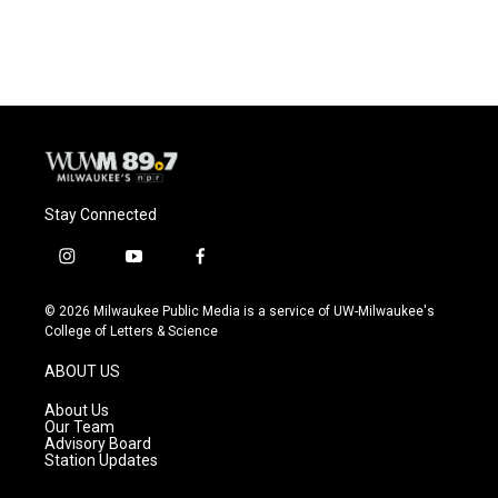
a
l
w
m
c
u
i
a
e
e
t
i
b
s
t
l
o
k
e
o
y
r
k
Stay Connected
i
y
f
n
o
a
s
u
c
© 2026 Milwaukee Public Media is a service of UW-Milwaukee's
t
t
e
College of Letters & Science
a
u
b
g
b
o
ABOUT US
r
e
o
a
k
About Us
m
Our Team
Advisory Board
Station Updates