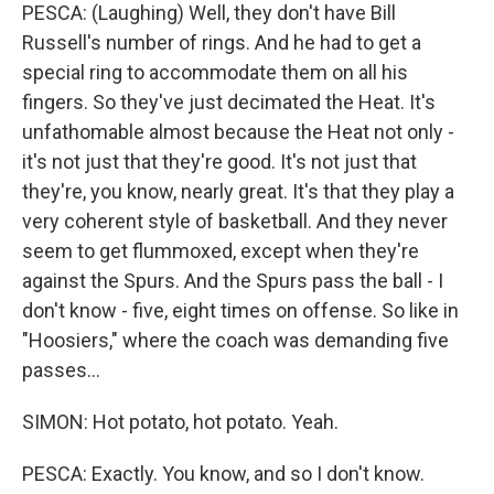
PESCA: (Laughing) Well, they don't have Bill
Russell's number of rings. And he had to get a
special ring to accommodate them on all his
fingers. So they've just decimated the Heat. It's
unfathomable almost because the Heat not only -
it's not just that they're good. It's not just that
they're, you know, nearly great. It's that they play a
very coherent style of basketball. And they never
seem to get flummoxed, except when they're
against the Spurs. And the Spurs pass the ball - I
don't know - five, eight times on offense. So like in
"Hoosiers," where the coach was demanding five
passes...
SIMON: Hot potato, hot potato. Yeah.
PESCA: Exactly. You know, and so I don't know.