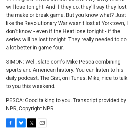
will lose tonight. And if they do, they'll say they lost
the make or break game. But you know what? Just
like the Revolutionary War wasn't lost at Yorktown, I
don't know - even if the Heat lose tonight - if the
series will be lost tonight. They really needed to do
a lot better in game four.
SIMON: Well, slate.com's Mike Pesca combining
sports and American history. You can listen to his
daily podcast, The Gist, on iTunes. Mike, nice to talk
to you this weekend.
PESCA: Good talking to you. Transcript provided by
NPR, Copyright NPR.
F
B
T
E