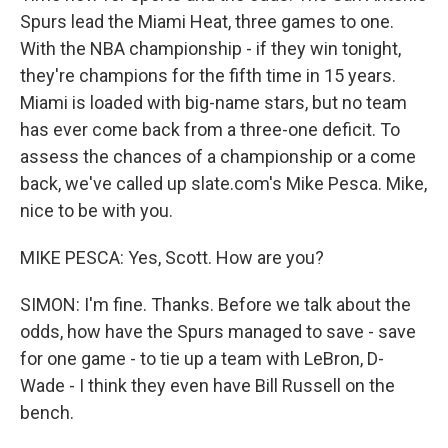
Spurs lead the Miami Heat, three games to one.
With the NBA championship - if they win tonight,
they're champions for the fifth time in 15 years.
Miami is loaded with big-name stars, but no team
has ever come back from a three-one deficit. To
assess the chances of a championship or a come
back, we've called up slate.com's Mike Pesca. Mike,
nice to be with you.
MIKE PESCA: Yes, Scott. How are you?
SIMON: I'm fine. Thanks. Before we talk about the
odds, how have the Spurs managed to save - save
for one game - to tie up a team with LeBron, D-
Wade - I think they even have Bill Russell on the
bench.