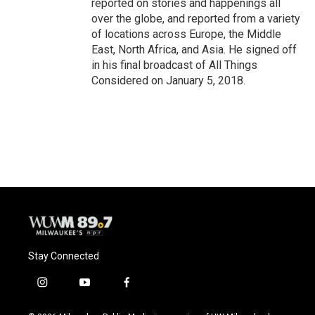
reported on stories and happenings all
over the globe, and reported from a variety
of locations across Europe, the Middle
East, North Africa, and Asia. He signed off
in his final broadcast of All Things
Considered on January 5, 2018.
Stay Connected
i
y
f
n
o
a
s
u
c