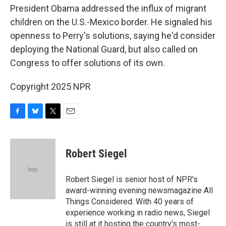
President Obama addressed the influx of migrant
children on the U.S.-Mexico border. He signaled his
openness to Perry's solutions, saying he'd consider
deploying the National Guard, but also called on
Congress to offer solutions of its own.
Copyright 2025 NPR
F
B
T
E
a
l
w
m
c
u
i
a
e
e
t
i
Robert Siegel
b
s
t
l
o
k
e
o
y
r
Robert Siegel is senior host of NPR's
k
award-winning evening newsmagazine All
Things Considered. With 40 years of
experience working in radio news, Siegel
is still at it hosting the country's most-