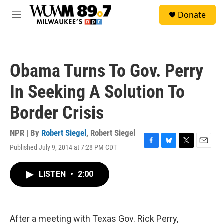
Skip to main content
S
Donate
e
M
a
e
r
n
c
u
h
Obama Turns To Gov. Perry
u
e
In Seeking A Solution To
r
y
Border Crisis
NPR | By
Robert Siegel
,
Robert Siegel
Published July 9, 2014 at 7:28 PM CDT
F
B
T
E
a
l
w
m
c
u
i
a
LISTEN
•
2:00
e
e
t
i
b
s
t
l
o
k
e
o
y
r
k
After a meeting with Texas Gov. Rick Perry,