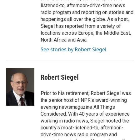
listened-to, afternoon-drive-time news
radio program and reporting on stories and
happenings all over the globe. As a host,
Siegel has reported from a variety of
locations across Europe, the Middle East,
North Africa and Asia.
See stories by Robert Siegel
Robert Siegel
Prior to his retirement, Robert Siegel was
the senior host of NPR's award-winning
evening newsmagazine All Things
Considered. With 40 years of experience
working in radio news, Siegel hosted the
country's most-listened-to, afternoon-
drive-time news radio program and