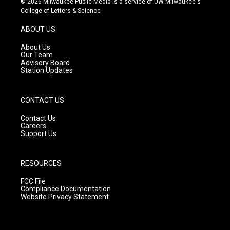
© 2026 Milwaukee Public Media is a service of UW-Milwaukee's
t
t
e
College of Letters & Science
a
u
b
g
b
o
ABOUT US
r
e
o
a
k
About Us
m
Our Team
Advisory Board
Station Updates
CONTACT US
Contact Us
Careers
Support Us
RESOURCES
FCC File
Compliance Documentation
Website Privacy Statement