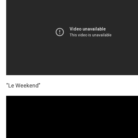
“Le Weekend”