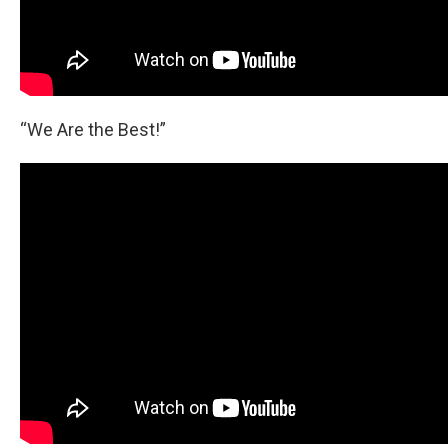
“We Are the Best!”