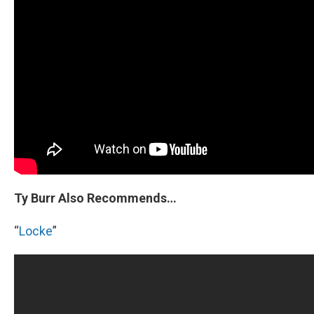
Ty Burr Also Recommends…
“
Locke
”