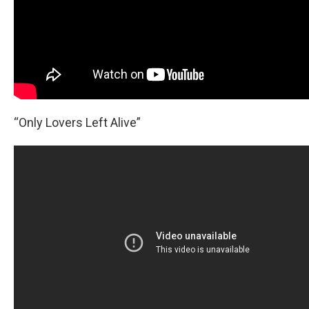
“Only Lovers Left Alive”