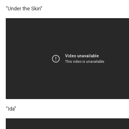
“Under the Skin”
“Ida”