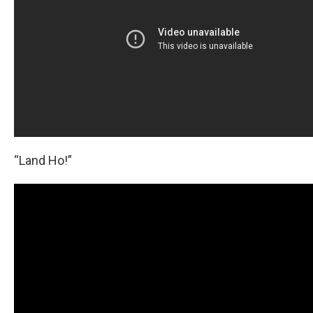
“Land Ho!”