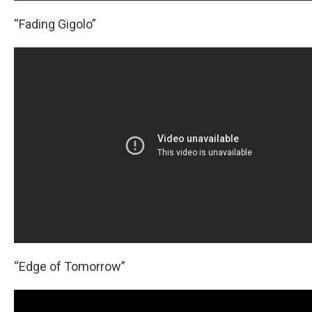
“Fading Gigolo”
“Edge of Tomorrow”