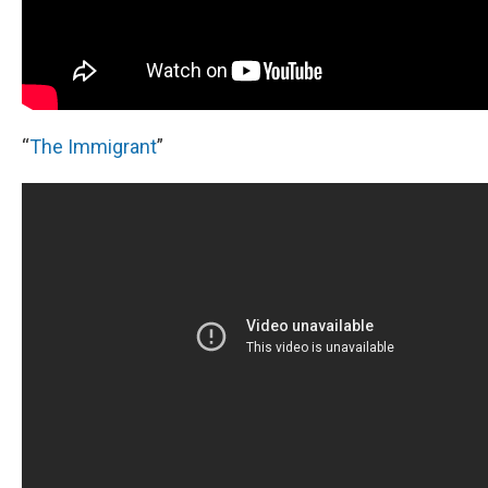
“
The Immigrant
”