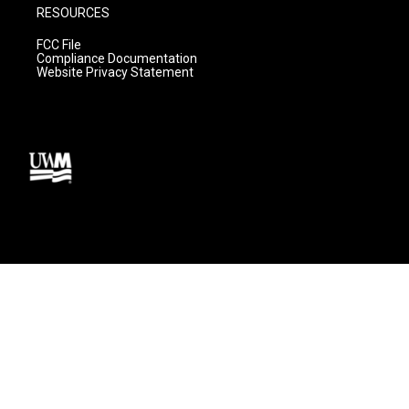
RESOURCES
FCC File
Compliance Documentation
Website Privacy Statement