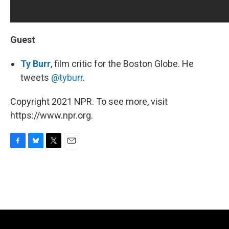
Guest
Ty Burr
, film critic for the Boston Globe. He
tweets
@tyburr
.
Copyright 2021 NPR. To see more, visit
https://www.npr.org.
F
B
T
E
a
l
w
m
c
u
i
a
e
e
t
i
b
s
t
l
o
k
e
o
y
r
k