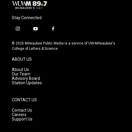
Stay Connected
i
y
f
n
o
a
s
u
c
© 2026 Milwaukee Public Media is a service of UW-Milwaukee's
t
t
e
College of Letters & Science
a
u
b
g
b
o
ABOUT US
r
e
o
a
k
About Us
m
Our Team
Advisory Board
Station Updates
CONTACT US
Contact Us
Careers
Support Us