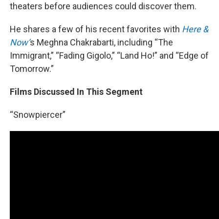
theaters before audiences could discover them.
He shares a few of his recent favorites with
Here &
Now’
s Meghna Chakrabarti, including “The
Immigrant,” “Fading Gigolo,” “Land Ho!” and “Edge of
Tomorrow.”
Films Discussed In This Segment
“Snowpiercer”