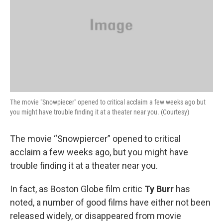
The movie "Snowpiecer" opened to critical acclaim a few weeks ago but
you might have trouble finding it at a theater near you. (Courtesy)
The movie “Snowpiercer” opened to critical
acclaim a few weeks ago, but you might have
trouble finding it at a theater near you.
In fact, as Boston Globe film critic
Ty Burr
has
noted, a number of good films have either not been
released widely, or disappeared from movie