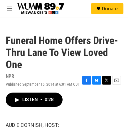
Skip to main content
S
Donate
e
M
a
e
r
n
c
u
h
Funeral Home Offers Drive-
u
e
Thru Lane To View Loved
r
y
One
NPR
Published September 16, 2014 at 6:01 AM CDT
F
B
T
E
a
l
w
m
c
u
i
a
LISTEN
•
0:28
e
e
t
i
b
s
t
l
o
k
e
o
y
r
k
AUDIE CORNISH, HOST: