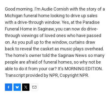
Good morning. I'm Audie Cornish with the story of a
Michigan funeral home looking to drive up sales
with a drive-through window. Yes, at the Paradise
Funeral Home in Saginaw, you can now do drive-
through viewings of loved ones who have passed
on. As you pull up to the window, curtains draw
back to reveal the casket as music plays overhead.
The home's owner told the Saginaw News so many
people are afraid of funeral homes, so why not be
able to do it from your car? It's MORNING EDITION.
Transcript provided by NPR, Copyright NPR.
F
B
T
E
a
l
w
m
c
u
i
a
e
e
t
i