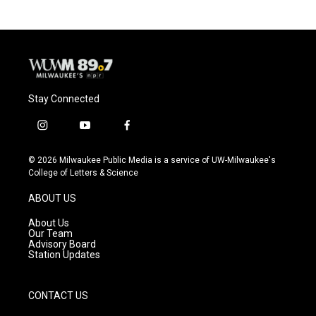
b
s
t
l
o
k
e
o
y
r
k
Stay Connected
i
y
f
n
o
a
s
u
c
© 2026 Milwaukee Public Media is a service of UW-Milwaukee's
t
t
e
College of Letters & Science
a
u
b
g
b
o
ABOUT US
r
e
o
a
k
About Us
m
Our Team
Advisory Board
Station Updates
CONTACT US