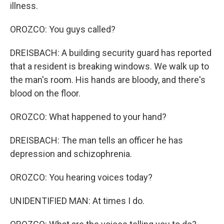
illness.
OROZCO: You guys called?
DREISBACH: A building security guard has reported
that a resident is breaking windows. We walk up to
the man's room. His hands are bloody, and there's
blood on the floor.
OROZCO: What happened to your hand?
DREISBACH: The man tells an officer he has
depression and schizophrenia.
OROZCO: You hearing voices today?
UNIDENTIFIED MAN: At times I do.