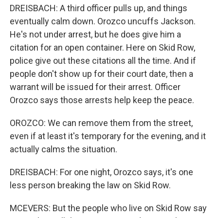
DREISBACH: A third officer pulls up, and things
eventually calm down. Orozco uncuffs Jackson.
He's not under arrest, but he does give him a
citation for an open container. Here on Skid Row,
police give out these citations all the time. And if
people don't show up for their court date, then a
warrant will be issued for their arrest. Officer
Orozco says those arrests help keep the peace.
OROZCO: We can remove them from the street,
even if at least it's temporary for the evening, and it
actually calms the situation.
DREISBACH: For one night, Orozco says, it's one
less person breaking the law on Skid Row.
MCEVERS: But the people who live on Skid Row say