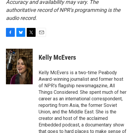
Accuracy and availability may vary. The
authoritative record of NPR’s programming is the
audio record.
F
B
T
E
a
l
w
m
c
u
i
a
e
e
t
i
Kelly McEvers
b
s
t
l
o
k
e
o
y
r
Kelly McEvers is a two-time Peabody
k
Award-winning journalist and former host
of NPR's flagship newsmagazine, All
Things Considered. She spent much of her
career as an international correspondent,
reporting from Asia, the former Soviet
Union, and the Middle East. She is the
creator and host of the acclaimed
Embedded podcast, a documentary show
that goes to hard places to make sense of