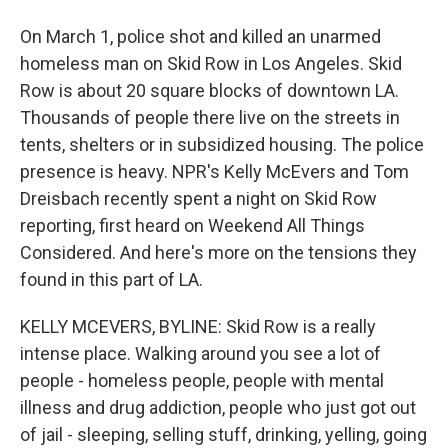
On March 1, police shot and killed an unarmed
homeless man on Skid Row in Los Angeles. Skid
Row is about 20 square blocks of downtown LA.
Thousands of people there live on the streets in
tents, shelters or in subsidized housing. The police
presence is heavy. NPR's Kelly McEvers and Tom
Dreisbach recently spent a night on Skid Row
reporting, first heard on Weekend All Things
Considered. And here's more on the tensions they
found in this part of LA.
KELLY MCEVERS, BYLINE: Skid Row is a really
intense place. Walking around you see a lot of
people - homeless people, people with mental
illness and drug addiction, people who just got out
of jail - sleeping, selling stuff, drinking, yelling, going