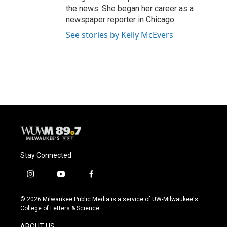
the news. She began her career as a
newspaper reporter in Chicago.
See stories by Kelly McEvers
Stay Connected
i
y
f
n
o
a
s
u
c
© 2026 Milwaukee Public Media is a service of UW-Milwaukee's
t
t
e
College of Letters & Science
a
u
b
g
b
o
ABOUT US