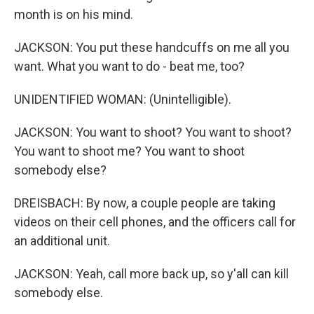
month is on his mind.
JACKSON: You put these handcuffs on me all you
want. What you want to do - beat me, too?
UNIDENTIFIED WOMAN: (Unintelligible).
JACKSON: You want to shoot? You want to shoot?
You want to shoot me? You want to shoot
somebody else?
DREISBACH: By now, a couple people are taking
videos on their cell phones, and the officers call for
an additional unit.
JACKSON: Yeah, call more back up, so y'all can kill
somebody else.