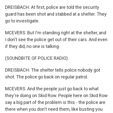
DREISBACH: At first, police are told the security
guard has been shot and stabbed at a shelter. They
go to investigate.
MCEVERS: But I'm standing right at the shelter, and
I don't see the police get out of their cars. And even
if they did, no one is talking.
(SOUNDBITE OF POLICE RADIO)
DREISBACH: The shelter tells police nobody got
shot. The police go back on regular patrol.
MCEVERS: And the people just go back to what
they're doing on Skid Row. People here on Skid Row
say a big part of the problem is this - the police are
there when you don't need them, like busting you