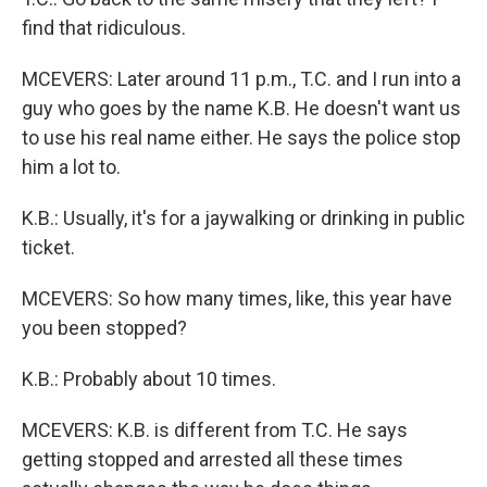
find that ridiculous.
MCEVERS: Later around 11 p.m., T.C. and I run into a
guy who goes by the name K.B. He doesn't want us
to use his real name either. He says the police stop
him a lot to.
K.B.: Usually, it's for a jaywalking or drinking in public
ticket.
MCEVERS: So how many times, like, this year have
you been stopped?
K.B.: Probably about 10 times.
MCEVERS: K.B. is different from T.C. He says
getting stopped and arrested all these times