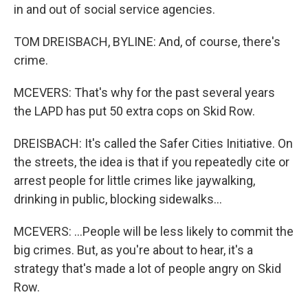
in and out of social service agencies.
TOM DREISBACH, BYLINE: And, of course, there's
crime.
MCEVERS: That's why for the past several years
the LAPD has put 50 extra cops on Skid Row.
DREISBACH: It's called the Safer Cities Initiative. On
the streets, the idea is that if you repeatedly cite or
arrest people for little crimes like jaywalking,
drinking in public, blocking sidewalks...
MCEVERS: ...People will be less likely to commit the
big crimes. But, as you're about to hear, it's a
strategy that's made a lot of people angry on Skid
Row.