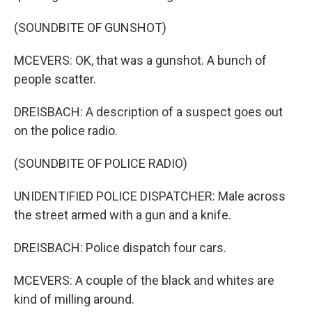
(SOUNDBITE OF GUNSHOT)
MCEVERS: OK, that was a gunshot. A bunch of
people scatter.
DREISBACH: A description of a suspect goes out
on the police radio.
(SOUNDBITE OF POLICE RADIO)
UNIDENTIFIED POLICE DISPATCHER: Male across
the street armed with a gun and a knife.
DREISBACH: Police dispatch four cars.
MCEVERS: A couple of the black and whites are
kind of milling around.