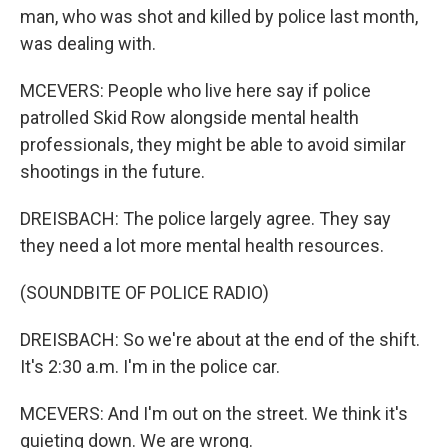
man, who was shot and killed by police last month,
was dealing with.
MCEVERS: People who live here say if police
patrolled Skid Row alongside mental health
professionals, they might be able to avoid similar
shootings in the future.
DREISBACH: The police largely agree. They say
they need a lot more mental health resources.
(SOUNDBITE OF POLICE RADIO)
DREISBACH: So we're about at the end of the shift.
It's 2:30 a.m. I'm in the police car.
MCEVERS: And I'm out on the street. We think it's
quieting down. We are wrong.