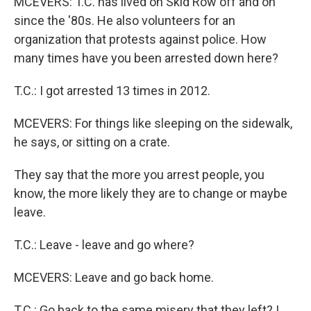
MCEVERS: T.C. has lived on Skid Row off and on
since the '80s. He also volunteers for an
organization that protests against police. How
many times have you been arrested down here?
T.C.: I got arrested 13 times in 2012.
MCEVERS: For things like sleeping on the sidewalk,
he says, or sitting on a crate.
They say that the more you arrest people, you
know, the more likely they are to change or maybe
leave.
T.C.: Leave - leave and go where?
MCEVERS: Leave and go back home.
T.C.: Go back to the same misery that they left? I