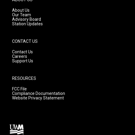
r
e
o
a
k
About Us
m
Our Team
Advisory Board
Station Updates
CONTACT US
Contact Us
Careers
Support Us
RESOURCES
FCC File
Compliance Documentation
Website Privacy Statement