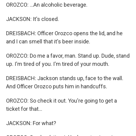
OROZCO: ...An alcoholic beverage.
JACKSON: It's closed.
DREISBACH: Officer Orozco opens the lid, and he
and I can smell that it's beer inside.
OROZCO: Do me a favor, man. Stand up. Dude, stand
up. I'm tired of you. I'm tired of your mouth.
DREISBACH: Jackson stands up, face to the wall.
And Officer Orozco puts him in handcuffs.
OROZCO: So check it out. You're going to get a
ticket for that...
JACKSON: For what?