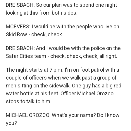
DREISBACH: So our plan was to spend one night
looking at this from both sides.
MCEVERS: I would be with the people who live on
Skid Row - check, check.
DREISBACH: And I would be with the police on the
Safer Cities team - check, check, check, all right.
The night starts at 7 p.m. I'm on foot patrol with a
couple of officers when we walk past a group of
men sitting on the sidewalk. One guy has a big red
water bottle at his feet. Officer Michael Orozco
stops to talk to him.
MICHAEL OROZCO: What's your name? Do I know
you?