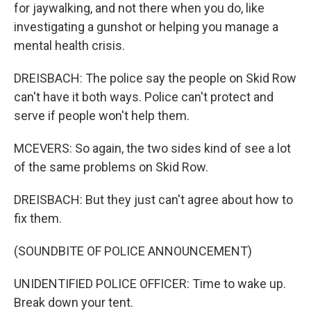
for jaywalking, and not there when you do, like
investigating a gunshot or helping you manage a
mental health crisis.
DREISBACH: The police say the people on Skid Row
can't have it both ways. Police can't protect and
serve if people won't help them.
MCEVERS: So again, the two sides kind of see a lot
of the same problems on Skid Row.
DREISBACH: But they just can't agree about how to
fix them.
(SOUNDBITE OF POLICE ANNOUNCEMENT)
UNIDENTIFIED POLICE OFFICER: Time to wake up.
Break down your tent.