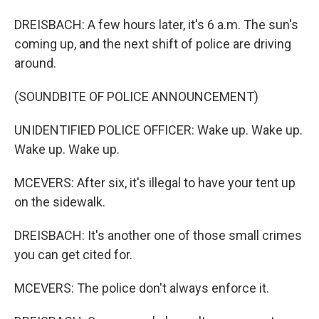
DREISBACH: A few hours later, it's 6 a.m. The sun's
coming up, and the next shift of police are driving
around.
(SOUNDBITE OF POLICE ANNOUNCEMENT)
UNIDENTIFIED POLICE OFFICER: Wake up. Wake up.
Wake up. Wake up.
MCEVERS: After six, it's illegal to have your tent up
on the sidewalk.
DREISBACH: It's another one of those small crimes
you can get cited for.
MCEVERS: The police don't always enforce it.