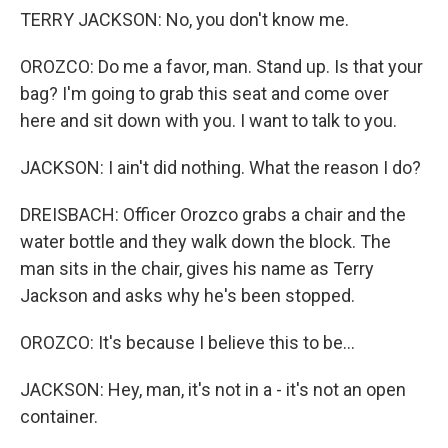
TERRY JACKSON: No, you don't know me.
OROZCO: Do me a favor, man. Stand up. Is that your
bag? I'm going to grab this seat and come over
here and sit down with you. I want to talk to you.
JACKSON: I ain't did nothing. What the reason I do?
DREISBACH: Officer Orozco grabs a chair and the
water bottle and they walk down the block. The
man sits in the chair, gives his name as Terry
Jackson and asks why he's been stopped.
OROZCO: It's because I believe this to be...
JACKSON: Hey, man, it's not in a - it's not an open
container.