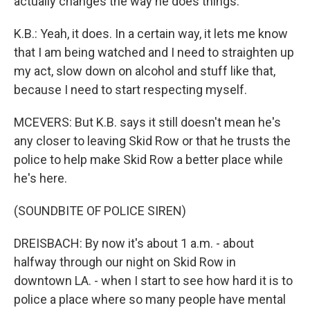
actually changes the way he does things.
K.B.: Yeah, it does. In a certain way, it lets me know
that I am being watched and I need to straighten up
my act, slow down on alcohol and stuff like that,
because I need to start respecting myself.
MCEVERS: But K.B. says it still doesn't mean he's
any closer to leaving Skid Row or that he trusts the
police to help make Skid Row a better place while
he's here.
(SOUNDBITE OF POLICE SIREN)
DREISBACH: By now it's about 1 a.m. - about
halfway through our night on Skid Row in
downtown LA. - when I start to see how hard it is to
police a place where so many people have mental