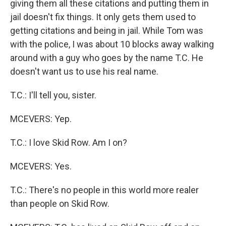
giving them all these citations and putting them in
jail doesn't fix things. It only gets them used to
getting citations and being in jail. While Tom was
with the police, I was about 10 blocks away walking
around with a guy who goes by the name T.C. He
doesn't want us to use his real name.
T.C.: I'll tell you, sister.
MCEVERS: Yep.
T.C.: I love Skid Row. Am I on?
MCEVERS: Yes.
T.C.: There's no people in this world more realer
than people on Skid Row.