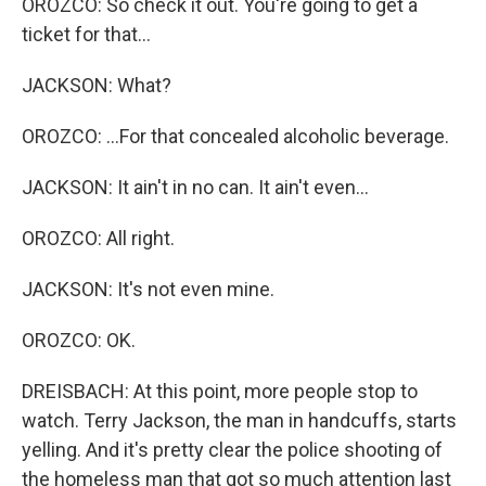
OROZCO: So check it out. You're going to get a
ticket for that...
JACKSON: What?
OROZCO: ...For that concealed alcoholic beverage.
JACKSON: It ain't in no can. It ain't even...
OROZCO: All right.
JACKSON: It's not even mine.
OROZCO: OK.
DREISBACH: At this point, more people stop to
watch. Terry Jackson, the man in handcuffs, starts
yelling. And it's pretty clear the police shooting of
the homeless man that got so much attention last