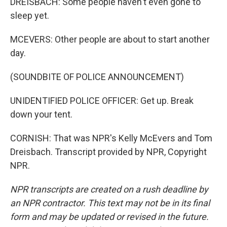
DREISBACH: Some people haven't even gone to
sleep yet.
MCEVERS: Other people are about to start another
day.
(SOUNDBITE OF POLICE ANNOUNCEMENT)
UNIDENTIFIED POLICE OFFICER: Get up. Break
down your tent.
CORNISH: That was NPR's Kelly McEvers and Tom
Dreisbach. Transcript provided by NPR, Copyright
NPR.
NPR transcripts are created on a rush deadline by
an NPR contractor. This text may not be in its final
form and may be updated or revised in the future.