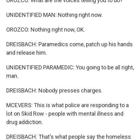
OROZCO: What are the voices telling you to do?
UNIDENTIFIED MAN: Nothing right now.
OROZCO: Nothing right now, OK.
DREISBACH: Paramedics come, patch up his hands
and release him.
UNIDENTIFIED PARAMEDIC: You going to be all right,
man.
DREISBACH: Nobody presses charges.
MCEVERS: This is what police are responding to a
lot on Skid Row - people with mental illness and
drug addiction.
DREISBACH: That's what people say the homeless