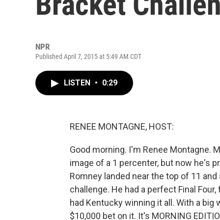
Bracket Challe
NPR
Published April 7, 2015 at 5:49 AM CDT
LISTEN
•
0:29
RENEE MONTAGNE, HOST:
Good morning. I'm Renee Montagne. Mit
image of a 1 percenter, but now he's p
Romney landed near the top of 11 and a
challenge. He had a perfect Final Four,
had Kentucky winning it all. With a bi
$10,000 bet on it. It's MORNING EDITI