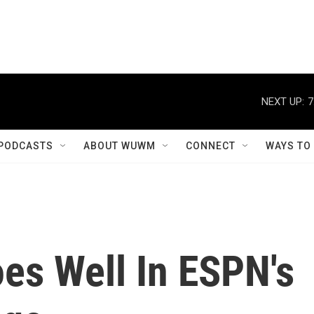
NEXT UP:
7
PODCASTS
ABOUT WUWM
CONNECT
WAYS TO
es Well In ESPN's