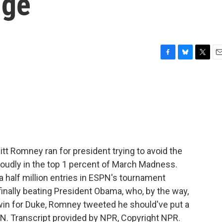
nge
F
B
T
E
a
l
w
m
c
u
i
a
e
e
t
i
b
s
t
l
o
k
e
o
y
r
k
t Romney ran for president trying to avoid the
roudly in the top 1 percent of March Madness.
 half million entries in ESPN's tournament
 finally beating President Obama, who, by the way,
g win for Duke, Romney tweeted he should've put a
ON. Transcript provided by NPR, Copyright NPR.