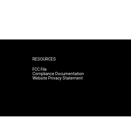
RESOURCES
FCC File
Compliance Documentation
Website Privacy Statement