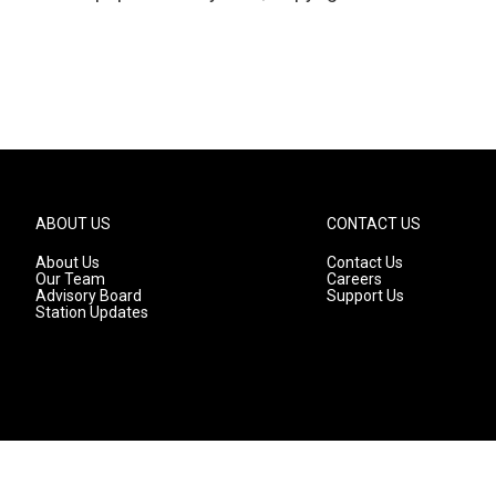
ABOUT US
CONTACT US
About Us
Contact Us
Our Team
Careers
Advisory Board
Support Us
Station Updates