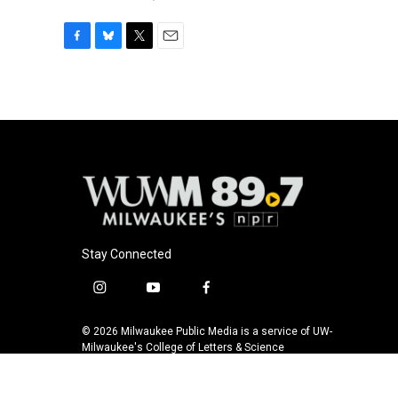
F
B
T
E
a
l
w
m
c
u
i
a
e
e
t
i
b
s
t
l
o
k
e
o
y
r
k
Stay Connected
i
y
f
n
o
a
s
u
c
© 2026 Milwaukee Public Media is a service of UW-
t
t
e
Milwaukee's College of Letters & Science
a
u
b
g
b
o