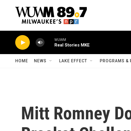
Skip to main content
WUWM
Real Stories MKE
HOME
NEWS
LAKE EFFECT
PROGRAMS & 
Mitt Romney Do