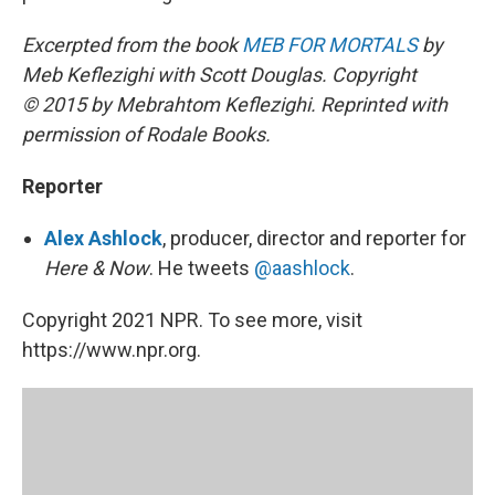
Excerpted from the book
MEB FOR MORTALS
by
Meb Keflezighi with Scott Douglas. Copyright
© 2015 by Mebrahtom Keflezighi. Reprinted with
permission of Rodale Books.
Reporter
Alex Ashlock
, producer, director and reporter for
Here & Now
. He tweets
@aashlock
.
Copyright 2021 NPR. To see more, visit
https://www.npr.org.