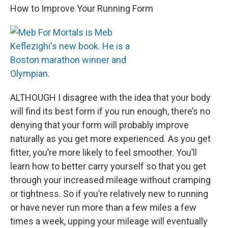
How to Improve Your Running Form
ALTHOUGH I disagree with the idea that your body
will find its best form if you run enough, there’s no
denying that your form will probably improve
naturally as you get more experienced. As you get
fitter, you’re more likely to feel smoother. You’ll
learn how to better carry yourself so that you get
through your increased mileage without cramping
or tightness. So if you’re relatively new to running
or have never run more than a few miles a few
times a week, upping your mileage will eventually