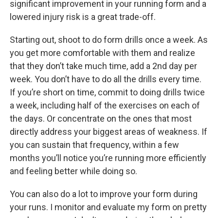
significant improvement in your running form and a
lowered injury risk is a great trade-off.
Starting out, shoot to do form drills once a week. As
you get more comfortable with them and realize
that they don’t take much time, add a 2nd day per
week. You don’t have to do all the drills every time.
If you’re short on time, commit to doing drills twice
a week, including half of the exercises on each of
the days. Or concentrate on the ones that most
directly address your biggest areas of weakness. If
you can sustain that frequency, within a few
months you’ll notice you’re running more efficiently
and feeling better while doing so.
You can also do a lot to improve your form during
your runs. I monitor and evaluate my form on pretty