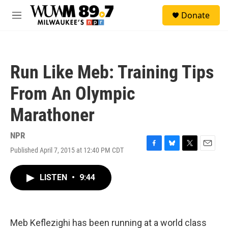
Skip to main content
S
Donate
e
M
a
e
r
n
c
u
h
Run Like Meb: Training Tips
u
e
From An Olympic
r
y
Marathoner
NPR
Published April 7, 2015 at 12:40 PM CDT
F
B
T
E
a
l
w
m
c
u
i
a
LISTEN
•
9:44
e
e
t
i
b
s
t
l
o
k
e
o
y
r
k
Meb Keflezighi has been running at a world class