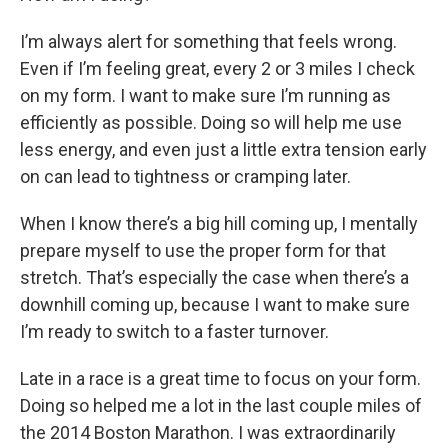
I’m always alert for something that feels wrong.
Even if I’m feeling great, every 2 or 3 miles I check
on my form. I want to make sure I’m running as
efficiently as possible. Doing so will help me use
less energy, and even just a little extra tension early
on can lead to tightness or cramping later.
When I know there’s a big hill coming up, I mentally
prepare myself to use the proper form for that
stretch. That’s especially the case when there’s a
downhill coming up, because I want to make sure
I’m ready to switch to a faster turnover.
Late in a race is a great time to focus on your form.
Doing so helped me a lot in the last couple miles of
the 2014 Boston Marathon. I was extraordinarily