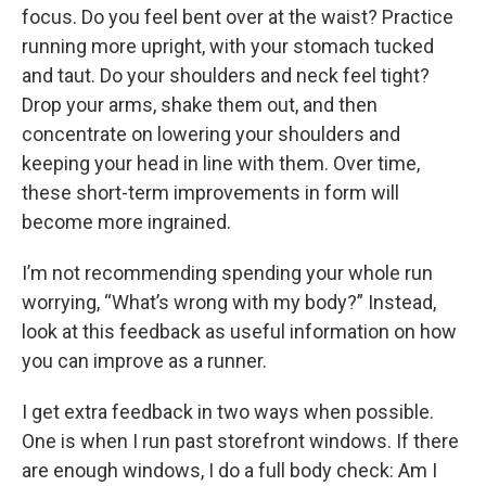
focus. Do you feel bent over at the waist? Practice
running more upright, with your stomach tucked
and taut. Do your shoulders and neck feel tight?
Drop your arms, shake them out, and then
concentrate on lowering your shoulders and
keeping your head in line with them. Over time,
these short-term improvements in form will
become more ingrained.
I’m not recommending spending your whole run
worrying, “What’s wrong with my body?” Instead,
look at this feedback as useful information on how
you can improve as a runner.
I get extra feedback in two ways when possible.
One is when I run past storefront windows. If there
are enough windows, I do a full body check: Am I