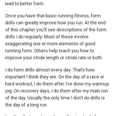
lead to better form.
Once you have that basic running fitness, form
drills can greatly improve how you run. At the end
of this chapter you’ll see descriptions of the form
drills I do regularly. Most of these involve
exaggerating one or more elements of good
running form. Others help teach you how to
improve your stride length or stride rate or both.
I do form drills almost every day. That’s how
important I think they are. On the day of a race or
hard workout, I do them after I’ve done my warmup
jog. On recovery days, I do them after my main run
of the day. Usually the only time I don’t do drills is
the day of a long run.