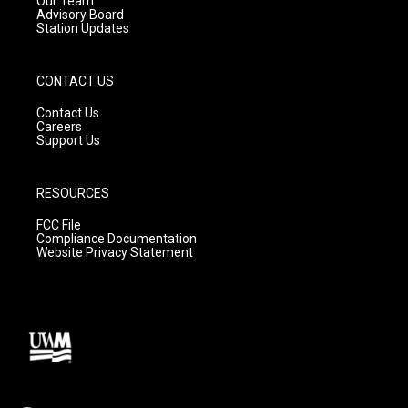
Our Team
Advisory Board
Station Updates
CONTACT US
Contact Us
Careers
Support Us
RESOURCES
FCC File
Compliance Documentation
Website Privacy Statement