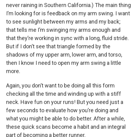
never raining in Southern California.) The main thing
I’m looking for is feedback on my arm swing. I want
to see sunlight between my arms and my back;
that tells me I’m swinging my arms enough and
that they’re working in sync with a long, fluid stride.
But if I don’t see that triangle formed by the
shadows of my upper arm, lower arm, and torso,
then I know I need to open my arm swing a little
more.
Again, you don’t want to be doing all this form
checking all the time and winding up with a stiff
neck. Have fun on your runs! But you need just a
few seconds to evaluate how you’re doing and
what you might be able to do better. After a while,
these quick scans become a habit and an integral
part of becoming a better runner.