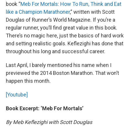
book “
Meb For Mortals: How To Run, Think and Eat
like a Champion Marathoner
,” written with Scott
Douglas of Runner’s World Magazine. If you’re a
regular runner, you’ll find great value in this book.
There’s no magic here, just the basics of hard work
and setting realistic goals. Keflezighi has done that
throughout his long and successful career.
Last April, I barely mentioned his name when I
previewed the 2014 Boston Marathon. That won’t
happen this month.
[Youtube]
Book Excerpt: ‘Meb For Mortals’
By Meb Keflezighi with Scott Douglas