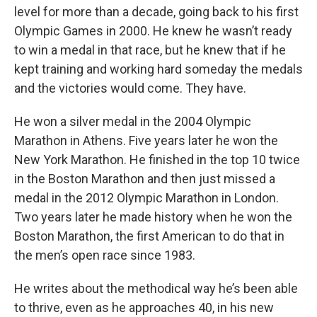
level for more than a decade, going back to his first
Olympic Games in 2000. He knew he wasn’t ready
to win a medal in that race, but he knew that if he
kept training and working hard someday the medals
and the victories would come. They have.
He won a silver medal in the 2004 Olympic
Marathon in Athens. Five years later he won the
New York Marathon. He finished in the top 10 twice
in the Boston Marathon and then just missed a
medal in the 2012 Olympic Marathon in London.
Two years later he made history when he won the
Boston Marathon, the first American to do that in
the men’s open race since 1983.
He writes about the methodical way he’s been able
to thrive, even as he approaches 40, in his new