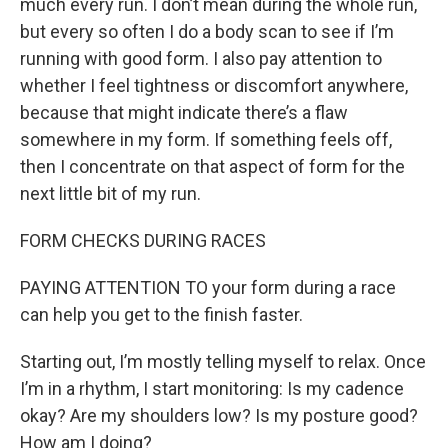
much every run. I don’t mean during the whole run,
but every so often I do a body scan to see if I’m
running with good form. I also pay attention to
whether I feel tightness or discomfort anywhere,
because that might indicate there’s a flaw
somewhere in my form. If something feels off,
then I concentrate on that aspect of form for the
next little bit of my run.
FORM CHECKS DURING RACES
PAYING ATTENTION TO your form during a race
can help you get to the finish faster.
Starting out, I’m mostly telling myself to relax. Once
I’m in a rhythm, I start monitoring: Is my cadence
okay? Are my shoulders low? Is my posture good?
How am I doing?