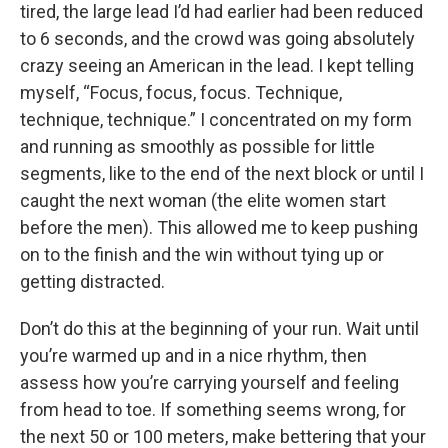
tired, the large lead I’d had earlier had been reduced
to 6 seconds, and the crowd was going absolutely
crazy seeing an American in the lead. I kept telling
myself, “Focus, focus, focus. Technique,
technique, technique.” I concentrated on my form
and running as smoothly as possible for little
segments, like to the end of the next block or until I
caught the next woman (the elite women start
before the men). This allowed me to keep pushing
on to the finish and the win without tying up or
getting distracted.
Don’t do this at the beginning of your run. Wait until
you’re warmed up and in a nice rhythm, then
assess how you’re carrying yourself and feeling
from head to toe. If something seems wrong, for
the next 50 or 100 meters, make bettering that your