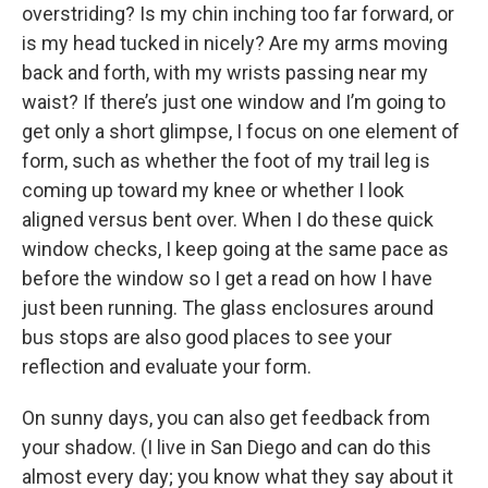
overstriding? Is my chin inching too far forward, or
is my head tucked in nicely? Are my arms moving
back and forth, with my wrists passing near my
waist? If there’s just one window and I’m going to
get only a short glimpse, I focus on one element of
form, such as whether the foot of my trail leg is
coming up toward my knee or whether I look
aligned versus bent over. When I do these quick
window checks, I keep going at the same pace as
before the window so I get a read on how I have
just been running. The glass enclosures around
bus stops are also good places to see your
reflection and evaluate your form.
On sunny days, you can also get feedback from
your shadow. (I live in San Diego and can do this
almost every day; you know what they say about it