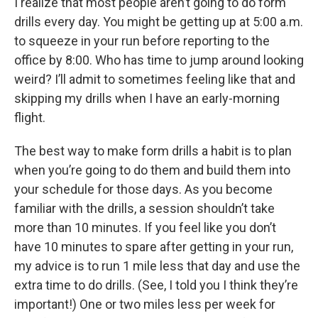
I realize that most people aren’t going to do form
drills every day. You might be getting up at 5:00 a.m.
to squeeze in your run before reporting to the
office by 8:00. Who has time to jump around looking
weird? I’ll admit to sometimes feeling like that and
skipping my drills when I have an early-morning
flight.
The best way to make form drills a habit is to plan
when you’re going to do them and build them into
your schedule for those days. As you become
familiar with the drills, a session shouldn’t take
more than 10 minutes. If you feel like you don’t
have 10 minutes to spare after getting in your run,
my advice is to run 1 mile less that day and use the
extra time to do drills. (See, I told you I think they’re
important!) One or two miles less per week for