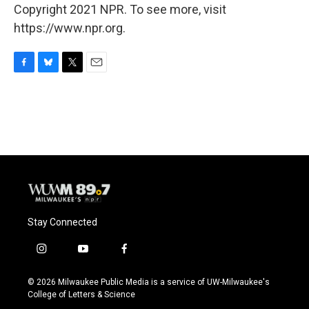
Copyright 2021 NPR. To see more, visit
https://www.npr.org.
F
B
T
E
a
l
w
m
c
u
i
a
e
e
t
i
b
s
t
l
o
k
e
o
y
r
k
Stay Connected
i
y
f
n
o
a
s
u
c
© 2026 Milwaukee Public Media is a service of UW-Milwaukee's
t
t
e
College of Letters & Science
a
u
b