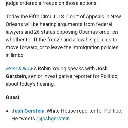
judge ordered a freeze on those actions.
Today the Fifth Circuit U.S. Court of Appeals in New
Orleans will be hearing arguments from federal
lawyers and 26 states opposing Obama’s order on
whether to lift the freeze and allow his policies to
move forward, or to leave the immigration policies
in limbo.
Here & Now’
s Robin Young speaks with
Josh
Gerstein
, senior investigative reporter for Politico,
about today’s hearing.
Guest
Josh Gerstein
, White House reporter for Politico.
He tweets
@joshgerstein
.