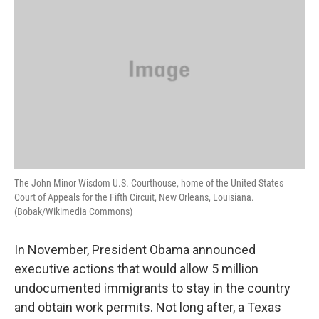
The John Minor Wisdom U.S. Courthouse, home of the United States
Court of Appeals for the Fifth Circuit, New Orleans, Louisiana.
(Bobak/Wikimedia Commons)
In November, President Obama announced
executive actions that would allow 5 million
undocumented immigrants to stay in the country
and obtain work permits. Not long after, a Texas