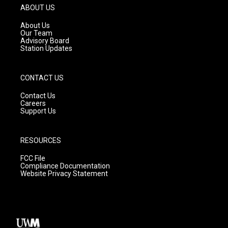
g
b
o
ABOUT US
r
e
o
a
k
About Us
m
Our Team
Advisory Board
Station Updates
CONTACT US
Contact Us
Careers
Support Us
RESOURCES
FCC File
Compliance Documentation
Website Privacy Statement