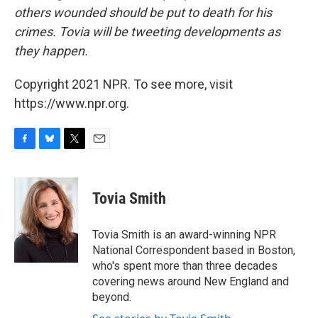
others wounded should be put to death for his
crimes. Tovia will be tweeting developments as
they happen.
Copyright 2021 NPR. To see more, visit
https://www.npr.org.
F
B
T
E
a
l
w
m
c
u
i
a
e
e
t
i
Tovia Smith
b
s
t
l
o
k
e
o
y
r
Tovia Smith is an award-winning NPR
k
National Correspondent based in Boston,
who's spent more than three decades
covering news around New England and
beyond.