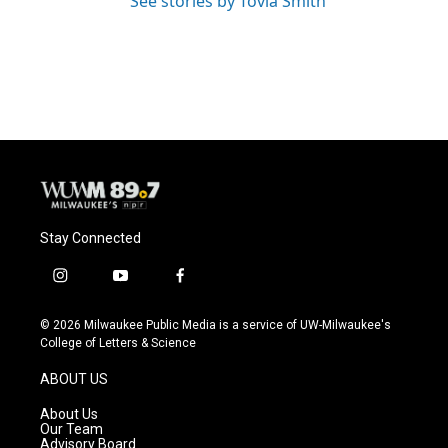
See stories by Tovia Smith
Stay Connected
i
y
f
n
o
a
s
u
c
© 2026 Milwaukee Public Media is a service of UW-Milwaukee's
t
t
e
College of Letters & Science
a
u
b
g
b
o
ABOUT US
r
e
o
a
k
About Us
m
Our Team
Advisory Board