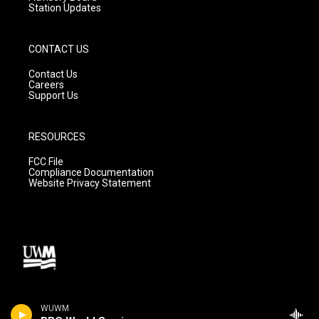
Station Updates
CONTACT US
Contact Us
Careers
Support Us
RESOURCES
FCC File
Compliance Documentation
Website Privacy Statement
WUWM