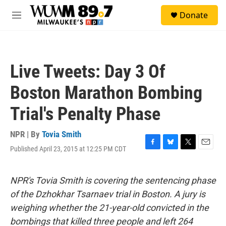
Skip to main content
S
Donate
e
M
a
e
r
n
c
u
h
Live Tweets: Day 3 Of
u
e
Boston Marathon Bombing
r
y
Trial's Penalty Phase
NPR | By
Tovia Smith
Published April 23, 2015 at 12:25 PM CDT
F
B
T
E
a
l
w
m
c
u
i
a
e
e
t
i
NPR's Tovia Smith is covering the sentencing phase
b
s
t
l
of the Dzhokhar Tsarnaev trial in Boston. A jury is
o
k
e
o
y
r
weighing whether the 21-year-old convicted in the
k
bombings that killed three people and left 264