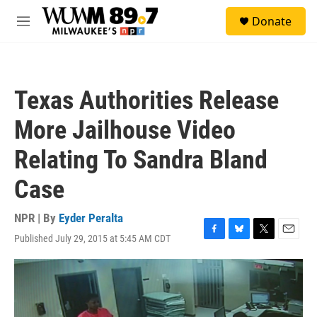
Skip to main content
S
Donate
e
M
a
e
r
n
c
u
h
Texas Authorities Release
u
e
More Jailhouse Video
r
y
Relating To Sandra Bland
Case
NPR | By
Eyder Peralta
Published July 29, 2015 at 5:45 AM CDT
F
B
T
E
a
l
w
m
c
u
i
a
e
e
t
i
b
s
t
l
o
k
e