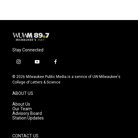
Stay Connected
i
y
f
n
o
a
s
u
c
© 2026 Milwaukee Public Media is a service of UW-Milwaukee's
t
t
e
College of Letters & Science
a
u
b
g
b
o
ABOUT US
r
e
o
a
k
About Us
m
Our Team
Advisory Board
Station Updates
CONTACT US