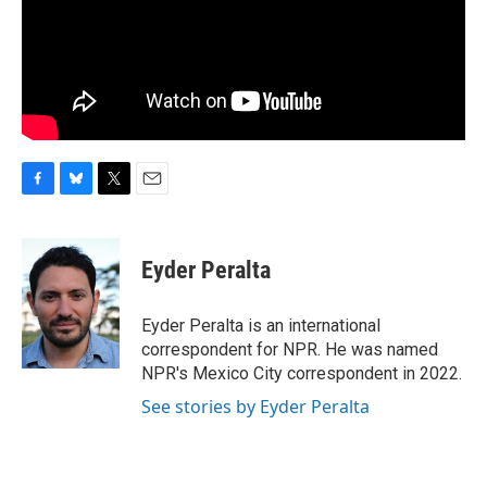
F
B
T
E
a
l
w
m
c
u
i
a
e
e
t
i
Eyder Peralta
b
s
t
l
o
k
e
o
y
r
Eyder Peralta is an international
k
correspondent for NPR. He was named
NPR's Mexico City correspondent in 2022.
See stories by Eyder Peralta