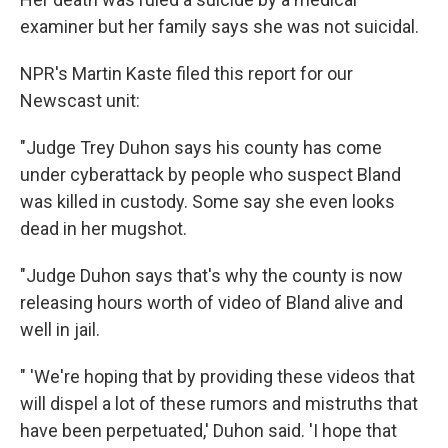
examiner but her family says she was not suicidal.
NPR's Martin Kaste filed this report for our
Newscast unit:
"Judge Trey Duhon says his county has come
under cyberattack by people who suspect Bland
was killed in custody. Some say she even looks
dead in her mugshot.
"Judge Duhon says that's why the county is now
releasing hours worth of video of Bland alive and
well in jail.
" 'We're hoping that by providing these videos that
will dispel a lot of these rumors and mistruths that
have been perpetuated,' Duhon said. 'I hope that