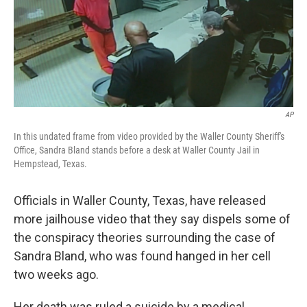
o
y
r
k
AP
In this undated frame from video provided by the Waller County Sheriff's
Office, Sandra Bland stands before a desk at Waller County Jail in
Hempstead, Texas.
Officials in Waller County, Texas, have released
more jailhouse video that they say dispels some of
the conspiracy theories surrounding the case of
Sandra Bland, who was found hanged in her cell
two weeks ago.
Her death was ruled a suicide by a medical