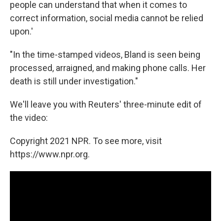
people can understand that when it comes to
correct information, social media cannot be relied
upon.'
"In the time-stamped videos, Bland is seen being
processed, arraigned, and making phone calls. Her
death is still under investigation."
We'll leave you with Reuters' three-minute edit of
the video:
Copyright 2021 NPR. To see more, visit
https://www.npr.org.