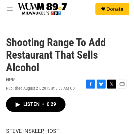
Skip to main content
S
Donate
e
M
a
e
r
n
c
u
h
Shooting Range To Add
u
e
Restaurant That Sells
r
y
Alcohol
NPR
Published August 21, 2015 at 5:53 AM CDT
F
B
T
E
a
l
w
m
c
u
i
a
LISTEN
•
0:29
e
e
t
i
b
s
t
l
o
k
e
o
y
r
k
STEVE INSKEEP, HOST: