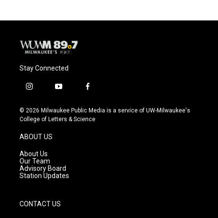
b
s
t
l
o
k
e
o
y
r
k
Stay Connected
i
y
f
n
o
a
s
u
c
© 2026 Milwaukee Public Media is a service of UW-Milwaukee's
t
t
e
College of Letters & Science
a
u
b
g
b
o
ABOUT US
r
e
o
a
k
About Us
m
Our Team
Advisory Board
Station Updates
CONTACT US