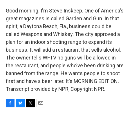
Good morning. I'm Steve Inskeep. One of America's
great magazines is called Garden and Gun. In that
spirit, a Daytona Beach, Fla., business could be
called Weapons and Whiskey. The city approved a
plan for an indoor shooting range to expand its
business. It will add a restaurant that sells alcohol.
The owner tells WFTV no guns will be allowed in
the restaurant, and people who've been drinking are
banned from the range. He wants people to shoot
first and have a beer later. It's MORNING EDITION.
Transcript provided by NPR, Copyright NPR.
F
B
T
E
a
l
w
m
c
u
i
a
e
e
t
i