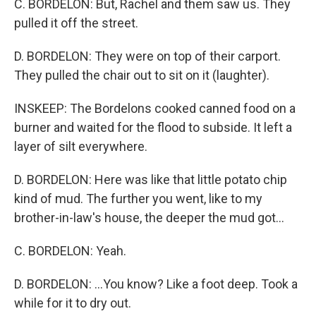
C. BORDELON: But, Rachel and them saw us. They
pulled it off the street.
D. BORDELON: They were on top of their carport.
They pulled the chair out to sit on it (laughter).
INSKEEP: The Bordelons cooked canned food on a
burner and waited for the flood to subside. It left a
layer of silt everywhere.
D. BORDELON: Here was like that little potato chip
kind of mud. The further you went, like to my
brother-in-law's house, the deeper the mud got...
C. BORDELON: Yeah.
D. BORDELON: ...You know? Like a foot deep. Took a
while for it to dry out.