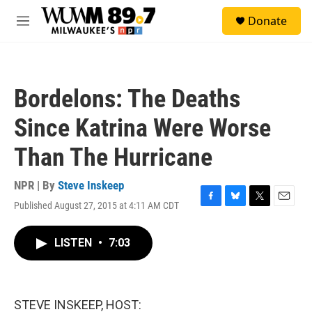
Skip to main content
S
Donate
e
M
a
e
r
n
c
u
h
Bordelons: The Deaths
u
e
Since Katrina Were Worse
r
y
Than The Hurricane
NPR | By
Steve Inskeep
Published August 27, 2015 at 4:11 AM CDT
F
B
T
E
a
l
w
m
c
u
i
a
LISTEN
•
7:03
e
e
t
i
b
s
t
l
o
k
e
o
y
r
k
STEVE INSKEEP, HOST: