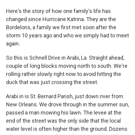
Here's the story of how one family's life has
changed since Hurricane Katrina. They are the
Bordelons, a family we first met soon after the
storm 10 years ago and who we simply had to meet
again.
So this is Schnell Drive in Arabi, La. Straight ahead,
couple of long blocks moving north to south. We're
rolling rather slowly right now to avoid hitting the
duck that was just crossing the street.
Arabi in is St. Bernard Parish, just down river from
New Orleans. We drove through in the summer sun,
passed a man mowing his lawn. The levee at the
end of the street was the only side that the local
water level is often higher than the ground. Dozens