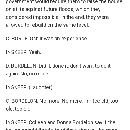
government would require them to raise the house
on stilts against future floods, which they
considered impossible. In the end, they were
allowed to rebuild on the same level.
C. BORDELON: It was an experience.
INSKEEP: Yeah.
D. BORDELON: Did it, done it, don't want to do it
again. No, no more.
INSKEEP: (Laughter).
C. BORDELON: No more. No more. I'm too old, too
old, too old.
INSKEEP: Colleen and Donna Bordelon say if the