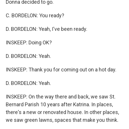
Donna decided to go.
C. BORDELON: You ready?
D. BORDELON: Yeah, I've been ready.
INSKEEP: Doing OK?
D. BORDELON: Yeah.
INSKEEP: Thank you for coming out on a hot day.
D. BORDELON: Yeah.
INSKEEP: On the way there and back, we saw St.
Bernard Parish 10 years after Katrina. In places,
there's a new or renovated house. In other places,
we saw green lawns, spaces that make you think.