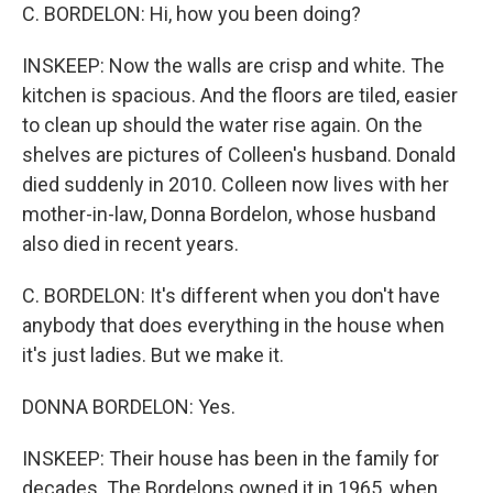
C. BORDELON: Hi, how you been doing?
INSKEEP: Now the walls are crisp and white. The
kitchen is spacious. And the floors are tiled, easier
to clean up should the water rise again. On the
shelves are pictures of Colleen's husband. Donald
died suddenly in 2010. Colleen now lives with her
mother-in-law, Donna Bordelon, whose husband
also died in recent years.
C. BORDELON: It's different when you don't have
anybody that does everything in the house when
it's just ladies. But we make it.
DONNA BORDELON: Yes.
INSKEEP: Their house has been in the family for
decades. The Bordelons owned it in 1965, when