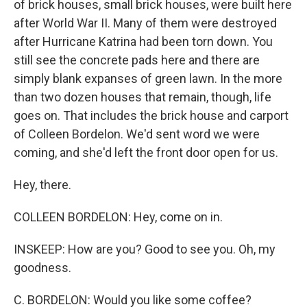
of brick houses, small brick houses, were built here
after World War II. Many of them were destroyed
after Hurricane Katrina had been torn down. You
still see the concrete pads here and there are
simply blank expanses of green lawn. In the more
than two dozen houses that remain, though, life
goes on. That includes the brick house and carport
of Colleen Bordelon. We'd sent word we were
coming, and she'd left the front door open for us.
Hey, there.
COLLEEN BORDELON: Hey, come on in.
INSKEEP: How are you? Good to see you. Oh, my
goodness.
C. BORDELON: Would you like some coffee?