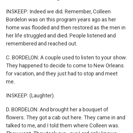
INSKEEP: Indeed we did. Remember, Colleen
Bordelon was on this program years ago as her
home was flooded and then restored as the men in
her life struggled and died. People listened and
remembered and reached out.
C. BORDELON: A couple used to listen to your show.
They happened to decide to come to New Orleans
for vacation, and they just had to stop and meet
me.
INSKEEP: (Laughter).
D. BORDELON: And brought her a bouquet of
flowers. They got a cab out here. They came in and
talked to me, and I told them where Colleen was.