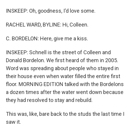
INSKEEP: Oh, goodness, I'd love some.
RACHEL WARD, BYLINE: Hi, Colleen.
C. BORDELON: Here, give me a kiss.
INSKEEP: Schnell is the street of Colleen and
Donald Bordelon. We first heard of them in 2005.
Word was spreading about people who stayed in
their house even when water filled the entire first
floor. MORNING EDITION talked with the Bordelons
a dozen times after the water went down because
they had resolved to stay and rebuild.
This was, like, bare back to the studs the last time I
saw it.