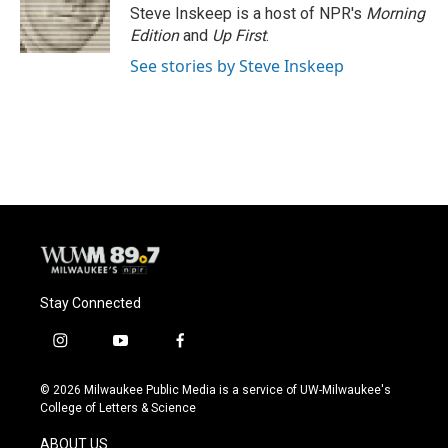
o
y
r
Steve Inskeep is a host of NPR's
Morning
k
Edition
and
Up First
.
See stories by Steve Inskeep
Stay Connected
i
y
f
n
o
a
s
u
c
© 2026 Milwaukee Public Media is a service of UW-Milwaukee's
t
t
e
College of Letters & Science
a
u
b
g
b
o
ABOUT US