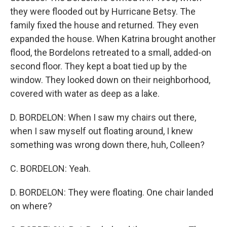
they were flooded out by Hurricane Betsy. The
family fixed the house and returned. They even
expanded the house. When Katrina brought another
flood, the Bordelons retreated to a small, added-on
second floor. They kept a boat tied up by the
window. They looked down on their neighborhood,
covered with water as deep as a lake.
D. BORDELON: When I saw my chairs out there,
when I saw myself out floating around, I knew
something was wrong down there, huh, Colleen?
C. BORDELON: Yeah.
D. BORDELON: They were floating. One chair landed
on where?