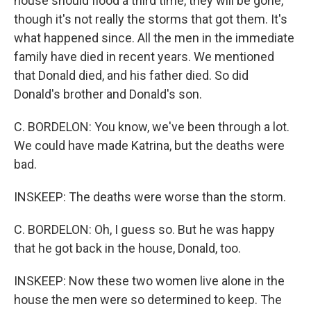
house should flood a third time, they will be gone,
though it's not really the storms that got them. It's
what happened since. All the men in the immediate
family have died in recent years. We mentioned
that Donald died, and his father died. So did
Donald's brother and Donald's son.
C. BORDELON: You know, we've been through a lot.
We could have made Katrina, but the deaths were
bad.
INSKEEP: The deaths were worse than the storm.
C. BORDELON: Oh, I guess so. But he was happy
that he got back in the house, Donald, too.
INSKEEP: Now these two women live alone in the
house the men were so determined to keep. The