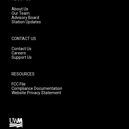
r
e
o
a
k
About Us
m
Our Team
Advisory Board
Station Updates
CONTACT US
Contact Us
Careers
Support Us
RESOURCES
FCC File
Compliance Documentation
Website Privacy Statement