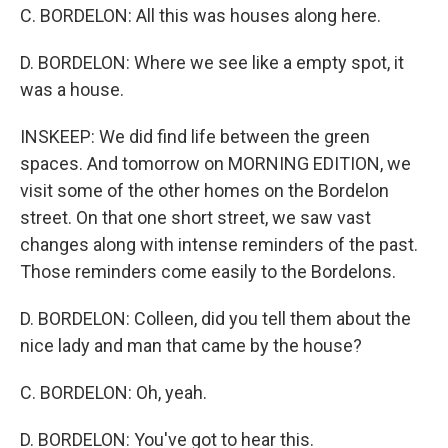
C. BORDELON: All this was houses along here.
D. BORDELON: Where we see like a empty spot, it
was a house.
INSKEEP: We did find life between the green
spaces. And tomorrow on MORNING EDITION, we
visit some of the other homes on the Bordelon
street. On that one short street, we saw vast
changes along with intense reminders of the past.
Those reminders come easily to the Bordelons.
D. BORDELON: Colleen, did you tell them about the
nice lady and man that came by the house?
C. BORDELON: Oh, yeah.
D. BORDELON: You've got to hear this.