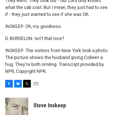
They went. They took our - our Lord only knows
what the cab cost. But I mean, they just had to see
if - they just wanted to see if she was OK.
INSKEEP: Oh, my goodness.
D. BORDELON: Isn't that nice?
INSKEEP: The visitors from New York took a photo.
The picture shows the husband giving Colleen a
hug. They're both smiling. Transcript provided by
NPR, Copyright NPR.
F
B
T
E
a
l
w
m
c
u
i
a
e
e
t
i
Steve Inskeep
b
s
t
l
o
k
e