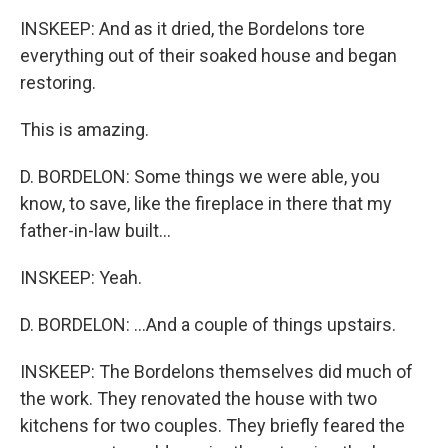
INSKEEP: And as it dried, the Bordelons tore
everything out of their soaked house and began
restoring.
This is amazing.
D. BORDELON: Some things we were able, you
know, to save, like the fireplace in there that my
father-in-law built...
INSKEEP: Yeah.
D. BORDELON: ...And a couple of things upstairs.
INSKEEP: The Bordelons themselves did much of
the work. They renovated the house with two
kitchens for two couples. They briefly feared the