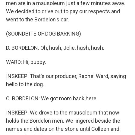
men are in a mausoleum just a few minutes away.
We decided to drive out to pay our respects and
went to the Bordelon's car.
(SOUNDBITE OF DOG BARKING)
D. BORDELON: Oh, hush, Jolie, hush, hush.
WARD: Hi, puppy.
INSKEEP: That's our producer, Rachel Ward, saying
hello to the dog.
C. BORDELON: We got room back here.
INSKEEP: We drove to the mausoleum that now
holds the Bordelon men. We lingered beside the
names and dates on the stone until Colleen and