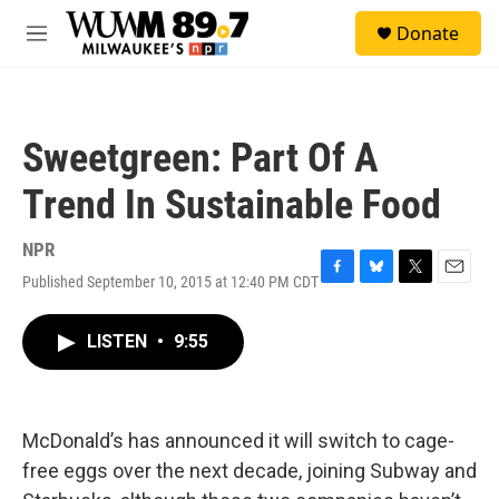
Skip to main content
S
Donate
e
M
a
e
r
n
c
u
h
Sweetgreen: Part Of A
u
e
Trend In Sustainable Food
r
y
NPR
Published September 10, 2015 at 12:40 PM CDT
F
B
T
E
a
l
w
m
c
u
i
a
LISTEN
•
9:55
e
e
t
i
b
s
t
l
o
k
e
o
y
r
k
McDonald’s has announced it will switch to cage-
free eggs over the next decade, joining Subway and