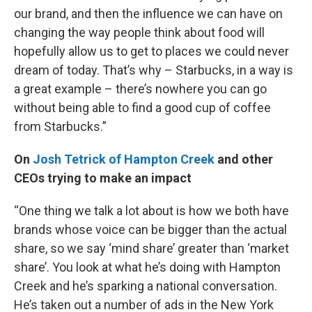
our brand, and then the influence we can have on
changing the way people think about food will
hopefully allow us to get to places we could never
dream of today. That’s why – Starbucks, in a way is
a great example – there’s nowhere you can go
without being able to find a good cup of coffee
from Starbucks.”
On
Josh Tetrick of Hampton Creek
and other
CEOs trying to make an impact
“One thing we talk a lot about is how we both have
brands whose voice can be bigger than the actual
share, so we say ‘mind share’ greater than ‘market
share’. You look at what he’s doing with Hampton
Creek and he’s sparking a national conversation.
He’s taken out a number of ads in the New York