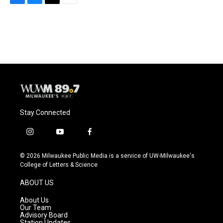
F
B
T
E
a
l
w
m
c
u
i
a
e
e
t
i
b
s
t
l
o
k
e
o
y
r
k
Stay Connected
i
y
f
n
o
a
s
u
c
© 2026 Milwaukee Public Media is a service of UW-Milwaukee's
t
t
e
College of Letters & Science
a
u
b
g
b
o
ABOUT US
r
e
o
a
k
About Us
m
Our Team
Advisory Board
Station Updates