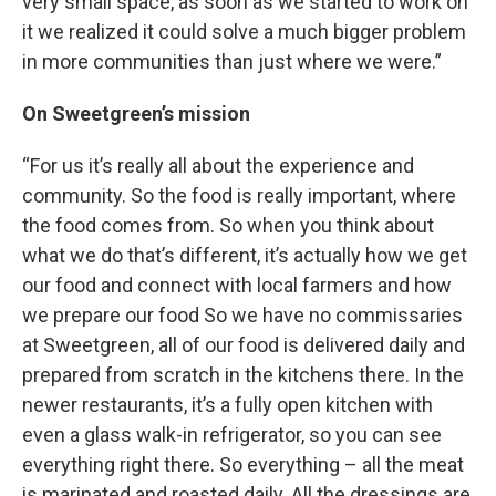
very small space, as soon as we started to work on
it we realized it could solve a much bigger problem
in more communities than just where we were.”
On Sweetgreen’s mission
“For us it’s really all about the experience and
community. So the food is really important, where
the food comes from. So when you think about
what we do that’s different, it’s actually how we get
our food and connect with local farmers and how
we prepare our food So we have no commissaries
at Sweetgreen, all of our food is delivered daily and
prepared from scratch in the kitchens there. In the
newer restaurants, it’s a fully open kitchen with
even a glass walk-in refrigerator, so you can see
everything right there. So everything – all the meat
is marinated and roasted daily. All the dressings are