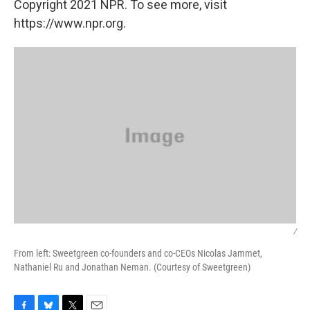
Copyright 2021 NPR. To see more, visit
https://www.npr.org.
/
From left: Sweetgreen co-founders and co-CEOs Nicolas Jammet,
Nathaniel Ru and Jonathan Neman. (Courtesy of Sweetgreen)