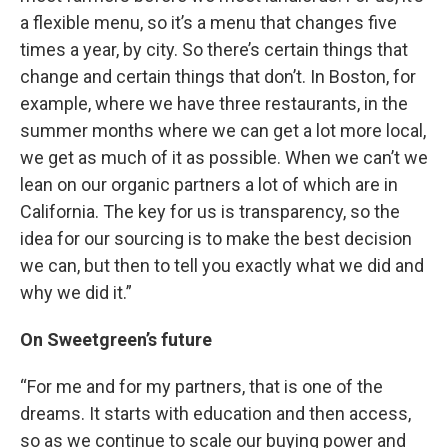
a flexible menu, so it’s a menu that changes five
times a year, by city. So there’s certain things that
change and certain things that don’t. In Boston, for
example, where we have three restaurants, in the
summer months where we can get a lot more local,
we get as much of it as possible. When we can’t we
lean on our organic partners a lot of which are in
California. The key for us is transparency, so the
idea for our sourcing is to make the best decision
we can, but then to tell you exactly what we did and
why we did it.”
On Sweetgreen’s future
“For me and for my partners, that is one of the
dreams. It starts with education and then access,
so as we continue to scale our buying power and