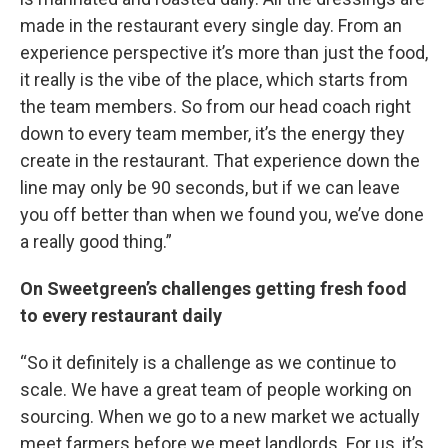
made in the restaurant every single day. From an
experience perspective it’s more than just the food,
it really is the vibe of the place, which starts from
the team members. So from our head coach right
down to every team member, it’s the energy they
create in the restaurant. That experience down the
line may only be 90 seconds, but if we can leave
you off better than when we found you, we’ve done
a really good thing.”
On Sweetgreen’s challenges getting fresh food
to every restaurant daily
“So it definitely is a challenge as we continue to
scale. We have a great team of people working on
sourcing. When we go to a new market we actually
meet farmers before we meet landlords. For us, it’s