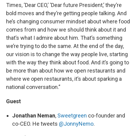
Times, ‘Dear CEO,’ ‘Dear future President,’ they’re
bold moves and they’re getting people talking. And
he’s changing consumer mindset about where food
comes from and how we should think about it and
that’s what I admire about him. That’s something
we’re trying to do the same. At the end of the day,
our vision is to change the way people live, starting
with the way they think about food. And it’s going to
be more than about how we open restaurants and
where we open restaurants, it’s about sparking a
national conversation.”
Guest
Jonathan Neman
,
Sweetgreen
co-founder and
co-CEO. He tweets
@JonnyNemo
.