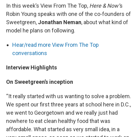
In this week’s View From The Top,
Here & Now’
s
Robin Young speaks with one of the co-founders of
Sweetgreen,
Jonathan Neman
, about what kind of
model he plans on following.
Hear/read more View From The Top
conversations
Interview Highlights
On Sweetgreen’s inception
“It really started with us wanting to solve a problem.
We spent our first three years at school here in D.C.,
we went to Georgetown and we really just had
nowhere to eat clean healthy food that was
affordable. What started as very small idea, in a