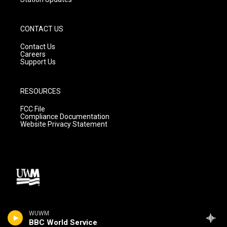
CONTACT US
Contact Us
Careers
Support Us
RESOURCES
FCC File
Compliance Documentation
Website Privacy Statement
WUWM
BBC World Service