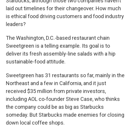
Starbucks, although those two companies haven’t
laid out timelines for their changeover. How much
is ethical food driving customers and food industry
leaders?
The Washington, D.C.-based restaurant chain
Sweetgreen is a telling example. Its goal is to
deliver its fresh assembly-line salads with a hip
sustainable-food attitude.
Sweetgreen has 31 restaurants so far, mainly in the
Northeast and a few in California, and it just
received $35 million from private investors,
including AOL co-founder Steve Case, who thinks
the company could be as big as Starbucks
someday. But Starbucks made enemies for closing
down local coffee shops.