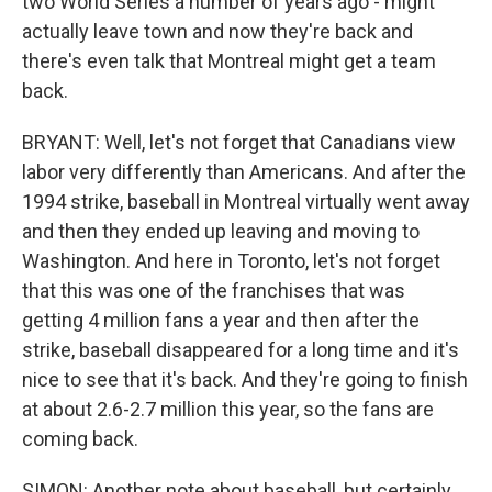
two World Series a number of years ago - might
actually leave town and now they're back and
there's even talk that Montreal might get a team
back.
BRYANT: Well, let's not forget that Canadians view
labor very differently than Americans. And after the
1994 strike, baseball in Montreal virtually went away
and then they ended up leaving and moving to
Washington. And here in Toronto, let's not forget
that this was one of the franchises that was
getting 4 million fans a year and then after the
strike, baseball disappeared for a long time and it's
nice to see that it's back. And they're going to finish
at about 2.6-2.7 million this year, so the fans are
coming back.
SIMON: Another note about baseball, but certainly