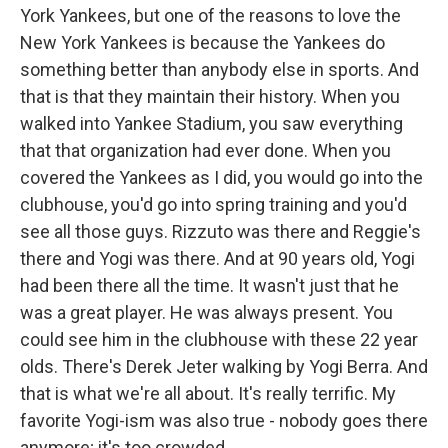
York Yankees, but one of the reasons to love the
New York Yankees is because the Yankees do
something better than anybody else in sports. And
that is that they maintain their history. When you
walked into Yankee Stadium, you saw everything
that that organization had ever done. When you
covered the Yankees as I did, you would go into the
clubhouse, you'd go into spring training and you'd
see all those guys. Rizzuto was there and Reggie's
there and Yogi was there. And at 90 years old, Yogi
had been there all the time. It wasn't just that he
was a great player. He was always present. You
could see him in the clubhouse with these 22 year
olds. There's Derek Jeter walking by Yogi Berra. And
that is what we're all about. It's really terrific. My
favorite Yogi-ism was also true - nobody goes there
anymore; it's too crowded.