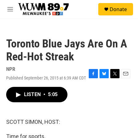
Skip to main content
S
Donate
e
M
a
e
r
n
c
u
h
Toronto Blue Jays Are On A
u
e
Red-Hot Streak
r
y
NPR
Published September 26, 2015 at 6:39 AM CDT
F
B
T
E
a
l
w
m
c
u
i
a
LISTEN
•
5:05
e
e
t
i
b
s
t
l
o
k
e
o
y
r
k
SCOTT SIMON, HOST:
Time for sports.