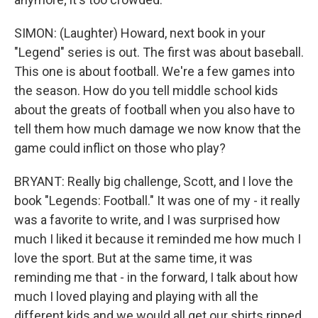
SIMON: (Laughter) Howard, next book in your
"Legend" series is out. The first was about baseball.
This one is about football. We're a few games into
the season. How do you tell middle school kids
about the greats of football when you also have to
tell them how much damage we now know that the
game could inflict on those who play?
BRYANT: Really big challenge, Scott, and I love the
book "Legends: Football." It was one of my - it really
was a favorite to write, and I was surprised how
much I liked it because it reminded me how much I
love the sport. But at the same time, it was
reminding me that - in the forward, I talk about how
much I loved playing and playing with all the
different kids and we would all get our shirts ripped