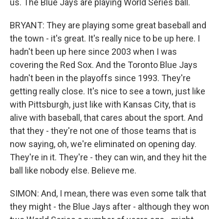
us. The Blue Jays are playing World Series ball.
BRYANT: They are playing some great baseball and
the town - it's great. It's really nice to be up here. I
hadn't been up here since 2003 when I was
covering the Red Sox. And the Toronto Blue Jays
hadn't been in the playoffs since 1993. They're
getting really close. It's nice to see a town, just like
with Pittsburgh, just like with Kansas City, that is
alive with baseball, that cares about the sport. And
that they - they're not one of those teams that is
now saying, oh, we're eliminated on opening day.
They're in it. They're - they can win, and they hit the
ball like nobody else. Believe me.
SIMON: And, I mean, there was even some talk that
they might - the Blue Jays after - although they won