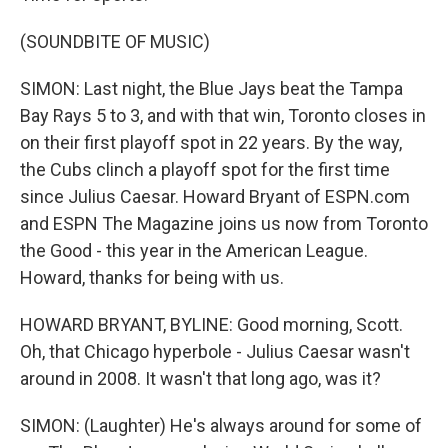
(SOUNDBITE OF MUSIC)
SIMON: Last night, the Blue Jays beat the Tampa
Bay Rays 5 to 3, and with that win, Toronto closes in
on their first playoff spot in 22 years. By the way,
the Cubs clinch a playoff spot for the first time
since Julius Caesar. Howard Bryant of ESPN.com
and ESPN The Magazine joins us now from Toronto
the Good - this year in the American League.
Howard, thanks for being with us.
HOWARD BRYANT, BYLINE: Good morning, Scott.
Oh, that Chicago hyperbole - Julius Caesar wasn't
around in 2008. It wasn't that long ago, was it?
SIMON: (Laughter) He's always around for some of