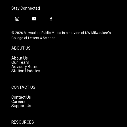
Stay Connected
i
y
f
n
o
a
s
u
c
© 2026 Milwaukee Public Media is a service of UW-Milwaukee's
t
t
e
College of Letters & Science
a
u
b
g
b
o
ABOUT US
r
e
o
a
k
About Us
m
Our Team
Advisory Board
Station Updates
CONTACT US
Contact Us
Careers
Support Us
RESOURCES