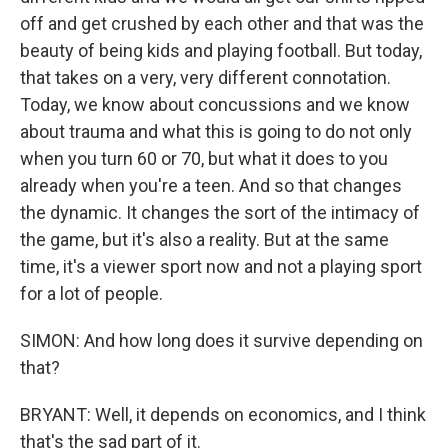
off and get crushed by each other and that was the
beauty of being kids and playing football. But today,
that takes on a very, very different connotation.
Today, we know about concussions and we know
about trauma and what this is going to do not only
when you turn 60 or 70, but what it does to you
already when you're a teen. And so that changes
the dynamic. It changes the sort of the intimacy of
the game, but it's also a reality. But at the same
time, it's a viewer sport now and not a playing sport
for a lot of people.
SIMON: And how long does it survive depending on
that?
BRYANT: Well, it depends on economics, and I think
that's the sad part of it.