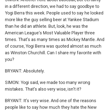
in a different direction, we had to say goodbye to
Yogi Berra this week. People used to say he looked
more like the guy selling beer at Yankee Stadium
than he did an athlete. But, look, he was the
American League's Most Valuable Player three
times. That's as many times as Mickey Mantle. And
of course, Yogi Berra was quoted almost as much
as Winston Churchill. Can I share my favorite with
you?
BRYANT: Absolutely.
SIMON: Yogi said, we made too many wrong
mistakes. That's also very wise, isn't it?
BRYANT: It's very wise. And one of the reasons
people like to say how much they hate the New