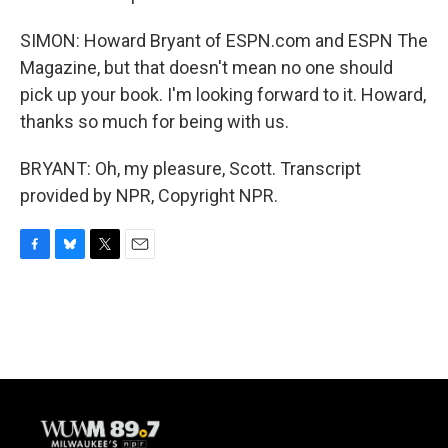
SIMON: Howard Bryant of ESPN.com and ESPN The
Magazine, but that doesn't mean no one should
pick up your book. I'm looking forward to it. Howard,
thanks so much for being with us.
BRYANT: Oh, my pleasure, Scott. Transcript
provided by NPR, Copyright NPR.
F
B
T
E
a
l
w
m
c
u
i
a
e
e
t
i
b
s
t
l
o
k
e
o
y
r
k