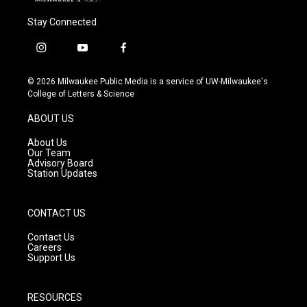
Stay Connected
i
y
f
n
o
a
s
u
c
© 2026 Milwaukee Public Media is a service of UW-Milwaukee's
t
t
e
College of Letters & Science
a
u
b
g
b
o
ABOUT US
r
e
o
a
k
About Us
m
Our Team
Advisory Board
Station Updates
CONTACT US
Contact Us
Careers
Support Us
RESOURCES