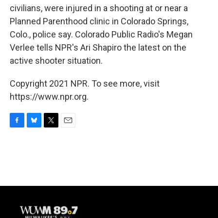
civilians, were injured in a shooting at or near a
Planned Parenthood clinic in Colorado Springs,
Colo., police say. Colorado Public Radio's Megan
Verlee tells NPR's Ari Shapiro the latest on the
active shooter situation.
Copyright 2021 NPR. To see more, visit
https://www.npr.org.
F
B
T
E
a
l
w
m
c
u
i
a
e
e
t
i
b
s
t
l
o
k
e
o
y
r
k