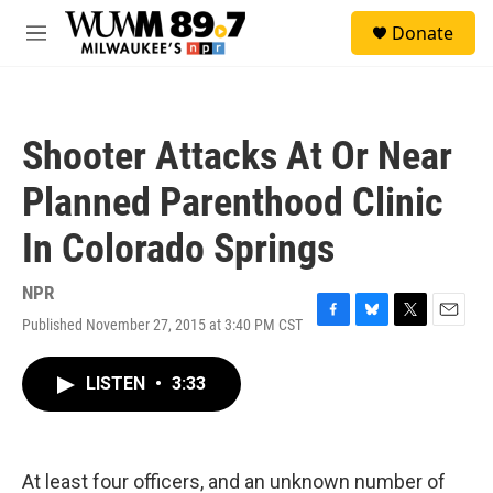
Skip to main content
S
Donate
e
M
a
e
r
n
c
u
h
Shooter Attacks At Or Near
u
e
Planned Parenthood Clinic
r
y
In Colorado Springs
NPR
Published November 27, 2015 at 3:40 PM CST
F
B
T
E
a
l
w
m
c
u
i
a
LISTEN
•
3:33
e
e
t
i
b
s
t
l
o
k
e
o
y
r
k
At least four officers, and an unknown number of