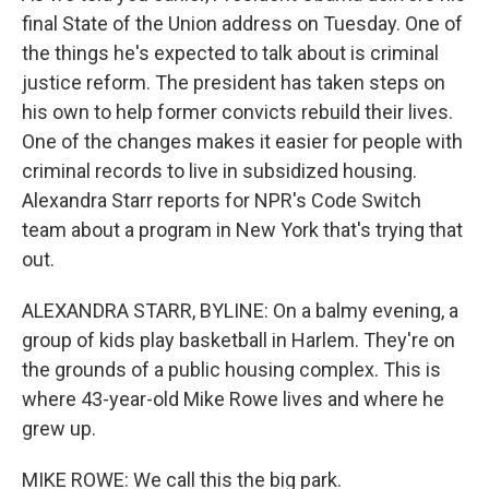
final State of the Union address on Tuesday. One of
the things he's expected to talk about is criminal
justice reform. The president has taken steps on
his own to help former convicts rebuild their lives.
One of the changes makes it easier for people with
criminal records to live in subsidized housing.
Alexandra Starr reports for NPR's Code Switch
team about a program in New York that's trying that
out.
ALEXANDRA STARR, BYLINE: On a balmy evening, a
group of kids play basketball in Harlem. They're on
the grounds of a public housing complex. This is
where 43-year-old Mike Rowe lives and where he
grew up.
MIKE ROWE: We call this the big park.