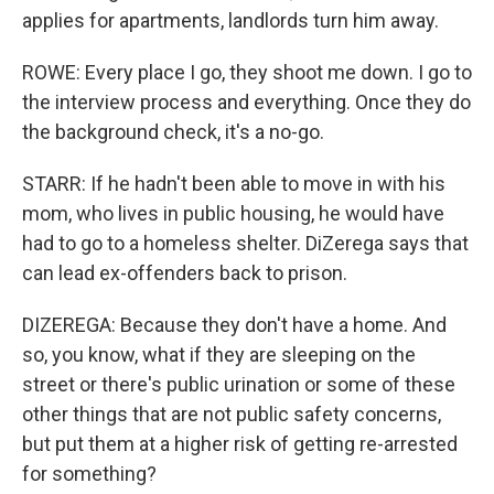
applies for apartments, landlords turn him away.
ROWE: Every place I go, they shoot me down. I go to
the interview process and everything. Once they do
the background check, it's a no-go.
STARR: If he hadn't been able to move in with his
mom, who lives in public housing, he would have
had to go to a homeless shelter. DiZerega says that
can lead ex-offenders back to prison.
DIZEREGA: Because they don't have a home. And
so, you know, what if they are sleeping on the
street or there's public urination or some of these
other things that are not public safety concerns,
but put them at a higher risk of getting re-arrested
for something?