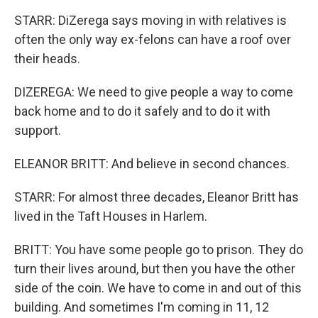
STARR: DiZerega says moving in with relatives is
often the only way ex-felons can have a roof over
their heads.
DIZEREGA: We need to give people a way to come
back home and to do it safely and to do it with
support.
ELEANOR BRITT: And believe in second chances.
STARR: For almost three decades, Eleanor Britt has
lived in the Taft Houses in Harlem.
BRITT: You have some people go to prison. They do
turn their lives around, but then you have the other
side of the coin. We have to come in and out of this
building. And sometimes I'm coming in 11, 12