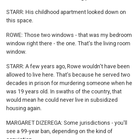
STARR: His childhood apartment looked down on
this space.
ROWE: Those two windows - that was my bedroom
window right there - the one. That's the living room
window.
STARR: A few years ago, Rowe wouldn't have been
allowed to live here. That's because he served two
decades in prison for murdering someone when he
was 19 years old. In swaths of the country, that
would mean he could never live in subsidized
housing again.
MARGARET DIZEREGA: Some jurisdictions - you'll
see a 99-year ban, depending on the kind of