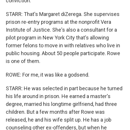
conviction.
STARR: That's Margaret diZerega. She supervises
prison re-entry programs at the nonprofit Vera
Institute of Justice. She's also a consultant for a
pilot program in New York City that's allowing
former felons to move in with relatives who live in
public housing. About 50 people participate. Rowe
is one of them.
ROWE: For me, it was like a godsend.
STARR: He was selected in part because he turned
his life around in prison. He earned a master's
degree, married his longtime girlfriend, had three
children. But a few months after Rowe was
released, he and his wife split up. He has a job
counseling other ex-offenders, but when he