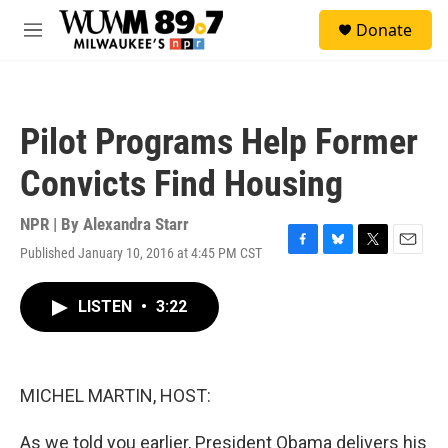
Skip to main content
S
Donate
e
M
a
e
r
n
c
u
h
Pilot Programs Help Former
u
e
Convicts Find Housing
r
y
NPR | By
Alexandra Starr
Published January 10, 2016 at 4:45 PM CST
F
B
T
E
a
l
w
m
c
u
i
a
LISTEN
•
3:22
e
e
t
i
b
s
t
l
o
k
e
o
y
r
k
MICHEL MARTIN, HOST:
As we told you earlier, President Obama delivers his