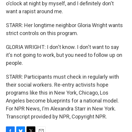
o'clock at night by myself, and I definitely don't
want a rapist around me.
STARR: Her longtime neighbor Gloria Wright wants
strict controls on this program.
GLORIA WRIGHT: I don't know. I don't want to say
it's not going to work, but you need to follow up on
people.
STARR: Participants must check in regularly with
their social workers. Re-entry activists hope
programs like this in New York, Chicago, Los
Angeles become blueprints for a national model.
For NPR News, I'm Alexandra Starr in New York.
Transcript provided by NPR, Copyright NPR.