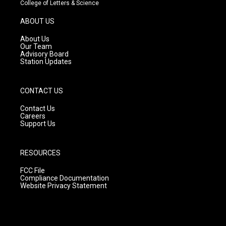
t
t
e
College of Letters & Science
a
u
b
g
b
o
ABOUT US
r
e
o
a
k
About Us
m
Our Team
Advisory Board
Station Updates
CONTACT US
Contact Us
Careers
Support Us
RESOURCES
FCC File
Compliance Documentation
Website Privacy Statement