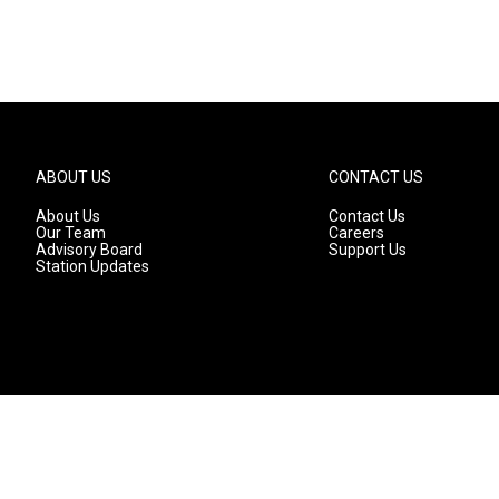
ABOUT US
CONTACT US
About Us
Contact Us
Our Team
Careers
Advisory Board
Support Us
Station Updates