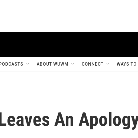
PODCASTS
ABOUT WUWM
CONNECT
WAYS TO
 Leaves An Apolog