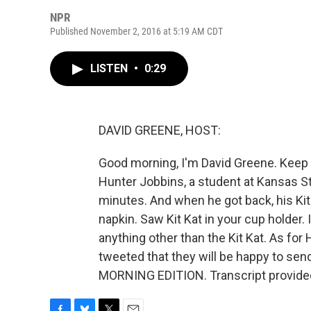
NPR
Published November 2, 2016 at 5:19 AM CDT
LISTEN
•
0:29
DAVID GREENE, HOST:
Good morning, I'm David Greene. Keep y
Hunter Jobbins, a student at Kansas Sta
minutes. And when he got back, his Kit 
napkin. Saw Kit Kat in your cup holder. 
anything other than the Kit Kat. As for 
tweeted that they will be happy to sen
MORNING EDITION. Transcript provide