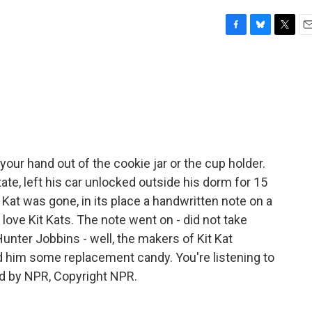
F
B
T
E
a
l
w
m
c
u
i
a
e
e
t
i
b
s
t
l
o
k
e
o
y
r
k
our hand out of the cookie jar or the cup holder.
te, left his car unlocked outside his dorm for 15
Kat was gone, in its place a handwritten note on a
I love Kit Kats. The note went on - did not take
Hunter Jobbins - well, the makers of Kit Kat
d him some replacement candy. You're listening to
d by NPR, Copyright NPR.