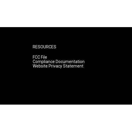
RESOURCES
FCC File
Compliance Documentation
Website Privacy Statement