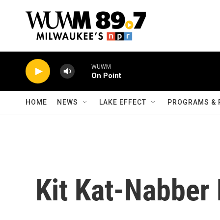
Skip to main content
WUWM
On Point
HOME
NEWS
LAKE EFFECT
PROGRAMS & 
Kit Kat-Nabber