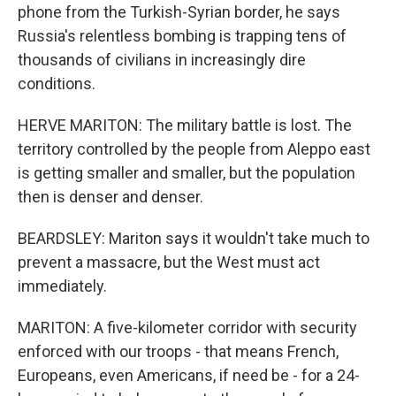
phone from the Turkish-Syrian border, he says
Russia's relentless bombing is trapping tens of
thousands of civilians in increasingly dire
conditions.
HERVE MARITON: The military battle is lost. The
territory controlled by the people from Aleppo east
is getting smaller and smaller, but the population
then is denser and denser.
BEARDSLEY: Mariton says it wouldn't take much to
prevent a massacre, but the West must act
immediately.
MARITON: A five-kilometer corridor with security
enforced with our troops - that means French,
Europeans, even Americans, if need be - for a 24-