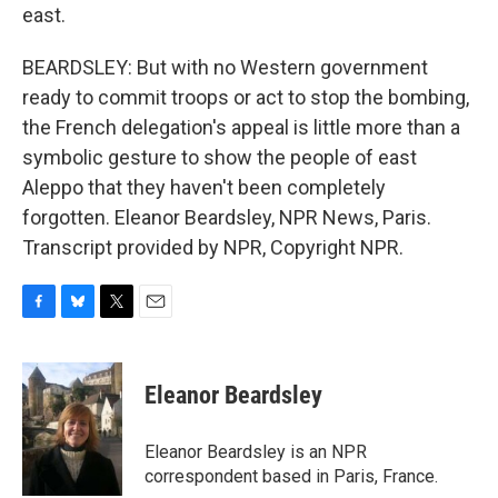
east.
BEARDSLEY: But with no Western government
ready to commit troops or act to stop the bombing,
the French delegation's appeal is little more than a
symbolic gesture to show the people of east
Aleppo that they haven't been completely
forgotten. Eleanor Beardsley, NPR News, Paris.
Transcript provided by NPR, Copyright NPR.
F
B
T
E
a
l
w
m
c
u
i
a
e
e
t
i
Eleanor Beardsley
b
s
t
l
o
k
e
o
y
r
Eleanor Beardsley is an NPR
k
correspondent based in Paris, France.