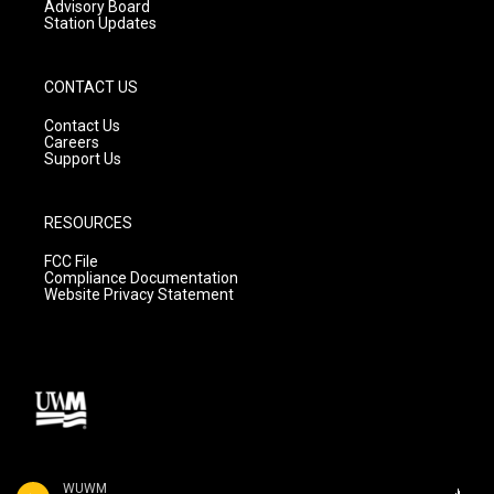
Advisory Board
Station Updates
CONTACT US
Contact Us
Careers
Support Us
RESOURCES
FCC File
Compliance Documentation
Website Privacy Statement
WUWM