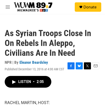
Skip to main content
S
Donate
e
M
a
e
r
n
c
u
h
As Syrian Troops Close In
u
e
On Rebels In Aleppo,
r
y
Civilians Are In Need
NPR | By
Eleanor Beardsley
Published December 13, 2016 at 4:00 AM CST
F
B
T
E
a
l
w
m
c
u
i
a
LISTEN
•
2:05
e
e
t
i
b
s
t
l
o
k
e
o
y
r
k
RACHEL MARTIN, HOST: