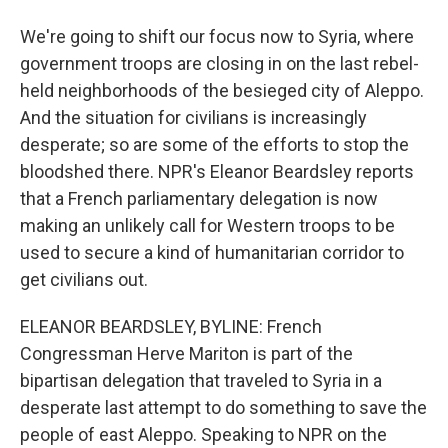
We're going to shift our focus now to Syria, where
government troops are closing in on the last rebel-
held neighborhoods of the besieged city of Aleppo.
And the situation for civilians is increasingly
desperate; so are some of the efforts to stop the
bloodshed there. NPR's Eleanor Beardsley reports
that a French parliamentary delegation is now
making an unlikely call for Western troops to be
used to secure a kind of humanitarian corridor to
get civilians out.
ELEANOR BEARDSLEY, BYLINE: French
Congressman Herve Mariton is part of the
bipartisan delegation that traveled to Syria in a
desperate last attempt to do something to save the
people of east Aleppo. Speaking to NPR on the