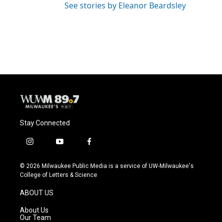
See stories by Eleanor Beardsley
Stay Connected
i
y
f
n
o
a
s
u
c
© 2026 Milwaukee Public Media is a service of UW-Milwaukee's
t
t
e
College of Letters & Science
a
u
b
g
b
o
ABOUT US
r
e
o
a
k
About Us
m
Our Team