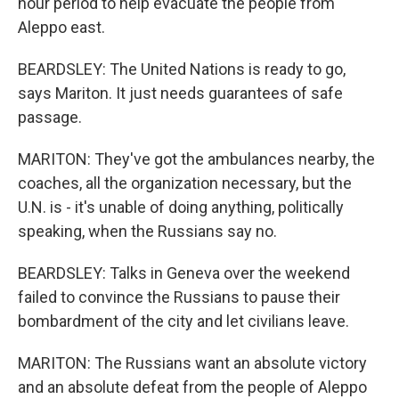
hour period to help evacuate the people from
Aleppo east.
BEARDSLEY: The United Nations is ready to go,
says Mariton. It just needs guarantees of safe
passage.
MARITON: They've got the ambulances nearby, the
coaches, all the organization necessary, but the
U.N. is - it's unable of doing anything, politically
speaking, when the Russians say no.
BEARDSLEY: Talks in Geneva over the weekend
failed to convince the Russians to pause their
bombardment of the city and let civilians leave.
MARITON: The Russians want an absolute victory
and an absolute defeat from the people of Aleppo