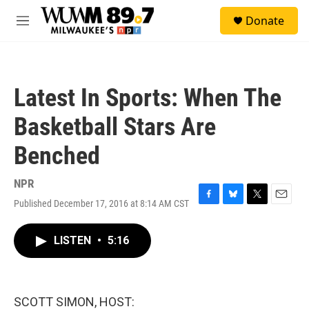
Skip to main content
S
Donate
e
M
a
e
r
n
c
u
h
Latest In Sports: When The
u
e
Basketball Stars Are
r
y
Benched
NPR
Published December 17, 2016 at 8:14 AM CST
F
B
T
E
a
l
w
m
c
u
i
a
LISTEN
•
5:16
e
e
t
i
b
s
t
l
o
k
e
o
y
r
k
SCOTT SIMON, HOST: