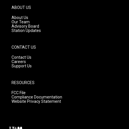
a
u
b
g
b
o
ABOUT US
r
e
o
a
k
About Us
m
Our Team
Advisory Board
Station Updates
CONTACT US
Contact Us
Careers
Support Us
RESOURCES
FCC File
Compliance Documentation
Website Privacy Statement