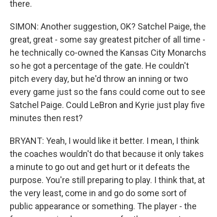
there.
SIMON: Another suggestion, OK? Satchel Paige, the
great, great - some say greatest pitcher of all time -
he technically co-owned the Kansas City Monarchs
so he got a percentage of the gate. He couldn't
pitch every day, but he'd throw an inning or two
every game just so the fans could come out to see
Satchel Paige. Could LeBron and Kyrie just play five
minutes then rest?
BRYANT: Yeah, I would like it better. I mean, I think
the coaches wouldn't do that because it only takes
a minute to go out and get hurt or it defeats the
purpose. You're still preparing to play. I think that, at
the very least, come in and go do some sort of
public appearance or something. The player - the