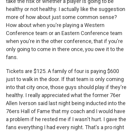
take the risk of whether a player is going to be
healthy or not healthy. I actually like the suggestion
more of how about just some common sense?
How about when you're playing a Western
Conference team or an Eastern Conference team
when you're in the other conference, that if you're
only going to come in there once, you owe it to the
fans.
Tickets are $125. A family of four is paying $600
just to walk in the door. If that team is only coming
into that city once, those guys should play if they're
healthy. I really appreciated what the former 76er
Allen Iverson said last night being inducted into the
76ers Hall of Fame that my coach and I would have
a problem if he rested me if I wasn't hurt. I gave the
fans everything I had every night. That's a pro right