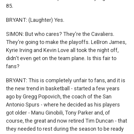
85.
BRYANT: (Laughter) Yes.
SIMON: But who cares? They're the Cavaliers.
They're going to make the playoffs. LeBron James,
Kyrie Irving and Kevin Love all took the night off,
didn't even get on the team plane. Is this fair to
fans?
BRYANT: This is completely unfair to fans, and it is
the new trend in basketball - started a few years
ago by Gregg Popovich, the coach of the San
Antonio Spurs - where he decided as his players
got older - Manu Ginobili, Tony Parker and, of
course, the great and now retired Tim Duncan - that
they needed to rest during the season to be ready