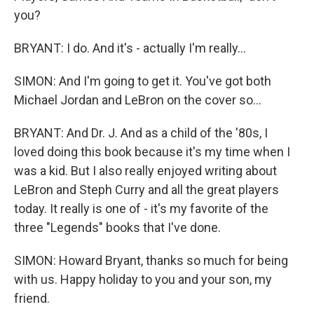
you?
BRYANT: I do. And it's - actually I'm really...
SIMON: And I'm going to get it. You've got both
Michael Jordan and LeBron on the cover so...
BRYANT: And Dr. J. And as a child of the '80s, I
loved doing this book because it's my time when I
was a kid. But I also really enjoyed writing about
LeBron and Steph Curry and all the great players
today. It really is one of - it's my favorite of the
three "Legends" books that I've done.
SIMON: Howard Bryant, thanks so much for being
with us. Happy holiday to you and your son, my
friend.