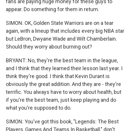
fans are paying huge money for these guys to
appear. Do something for them in return.
SIMON: OK, Golden State Warriors are on a tear
again, with a lineup that includes every big NBA star
but LeBron, Dwyane Wade and Wilt Chamberlain.
Should they worry about burning out?
BRYANT: No, they're the best team in the league,
and I think that they learned their lesson last year. I
think they're good. I think that Kevin Durant is
obviously the great addition. And they are - they're
terrific. You always have to worry about health, but
if you're the best team, just keep playing and do
what you're supposed to do.
SIMON: You've got this book, "Legends: The Best
Players, Games And Teams In Basketball," don't