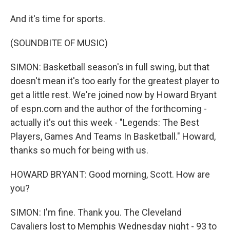
And it's time for sports.
(SOUNDBITE OF MUSIC)
SIMON: Basketball season's in full swing, but that
doesn't mean it's too early for the greatest player to
get a little rest. We're joined now by Howard Bryant
of espn.com and the author of the forthcoming -
actually it's out this week - "Legends: The Best
Players, Games And Teams In Basketball." Howard,
thanks so much for being with us.
HOWARD BRYANT: Good morning, Scott. How are
you?
SIMON: I'm fine. Thank you. The Cleveland
Cavaliers lost to Memphis Wednesday night - 93 to