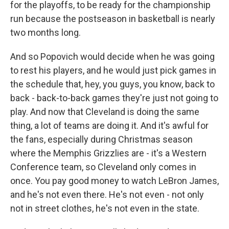
for the playoffs, to be ready for the championship
run because the postseason in basketball is nearly
two months long.
And so Popovich would decide when he was going
to rest his players, and he would just pick games in
the schedule that, hey, you guys, you know, back to
back - back-to-back games they're just not going to
play. And now that Cleveland is doing the same
thing, a lot of teams are doing it. And it's awful for
the fans, especially during Christmas season
where the Memphis Grizzlies are - it's a Western
Conference team, so Cleveland only comes in
once. You pay good money to watch LeBron James,
and he's not even there. He's not even - not only
not in street clothes, he's not even in the state.