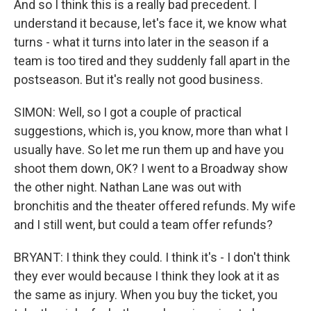
And so I think this is a really bad precedent. I
understand it because, let's face it, we know what
turns - what it turns into later in the season if a
team is too tired and they suddenly fall apart in the
postseason. But it's really not good business.
SIMON: Well, so I got a couple of practical
suggestions, which is, you know, more than what I
usually have. So let me run them up and have you
shoot them down, OK? I went to a Broadway show
the other night. Nathan Lane was out with
bronchitis and the theater offered refunds. My wife
and I still went, but could a team offer refunds?
BRYANT: I think they could. I think it's - I don't think
they ever would because I think they look at it as
the same as injury. When you buy the ticket, you