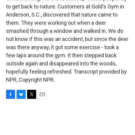
to get back to nature. Customers at Gold's Gym in
Anderson, S.C., discovered that nature came to
them. They were working out when a deer
smashed through a window and walked in. We do
not know if this was an accident, but since the deer
was there anyway, it got some exercise - took a
few laps around the gym. It then stepped back
outside again and disappeared into the woods,
hopefully feeling refreshed. Transcript provided by
NPR, Copyright NPR.
F
B
T
E
a
l
w
m
c
u
i
a
e
e
t
i
b
s
t
l
o
k
e
o
y
r