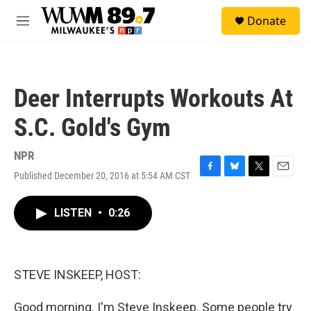
Skip to main content
S
Donate
e
M
a
e
r
n
c
u
h
Deer Interrupts Workouts At
u
e
S.C. Gold's Gym
r
y
NPR
Published December 20, 2016 at 5:54 AM CST
F
B
T
E
a
l
w
m
c
u
i
a
LISTEN
•
0:26
e
e
t
i
b
s
t
l
o
k
e
o
y
r
k
STEVE INSKEEP, HOST:
Good morning. I'm Steve Inskeep. Some people try