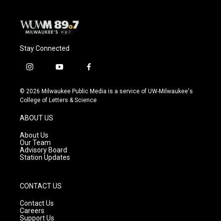
k
Stay Connected
i
y
f
n
o
a
s
u
c
© 2026 Milwaukee Public Media is a service of UW-Milwaukee's
t
t
e
College of Letters & Science
a
u
b
g
b
o
ABOUT US
r
e
o
a
k
About Us
m
Our Team
Advisory Board
Station Updates
CONTACT US
Contact Us
Careers
Support Us