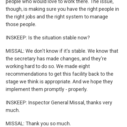
people who would love to work there. The issue,
though, is making sure you have the right people in
the right jobs and the right system to manage
those people.
INSKEEP: Is the situation stable now?
MISSAL: We don't know if it's stable. We know that
the secretary has made changes, and they're
working hard to do so. We made eight
recommendations to get this facility back to the
stage we think is appropriate. And we hope they
implement them promptly - properly.
INSKEEP: Inspector General Missal, thanks very
much.
MISSAL: Thank you so much.