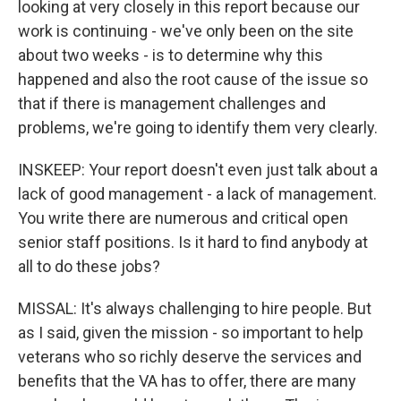
looking at very closely in this report because our
work is continuing - we've only been on the site
about two weeks - is to determine why this
happened and also the root cause of the issue so
that if there is management challenges and
problems, we're going to identify them very clearly.
INSKEEP: Your report doesn't even just talk about a
lack of good management - a lack of management.
You write there are numerous and critical open
senior staff positions. Is it hard to find anybody at
all to do these jobs?
MISSAL: It's always challenging to hire people. But
as I said, given the mission - so important to help
veterans who so richly deserve the services and
benefits that the VA has to offer, there are many