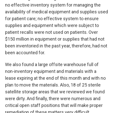
no effective inventory system for managing the
availability of medical equipment and supplies used
for patient care; no effective system to ensure
supplies and equipment which were subject to
patient recalls were not used on patients. Over
$150 million in equipment or supplies that had not
been inventoried in the past year, therefore, had not
been accounted for.
We also found a large offsite warehouse full of
non-inventory equipment and materials with a
lease expiring at the end of this month and with no
plan to move the materials. Also, 18 of 25 sterile
satellite storage areas that we reviewed we found
were dirty. And finally, there were numerous and
critical open staff positions that will make proper
remediation of these matters very difficult.