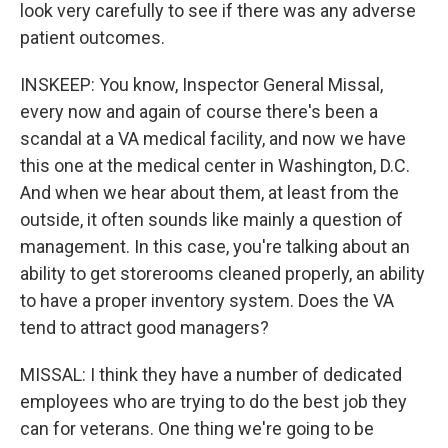
look very carefully to see if there was any adverse
patient outcomes.
INSKEEP: You know, Inspector General Missal,
every now and again of course there's been a
scandal at a VA medical facility, and now we have
this one at the medical center in Washington, D.C.
And when we hear about them, at least from the
outside, it often sounds like mainly a question of
management. In this case, you're talking about an
ability to get storerooms cleaned properly, an ability
to have a proper inventory system. Does the VA
tend to attract good managers?
MISSAL: I think they have a number of dedicated
employees who are trying to do the best job they
can for veterans. One thing we're going to be