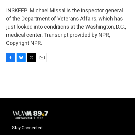
INSKEEP: Michael Missal is the inspector general
of the Department of Veterans Affairs, which has
just looked into conditions at the Washington, D.C.,
medical center. Transcript provided by NPR,
Copyright NPR.
F
B
T
E
a
l
w
m
c
u
i
a
e
e
t
i
b
s
t
l
o
k
e
o
y
r
k
Stay Connected