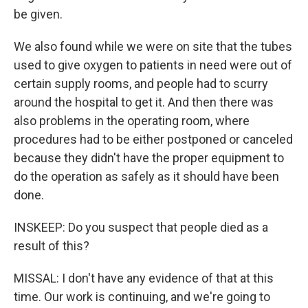
be given.
We also found while we were on site that the tubes
used to give oxygen to patients in need were out of
certain supply rooms, and people had to scurry
around the hospital to get it. And then there was
also problems in the operating room, where
procedures had to be either postponed or canceled
because they didn't have the proper equipment to
do the operation as safely as it should have been
done.
INSKEEP: Do you suspect that people died as a
result of this?
MISSAL: I don't have any evidence of that at this
time. Our work is continuing, and we're going to