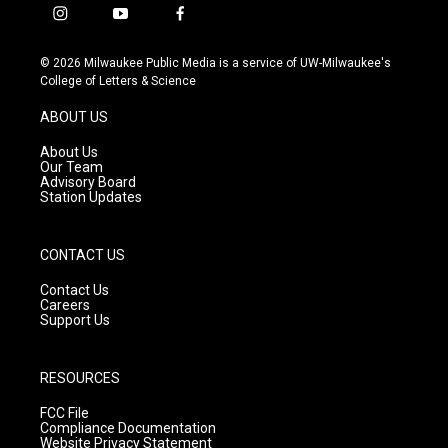
i
y
f
n
o
a
s
u
c
© 2026 Milwaukee Public Media is a service of UW-Milwaukee's
t
t
e
College of Letters & Science
a
u
b
g
b
o
ABOUT US
r
e
o
a
k
About Us
m
Our Team
Advisory Board
Station Updates
CONTACT US
Contact Us
Careers
Support Us
RESOURCES
FCC File
Compliance Documentation
Website Privacy Statement