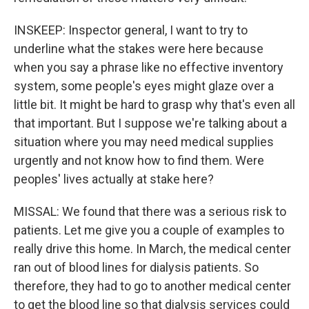
INSKEEP: Inspector general, I want to try to
underline what the stakes were here because
when you say a phrase like no effective inventory
system, some people's eyes might glaze over a
little bit. It might be hard to grasp why that's even all
that important. But I suppose we're talking about a
situation where you may need medical supplies
urgently and not know how to find them. Were
peoples' lives actually at stake here?
MISSAL: We found that there was a serious risk to
patients. Let me give you a couple of examples to
really drive this home. In March, the medical center
ran out of blood lines for dialysis patients. So
therefore, they had to go to another medical center
to get the blood line so that dialysis services could