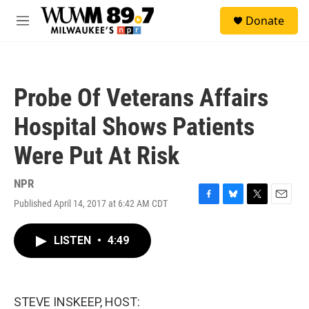
Skip to main content
S
Donate
e
M
a
e
r
n
c
u
h
Probe Of Veterans Affairs
u
e
Hospital Shows Patients
r
y
Were Put At Risk
NPR
Published April 14, 2017 at 6:42 AM CDT
F
B
T
E
a
l
w
m
c
u
i
a
LISTEN
•
4:49
e
e
t
i
b
s
t
l
o
k
e
o
y
r
k
STEVE INSKEEP, HOST: