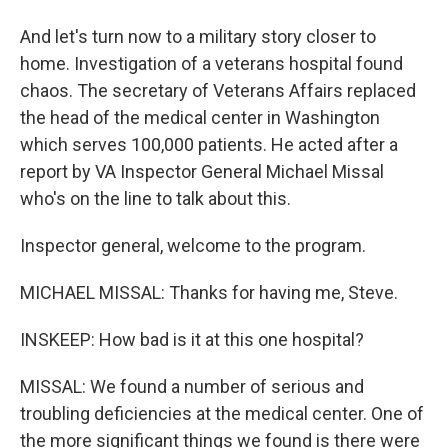
And let's turn now to a military story closer to
home. Investigation of a veterans hospital found
chaos. The secretary of Veterans Affairs replaced
the head of the medical center in Washington
which serves 100,000 patients. He acted after a
report by VA Inspector General Michael Missal
who's on the line to talk about this.
Inspector general, welcome to the program.
MICHAEL MISSAL: Thanks for having me, Steve.
INSKEEP: How bad is it at this one hospital?
MISSAL: We found a number of serious and
troubling deficiencies at the medical center. One of
the more significant things we found is there were