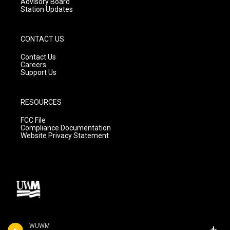
Advisory Board
Station Updates
CONTACT US
Contact Us
Careers
Support Us
RESOURCES
FCC File
Compliance Documentation
Website Privacy Statement
WUWM