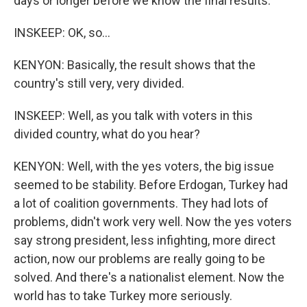
days or longer before we know the final results.
INSKEEP: OK, so...
KENYON: Basically, the result shows that the
country's still very, very divided.
INSKEEP: Well, as you talk with voters in this
divided country, what do you hear?
KENYON: Well, with the yes voters, the big issue
seemed to be stability. Before Erdogan, Turkey had
a lot of coalition governments. They had lots of
problems, didn't work very well. Now the yes voters
say strong president, less infighting, more direct
action, now our problems are really going to be
solved. And there's a nationalist element. Now the
world has to take Turkey more seriously.