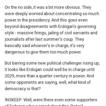
On the no side, it was a bit more obvious. They
were deeply worried about concentrating so much
power in the presidency. And this goes even
beyond disagreements with Erdogan's governing
style - massive firings, jailing of civil servants and
journalists after last summer's coup. They
basically said whoever's in charge, it's very
dangerous to give them too much power.
But barring some new political challenger rising up,
it looks like Erdogan could well be in charge until
2029, more than a quarter century in power. And
some opponents are saying, well, what kind of
democracy is that?
INSKEEP: Well, were there even some supporters