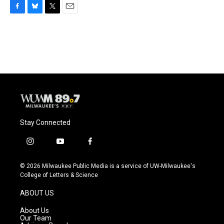
F
B
T
E
a
l
w
m
c
u
i
a
e
e
t
i
b
s
t
l
o
k
e
o
y
r
k
Stay Connected
i
y
f
n
o
a
s
u
c
© 2026 Milwaukee Public Media is a service of UW-Milwaukee's
t
t
e
College of Letters & Science
a
u
b
g
b
o
ABOUT US
r
e
o
a
k
About Us
m
Our Team