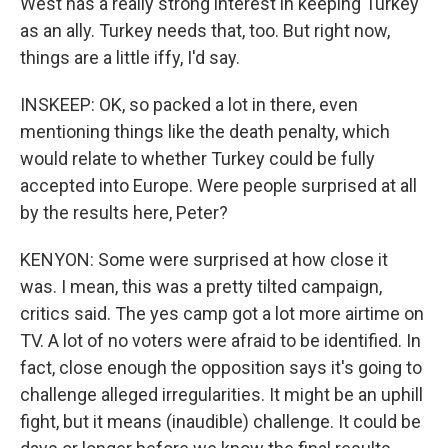
West has a really strong interest in keeping Turkey
as an ally. Turkey needs that, too. But right now,
things are a little iffy, I'd say.
INSKEEP: OK, so packed a lot in there, even
mentioning things like the death penalty, which
would relate to whether Turkey could be fully
accepted into Europe. Were people surprised at all
by the results here, Peter?
KENYON: Some were surprised at how close it
was. I mean, this was a pretty tilted campaign,
critics said. The yes camp got a lot more airtime on
TV. A lot of no voters were afraid to be identified. In
fact, close enough the opposition says it's going to
challenge alleged irregularities. It might be an uphill
fight, but it means (inaudible) challenge. It could be