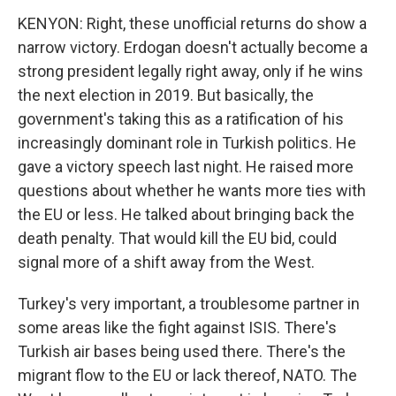
KENYON: Right, these unofficial returns do show a
narrow victory. Erdogan doesn't actually become a
strong president legally right away, only if he wins
the next election in 2019. But basically, the
government's taking this as a ratification of his
increasingly dominant role in Turkish politics. He
gave a victory speech last night. He raised more
questions about whether he wants more ties with
the EU or less. He talked about bringing back the
death penalty. That would kill the EU bid, could
signal more of a shift away from the West.
Turkey's very important, a troublesome partner in
some areas like the fight against ISIS. There's
Turkish air bases being used there. There's the
migrant flow to the EU or lack thereof, NATO. The