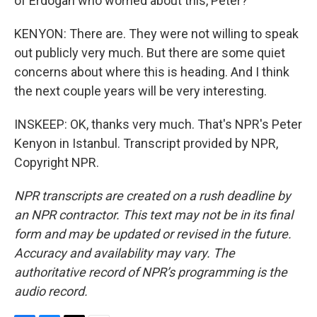
of Erdogan who worried about this, Peter?
KENYON: There are. They were not willing to speak
out publicly very much. But there are some quiet
concerns about where this is heading. And I think
the next couple years will be very interesting.
INSKEEP: OK, thanks very much. That's NPR's Peter
Kenyon in Istanbul. Transcript provided by NPR,
Copyright NPR.
NPR transcripts are created on a rush deadline by
an NPR contractor. This text may not be in its final
form and may be updated or revised in the future.
Accuracy and availability may vary. The
authoritative record of NPR’s programming is the
audio record.