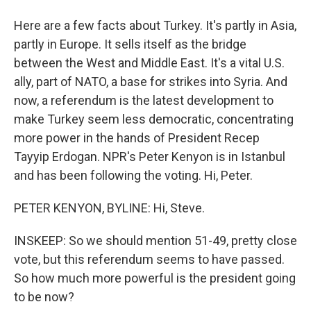
Here are a few facts about Turkey. It's partly in Asia,
partly in Europe. It sells itself as the bridge
between the West and Middle East. It's a vital U.S.
ally, part of NATO, a base for strikes into Syria. And
now, a referendum is the latest development to
make Turkey seem less democratic, concentrating
more power in the hands of President Recep
Tayyip Erdogan. NPR's Peter Kenyon is in Istanbul
and has been following the voting. Hi, Peter.
PETER KENYON, BYLINE: Hi, Steve.
INSKEEP: So we should mention 51-49, pretty close
vote, but this referendum seems to have passed.
So how much more powerful is the president going
to be now?