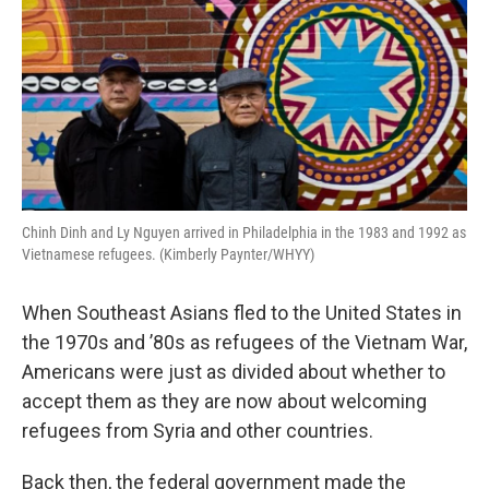
o
y
r
k
Chinh Dinh and Ly Nguyen arrived in Philadelphia in the 1983 and 1992 as
Vietnamese refugees. (Kimberly Paynter/WHYY)
When Southeast Asians fled to the United States in
the 1970s and ’80s as refugees of the Vietnam War,
Americans were just as divided about whether to
accept them as they are now about welcoming
refugees from Syria and other countries.
Back then, the federal government made the