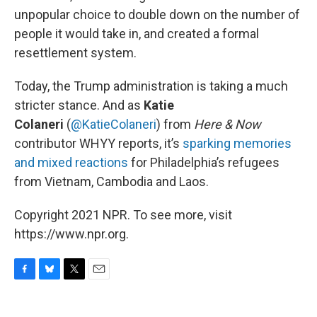
unpopular choice to double down on the number of
people it would take in, and created a formal
resettlement system.
Today, the Trump administration is taking a much
stricter stance. And as
Katie
Colaneri
(
@KatieColaneri
) from
Here & Now
contributor WHYY reports, it’s
sparking memories
and mixed reactions
for Philadelphia’s refugees
from Vietnam, Cambodia and Laos.
Copyright 2021 NPR. To see more, visit
https://www.npr.org.
F
B
T
E
a
l
w
m
c
u
i
a