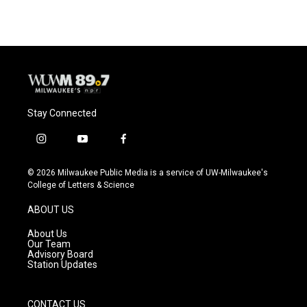
e
e
t
i
b
s
t
l
o
k
e
o
y
r
k
Stay Connected
i
y
f
n
o
a
s
u
c
© 2026 Milwaukee Public Media is a service of UW-Milwaukee's
t
t
e
College of Letters & Science
a
u
b
g
b
o
ABOUT US
r
e
o
a
k
About Us
m
Our Team
Advisory Board
Station Updates
CONTACT US