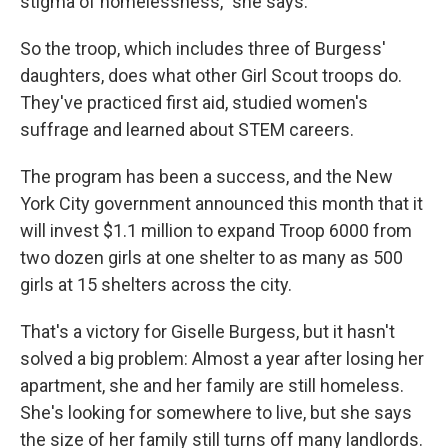
stigma of homelessness," she says.
So the troop, which includes three of Burgess'
daughters, does what other Girl Scout troops do.
They've practiced first aid, studied women's
suffrage and learned about STEM careers.
The program has been a success, and the New
York City government announced this month that it
will invest $1.1 million to expand Troop 6000 from
two dozen girls at one shelter to as many as 500
girls at 15 shelters across the city.
That's a victory for Giselle Burgess, but it hasn't
solved a big problem: Almost a year after losing her
apartment, she and her family are still homeless.
She's looking for somewhere to live, but she says
the size of her family still turns off many landlords.