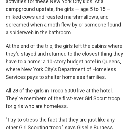
activities for these New York City kids. At a
campground upstate, the girls — age 5 to 15 —
milked cows and roasted marshmallows, and
screamed when a moth flew by or someone found
a spiderweb in the bathroom.
At the end of the trip, the girls left the cabins where
they'd stayed and returned to the closest thing they
have to a home: a 10-story budget hotel in Queens,
where New York City's Department of Homeless
Services pays to shelter homeless families.
All 28 of the girls in Troop 6000 live at the hotel.
They're members of the first-ever Girl Scout troop
for girls who are homeless.
"I try to stress the fact that they are just like any
other Girl Scouting troop," says Giselle Burgess,