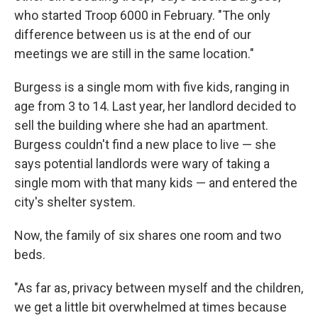
who started Troop 6000 in February. "The only
difference between us is at the end of our
meetings we are still in the same location."
Burgess is a single mom with five kids, ranging in
age from 3 to 14. Last year, her landlord decided to
sell the building where she had an apartment.
Burgess couldn't find a new place to live — she
says potential landlords were wary of taking a
single mom with that many kids — and entered the
city's shelter system.
Now, the family of six shares one room and two
beds.
"As far as, privacy between myself and the children,
we get a little bit overwhelmed at times because