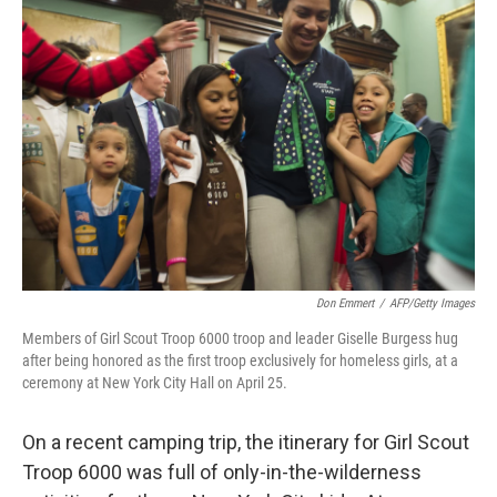
Don Emmert
/
AFP/Getty Images
Members of Girl Scout Troop 6000 troop and leader Giselle Burgess hug
after being honored as the first troop exclusively for homeless girls, at a
ceremony at New York City Hall on April 25.
On a recent camping trip, the itinerary for Girl Scout
Troop 6000 was full of only-in-the-wilderness