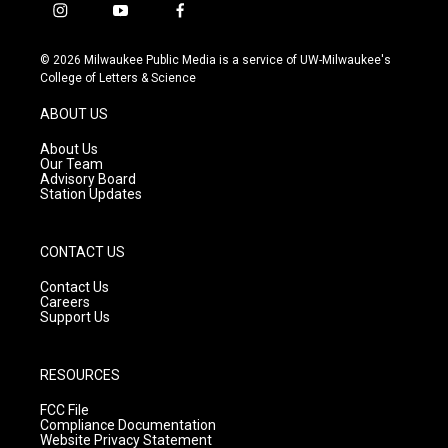
i
y
f
n
o
a
s
u
c
© 2026 Milwaukee Public Media is a service of UW-Milwaukee's
t
t
e
College of Letters & Science
a
u
b
g
b
o
ABOUT US
r
e
o
a
k
About Us
m
Our Team
Advisory Board
Station Updates
CONTACT US
Contact Us
Careers
Support Us
RESOURCES
FCC File
Compliance Documentation
Website Privacy Statement