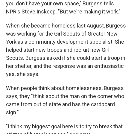
you don't have your own space," Burgess tells
NPR's Steve Inskeep. "But we're making it work."
When she became homeless last August, Burgess
was working for the Girl Scouts of Greater New
York as a community development specialist. She
helped start new troops and recruit new Girl
Scouts. Burgess asked if she could start a troop in
her shelter, and the response was an enthusiastic
yes, she says.
When people think about homelessness, Burgess
says, they "think about the man on the corner who
came from out of state and has the cardboard
sign."
"I think my biggest goal here is to try to break that