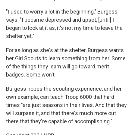
"I used to worry a lot in the beginning," Burgess
says. "I became depressed and upset, [until] I
began to look at it as, it's not my time to leave the
shelter yet."
For as long as she's at the shelter, Burgess wants
her Girl Scouts to learn something from her. Some
of the things they learn will go toward merit
badges. Some won't.
Burgess hopes the scouting experience, and her
own example, can teach Troop 6000 that hard
times "are just seasons in their lives. And that they
will surpass it, and that there's much more out
there that they're capable of accomplishing."