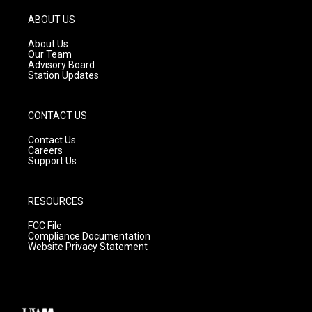
a
u
b
g
b
o
ABOUT US
r
e
o
a
k
About Us
m
Our Team
Advisory Board
Station Updates
CONTACT US
Contact Us
Careers
Support Us
RESOURCES
FCC File
Compliance Documentation
Website Privacy Statement