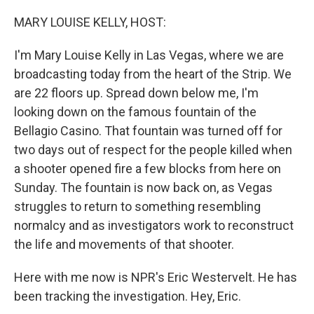
o
y
r
k
MARY LOUISE KELLY, HOST:
I'm Mary Louise Kelly in Las Vegas, where we are
broadcasting today from the heart of the Strip. We
are 22 floors up. Spread down below me, I'm
looking down on the famous fountain of the
Bellagio Casino. That fountain was turned off for
two days out of respect for the people killed when
a shooter opened fire a few blocks from here on
Sunday. The fountain is now back on, as Vegas
struggles to return to something resembling
normalcy and as investigators work to reconstruct
the life and movements of that shooter.
Here with me now is NPR's Eric Westervelt. He has
been tracking the investigation. Hey, Eric.