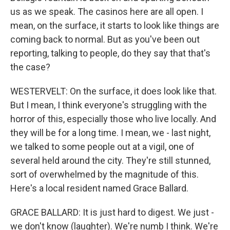
us as we speak. The casinos here are all open. I
mean, on the surface, it starts to look like things are
coming back to normal. But as you've been out
reporting, talking to people, do they say that that's
the case?
WESTERVELT: On the surface, it does look like that.
But I mean, I think everyone's struggling with the
horror of this, especially those who live locally. And
they will be for a long time. I mean, we - last night,
we talked to some people out at a vigil, one of
several held around the city. They're still stunned,
sort of overwhelmed by the magnitude of this.
Here's a local resident named Grace Ballard.
GRACE BALLARD: It is just hard to digest. We just -
we don't know (laughter). We're numb I think. We're