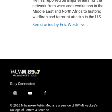
He has reported on major events for the
network from wars and revolutions in the
Middle East and North Africa to historic
wildfires and terrorist attacks in the U.S.
See stories by Eric Westervelt
Stay Connected
i
y
f
n
o
a
s
u
c
© 2026 Milwaukee Public Media is a service of UW-Milwaukee's
t
t
e
College of Letters & Science