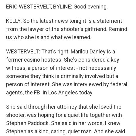
ERIC WESTERVELT, BYLINE: Good evening.
KELLY: So the latest news tonight is a statement
from the lawyer of the shooter's girlfriend. Remind
us who she is and what we learned.
WESTERVELT: That's right. Marilou Danley is a
former casino hostess. She's considered a key
witness, a person of interest - not necessarily
someone they think is criminally involved but a
person of interest. She was interviewed by federal
agents, the FBI in Los Angeles today.
She said through her attorney that she loved the
shooter, was hoping for a quiet life together with
Stephen Paddock. She said in her words, I knew
Stephen as a kind, caring, quiet man. And she said