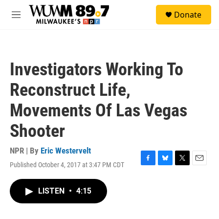
Skip to main content
S
Donate
e
M
a
e
r
n
c
u
h
Investigators Working To
u
e
Reconstruct Life,
r
y
Movements Of Las Vegas
Shooter
NPR | By
Eric Westervelt
Published October 4, 2017 at 3:47 PM CDT
F
B
T
E
a
l
w
m
c
u
i
a
LISTEN
•
4:15
e
e
t
i
b
s
t
l
o
k
e