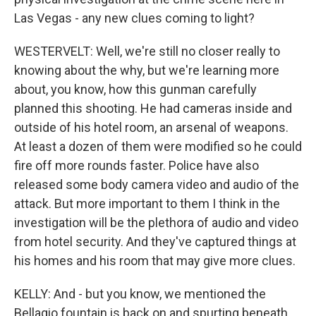
Las Vegas - any new clues coming to light?
WESTERVELT: Well, we're still no closer really to
knowing about the why, but we're learning more
about, you know, how this gunman carefully
planned this shooting. He had cameras inside and
outside of his hotel room, an arsenal of weapons.
At least a dozen of them were modified so he could
fire off more rounds faster. Police have also
released some body camera video and audio of the
attack. But more important to them I think in the
investigation will be the plethora of audio and video
from hotel security. And they've captured things at
his homes and his room that may give more clues.
KELLY: And - but you know, we mentioned the
Bellagio fountain is back on and spurting beneath