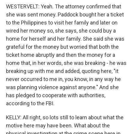
WESTERVELT: Yeah. The attorney confirmed that
she was sent money. Paddock bought her a ticket
to the Philippines to visit her family and later on
wired her money so, she says, she could buy a
home for herself and her family. She said she was
grateful for the money but worried that both the
ticket home abruptly and then the money for a
home that, in her words, she was breaking - he was
breaking up with me and added, quoting here, "it
never occurred to me in, you know, in any way he
was planning violence against anyone." And she
has pledged to cooperate with authorities,
according to the FBI.
KELLY: All right, so lots still to learn about what the
motive here may have been. What about the
physical investigation at the crime scene here in