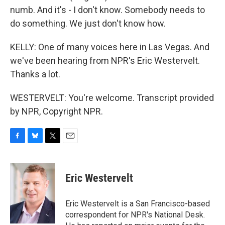
numb. And it's - I don't know. Somebody needs to
do something. We just don't know how.
KELLY: One of many voices here in Las Vegas. And
we've been hearing from NPR's Eric Westervelt.
Thanks a lot.
WESTERVELT: You're welcome. Transcript provided
by NPR, Copyright NPR.
F
B
T
E
a
l
w
m
c
u
i
a
e
e
t
i
Eric Westervelt
b
s
t
l
o
k
e
o
y
r
Eric Westervelt is a San Francisco-based
k
correspondent for NPR's National Desk.