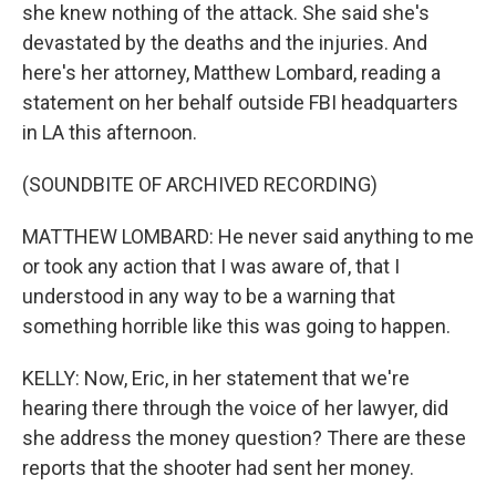
she knew nothing of the attack. She said she's
devastated by the deaths and the injuries. And
here's her attorney, Matthew Lombard, reading a
statement on her behalf outside FBI headquarters
in LA this afternoon.
(SOUNDBITE OF ARCHIVED RECORDING)
MATTHEW LOMBARD: He never said anything to me
or took any action that I was aware of, that I
understood in any way to be a warning that
something horrible like this was going to happen.
KELLY: Now, Eric, in her statement that we're
hearing there through the voice of her lawyer, did
she address the money question? There are these
reports that the shooter had sent her money.