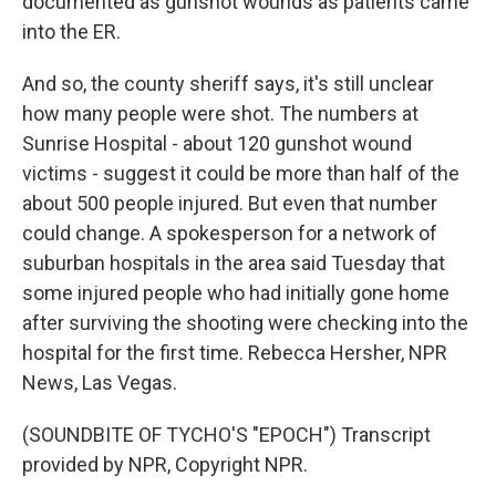
documented as gunshot wounds as patients came
into the ER.
And so, the county sheriff says, it's still unclear
how many people were shot. The numbers at
Sunrise Hospital - about 120 gunshot wound
victims - suggest it could be more than half of the
about 500 people injured. But even that number
could change. A spokesperson for a network of
suburban hospitals in the area said Tuesday that
some injured people who had initially gone home
after surviving the shooting were checking into the
hospital for the first time. Rebecca Hersher, NPR
News, Las Vegas.
(SOUNDBITE OF TYCHO'S "EPOCH") Transcript
provided by NPR, Copyright NPR.