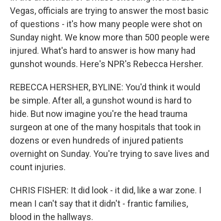
Vegas, officials are trying to answer the most basic
of questions - it's how many people were shot on
Sunday night. We know more than 500 people were
injured. What's hard to answer is how many had
gunshot wounds. Here's NPR's Rebecca Hersher.
REBECCA HERSHER, BYLINE: You'd think it would
be simple. After all, a gunshot wound is hard to
hide. But now imagine you're the head trauma
surgeon at one of the many hospitals that took in
dozens or even hundreds of injured patients
overnight on Sunday. You're trying to save lives and
count injuries.
CHRIS FISHER: It did look - it did, like a war zone. I
mean I can't say that it didn't - frantic families,
blood in the hallways.