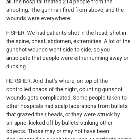
all, the hospital treated 214 people from the
shooting. The gunman fired from above, and the
wounds were everywhere.
FISHER: We had patients shot in the head, shot in
the spine, chest, abdomen, extremities. A lot of the
gunshot wounds went side to side, so you
anticipate that people were either running away or
ducking.
HERSHER: And that's where, on top of the
controlled chaos of the night, counting gunshot
wounds gets complicated. Some people taken to
other hospitals had scalp lacerations from bullets
that grazed their heads, or they were struck by
shrapnel kicked off by bullets striking other
objects. Those may or may not have been