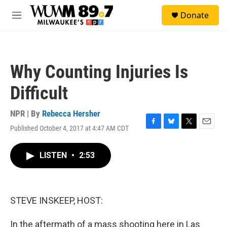
Skip to main content
S
Donate
e
M
a
e
r
n
c
u
h
Why Counting Injuries Is
u
e
Difficult
r
y
NPR | By
Rebecca Hersher
Published October 4, 2017 at 4:47 AM CDT
F
B
T
E
a
l
w
m
c
u
i
a
LISTEN
•
2:53
e
e
t
i
b
s
t
l
o
k
e
o
y
r
k
STEVE INSKEEP, HOST:
In the aftermath of a mass shooting here in Las