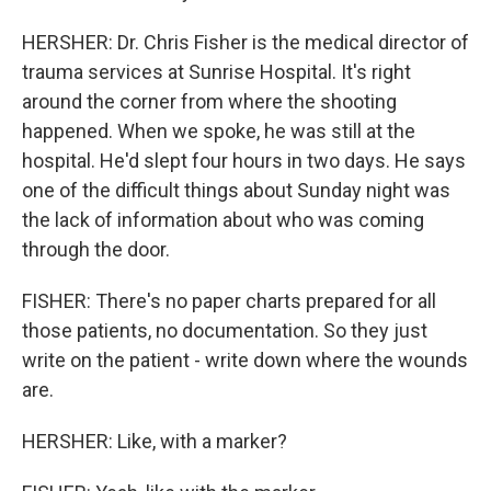
HERSHER: Dr. Chris Fisher is the medical director of
trauma services at Sunrise Hospital. It's right
around the corner from where the shooting
happened. When we spoke, he was still at the
hospital. He'd slept four hours in two days. He says
one of the difficult things about Sunday night was
the lack of information about who was coming
through the door.
FISHER: There's no paper charts prepared for all
those patients, no documentation. So they just
write on the patient - write down where the wounds
are.
HERSHER: Like, with a marker?