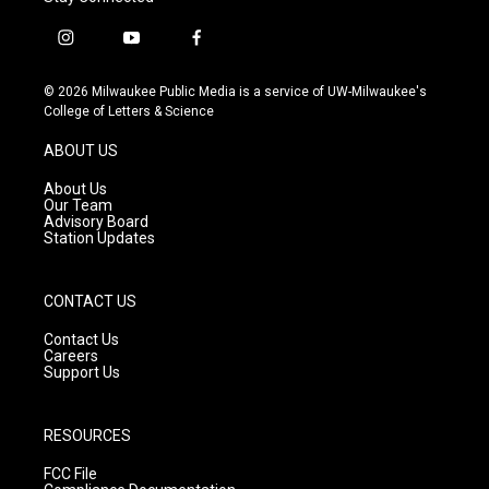
i
y
f
n
o
a
s
u
c
© 2026 Milwaukee Public Media is a service of UW-Milwaukee's
t
t
e
College of Letters & Science
a
u
b
g
b
o
ABOUT US
r
e
o
a
k
About Us
m
Our Team
Advisory Board
Station Updates
CONTACT US
Contact Us
Careers
Support Us
RESOURCES
FCC File