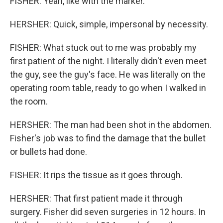
FISHER: Yeah, like with the marker.
HERSHER: Quick, simple, impersonal by necessity.
FISHER: What stuck out to me was probably my
first patient of the night. I literally didn't even meet
the guy, see the guy's face. He was literally on the
operating room table, ready to go when I walked in
the room.
HERSHER: The man had been shot in the abdomen.
Fisher's job was to find the damage that the bullet
or bullets had done.
FISHER: It rips the tissue as it goes through.
HERSHER: That first patient made it through
surgery. Fisher did seven surgeries in 12 hours. In