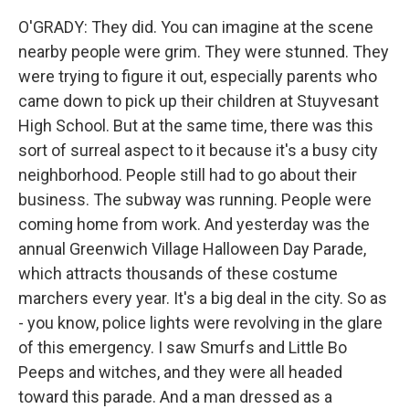
O'GRADY: They did. You can imagine at the scene
nearby people were grim. They were stunned. They
were trying to figure it out, especially parents who
came down to pick up their children at Stuyvesant
High School. But at the same time, there was this
sort of surreal aspect to it because it's a busy city
neighborhood. People still had to go about their
business. The subway was running. People were
coming home from work. And yesterday was the
annual Greenwich Village Halloween Day Parade,
which attracts thousands of these costume
marchers every year. It's a big deal in the city. So as
- you know, police lights were revolving in the glare
of this emergency. I saw Smurfs and Little Bo
Peeps and witches, and they were all headed
toward this parade. And a man dressed as a