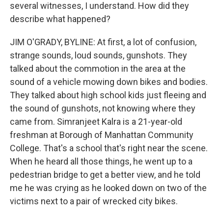
several witnesses, I understand. How did they
describe what happened?
JIM O'GRADY, BYLINE: At first, a lot of confusion,
strange sounds, loud sounds, gunshots. They
talked about the commotion in the area at the
sound of a vehicle mowing down bikes and bodies.
They talked about high school kids just fleeing and
the sound of gunshots, not knowing where they
came from. Simranjeet Kalra is a 21-year-old
freshman at Borough of Manhattan Community
College. That's a school that's right near the scene.
When he heard all those things, he went up to a
pedestrian bridge to get a better view, and he told
me he was crying as he looked down on two of the
victims next to a pair of wrecked city bikes.