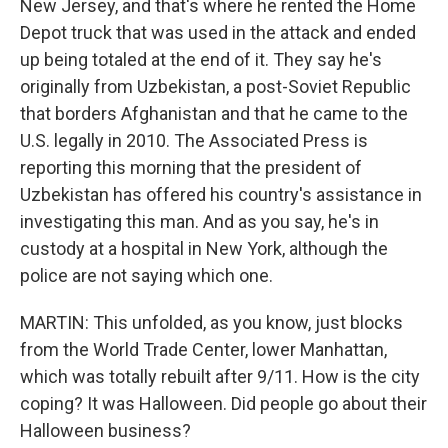
New Jersey, and that's where he rented the Home
Depot truck that was used in the attack and ended
up being totaled at the end of it. They say he's
originally from Uzbekistan, a post-Soviet Republic
that borders Afghanistan and that he came to the
U.S. legally in 2010. The Associated Press is
reporting this morning that the president of
Uzbekistan has offered his country's assistance in
investigating this man. And as you say, he's in
custody at a hospital in New York, although the
police are not saying which one.
MARTIN: This unfolded, as you know, just blocks
from the World Trade Center, lower Manhattan,
which was totally rebuilt after 9/11. How is the city
coping? It was Halloween. Did people go about their
Halloween business?