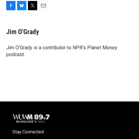
F
B
T
E
a
l
w
m
c
u
i
a
e
e
t
i
Jim O'Grady
b
s
t
l
o
k
e
o
y
r
Jim O'Grady is a contributor to NPR's Planet Money
k
podcast.
Stay Connected