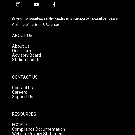
i
y
f
n
o
a
s
u
c
© 2026 Milwaukee Public Media is a service of UW-Milwaukee's
t
t
e
College of Letters & Science
a
u
b
g
b
o
ABOUT US
r
e
o
a
k
About Us
m
Our Team
Advisory Board
Station Updates
CONTACT US
Contact Us
Careers
Support Us
RESOURCES
FCC File
Compliance Documentation
Website Privacy Statement