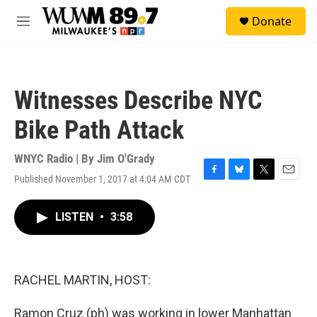
Skip to main content
S
Donate
e
M
a
e
r
n
c
u
h
Witnesses Describe NYC
u
e
Bike Path Attack
r
y
WNYC Radio | By
Jim O'Grady
Published November 1, 2017 at 4:04 AM CDT
F
B
T
E
a
l
w
m
c
u
i
a
LISTEN
•
3:58
e
e
t
i
b
s
t
l
o
k
e
o
y
r
k
RACHEL MARTIN, HOST:
Ramon Cruz (ph) was working in lower Manhattan