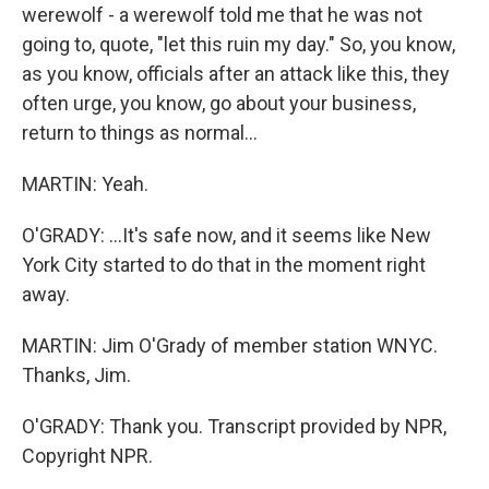
werewolf - a werewolf told me that he was not
going to, quote, "let this ruin my day." So, you know,
as you know, officials after an attack like this, they
often urge, you know, go about your business,
return to things as normal...
MARTIN: Yeah.
O'GRADY: ...It's safe now, and it seems like New
York City started to do that in the moment right
away.
MARTIN: Jim O'Grady of member station WNYC.
Thanks, Jim.
O'GRADY: Thank you. Transcript provided by NPR,
Copyright NPR.