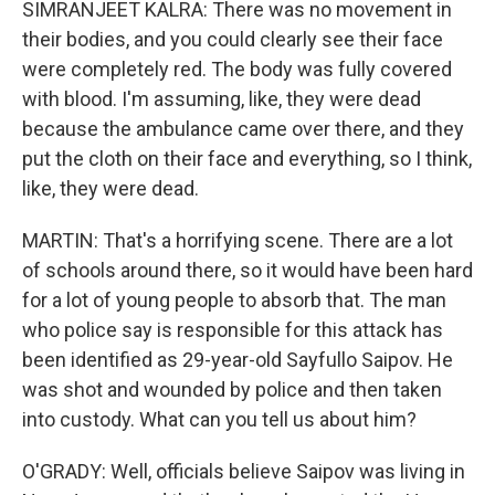
SIMRANJEET KALRA: There was no movement in
their bodies, and you could clearly see their face
were completely red. The body was fully covered
with blood. I'm assuming, like, they were dead
because the ambulance came over there, and they
put the cloth on their face and everything, so I think,
like, they were dead.
MARTIN: That's a horrifying scene. There are a lot
of schools around there, so it would have been hard
for a lot of young people to absorb that. The man
who police say is responsible for this attack has
been identified as 29-year-old Sayfullo Saipov. He
was shot and wounded by police and then taken
into custody. What can you tell us about him?
O'GRADY: Well, officials believe Saipov was living in