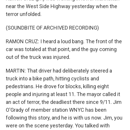
near the West Side Highway yesterday when the
terror unfolded.
(SOUNDBITE OF ARCHIVED RECORDING)
RAMON CRUZ: I heard a loud bang. The front of the
car was totaled at that point, and the guy coming
out of the truck was injured.
MARTIN: That driver had deliberately steered a
truck into a bike path, hitting cyclists and
pedestrians. He drove for blocks, killing eight
people and injuring at least 11. The mayor called it
an act of terror, the deadliest there since 9/11. Jim
O'Grady of member station WNYC has been
following this story, and he is with us now. Jim, you
were on the scene yesterday. You talked with