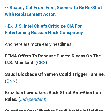
-- Spacey Cut From Film; Scenes To Be Re-Shot
With Replacement Actor.
--
Ex-U.S. Intel Chiefs Criticize CIA For
Entertaining Russian Hack Conspiracy.
And here are more early headlines:
FEMA Offers To Rehouse Puerto Ricans On The
U.S. Mainland.
(
CBS
)
Saudi Blockade Of Yemen Could Trigger Famine.
(
CNN
)
Brazilian Lawmakers Back Strict Anti-Abortion
Rules.
(
Independent
)
Questions Over Whether Saudi Arabia Is Holding