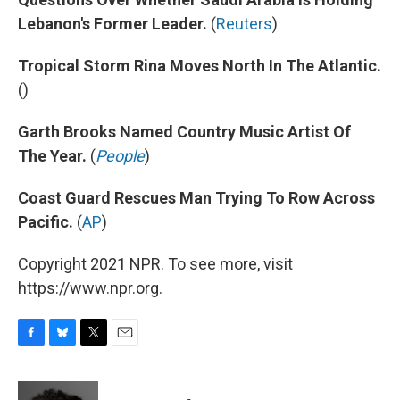
Lebanon's Former Leader.
(
Reuters
)
Tropical Storm Rina Moves North In The Atlantic.
()
Garth Brooks Named Country Music Artist Of
The Year.
(
People
)
Coast Guard Rescues Man Trying To Row Across
Pacific.
(
AP
)
Copyright 2021 NPR. To see more, visit
https://www.npr.org.
F
B
T
E
a
l
w
m
c
u
i
a