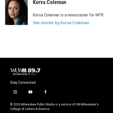
e
e
t
i
Korva Coleman
b
s
t
l
o
k
e
o
y
r
Korva Coleman is a newscaster for NPR.
k
See stories by Korva Coleman
Stay Connected
i
y
f
n
o
a
s
u
c
© 2026 Milwaukee Public Media is a service of UW-Milwaukee's
t
t
e
College of Letters & Science
a
u
b