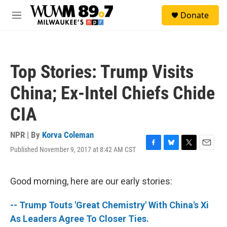
Skip to main content
S
Donate
e
M
a
e
r
n
c
u
h
Top Stories: Trump Visits
u
e
China; Ex-Intel Chiefs Chide
r
y
CIA
NPR | By
Korva Coleman
Published November 9, 2017 at 8:42 AM CST
F
B
T
E
a
l
w
m
c
u
i
a
e
e
t
i
Good morning, here are our early stories:
b
s
t
l
o
k
e
-- Trump Touts 'Great Chemistry' With China's Xi
o
y
r
k
As Leaders Agree To Closer Ties.