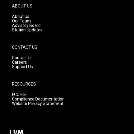
g
b
o
ABOUT US
r
e
o
a
k
About Us
m
Our Team
Advisory Board
Station Updates
CONTACT US
Contact Us
Careers
Support Us
RESOURCES
FCC File
Compliance Documentation
Website Privacy Statement