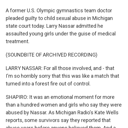
A former U.S. Olympic gymnastics team doctor
pleaded guilty to child sexual abuse in Michigan
state court today. Larry Nassar admitted he
assaulted young girls under the guise of medical
treatment.
(SOUNDBITE OF ARCHIVED RECORDING)
LARRY NASSAR: For all those involved, and - that
I'm so horribly sorry that this was like a match that
turned into a forest fire out of control.
SHAPIRO: It was an emotional moment for more
than a hundred women and girls who say they were
abused by Nassar. As Michigan Radio's Kate Wells
reports, some survivors say they reported that
abuse years before anyone believed them. And a