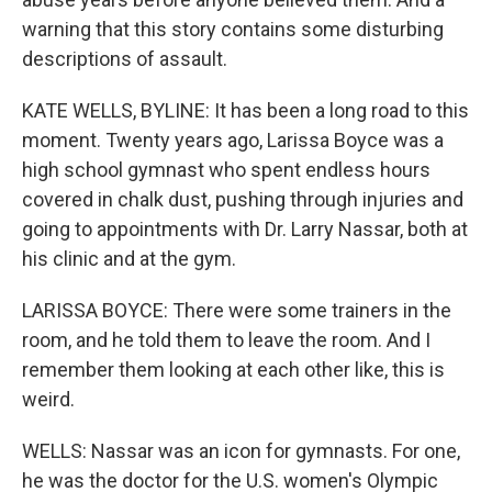
warning that this story contains some disturbing
descriptions of assault.
KATE WELLS, BYLINE: It has been a long road to this
moment. Twenty years ago, Larissa Boyce was a
high school gymnast who spent endless hours
covered in chalk dust, pushing through injuries and
going to appointments with Dr. Larry Nassar, both at
his clinic and at the gym.
LARISSA BOYCE: There were some trainers in the
room, and he told them to leave the room. And I
remember them looking at each other like, this is
weird.
WELLS: Nassar was an icon for gymnasts. For one,
he was the doctor for the U.S. women's Olympic