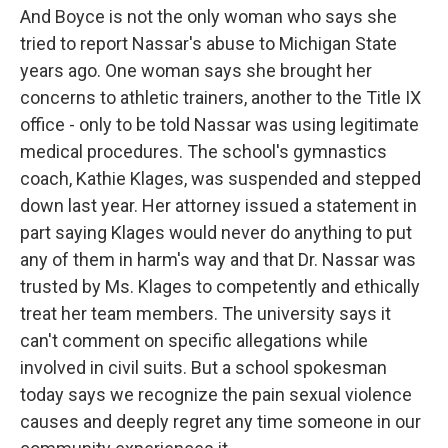
And Boyce is not the only woman who says she
tried to report Nassar's abuse to Michigan State
years ago. One woman says she brought her
concerns to athletic trainers, another to the Title IX
office - only to be told Nassar was using legitimate
medical procedures. The school's gymnastics
coach, Kathie Klages, was suspended and stepped
down last year. Her attorney issued a statement in
part saying Klages would never do anything to put
any of them in harm's way and that Dr. Nassar was
trusted by Ms. Klages to competently and ethically
treat her team members. The university says it
can't comment on specific allegations while
involved in civil suits. But a school spokesman
today says we recognize the pain sexual violence
causes and deeply regret any time someone in our