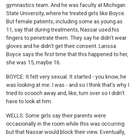
gymnastics team. And he was faculty at Michigan
State University, where he treated girls like Boyce.
But female patients, including some as young as
11, say that during treatments, Nassar used his
fingers to penetrate them. They say he didn't wear
gloves and he didn't get their consent. Larissa
Boyce says the first time that this happened to her,
she was 15, maybe 16.
BOYCE: It felt very sexual. It started - you know, he
was looking at me. I was - and so I think that's why I
tried to scooch away and, like, turn over so I didn't
have to look at him.
WELLS: Some girls say their parents were
occasionally in the room while this was occurring
but that Nassar would block their view. Eventually,