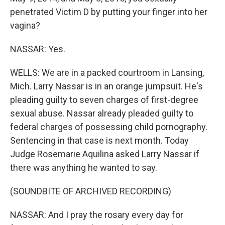
penetrated Victim D by putting your finger into her
vagina?
NASSAR: Yes.
WELLS: We are in a packed courtroom in Lansing,
Mich. Larry Nassar is in an orange jumpsuit. He's
pleading guilty to seven charges of first-degree
sexual abuse. Nassar already pleaded guilty to
federal charges of possessing child pornography.
Sentencing in that case is next month. Today
Judge Rosemarie Aquilina asked Larry Nassar if
there was anything he wanted to say.
(SOUNDBITE OF ARCHIVED RECORDING)
NASSAR: And I pray the rosary every day for