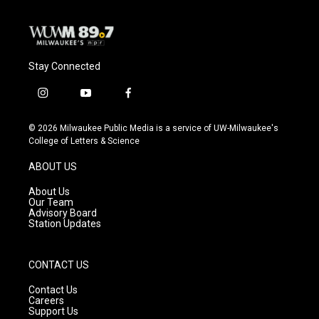
Stay Connected
i
y
f
n
o
a
s
u
c
© 2026 Milwaukee Public Media is a service of UW-Milwaukee's
t
t
e
College of Letters & Science
a
u
b
g
b
o
ABOUT US
r
e
o
a
k
About Us
m
Our Team
Advisory Board
Station Updates
CONTACT US
Contact Us
Careers
Support Us