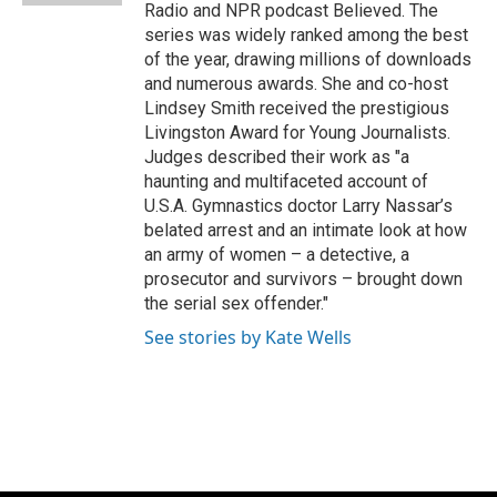
Radio and NPR podcast Believed. The
series was widely ranked among the best
of the year, drawing millions of downloads
and numerous awards. She and co-host
Lindsey Smith received the prestigious
Livingston Award for Young Journalists.
Judges described their work as "a
haunting and multifaceted account of
U.S.A. Gymnastics doctor Larry Nassar’s
belated arrest and an intimate look at how
an army of women – a detective, a
prosecutor and survivors – brought down
the serial sex offender."
See stories by Kate Wells