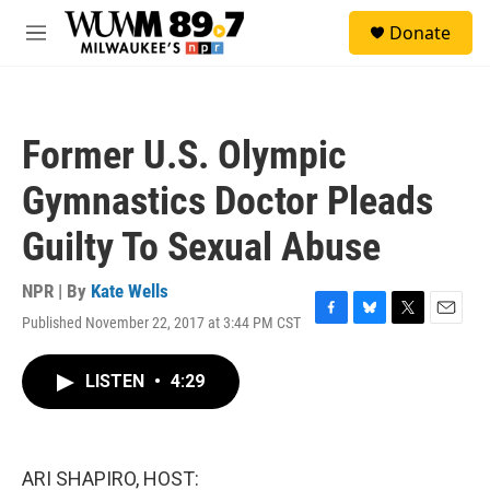
Skip to main content
S
Donate
e
M
a
e
r
n
c
u
h
Former U.S. Olympic
u
e
Gymnastics Doctor Pleads
r
y
Guilty To Sexual Abuse
NPR | By
Kate Wells
Published November 22, 2017 at 3:44 PM CST
F
B
T
E
a
l
w
m
c
u
i
a
LISTEN
•
4:29
e
e
t
i
b
s
t
l
o
k
e
o
y
r
k
ARI SHAPIRO, HOST: