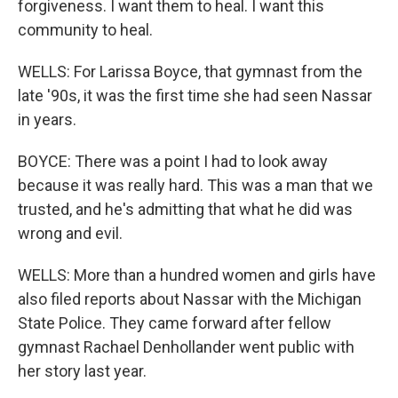
forgiveness. I want them to heal. I want this
community to heal.
WELLS: For Larissa Boyce, that gymnast from the
late '90s, it was the first time she had seen Nassar
in years.
BOYCE: There was a point I had to look away
because it was really hard. This was a man that we
trusted, and he's admitting that what he did was
wrong and evil.
WELLS: More than a hundred women and girls have
also filed reports about Nassar with the Michigan
State Police. They came forward after fellow
gymnast Rachael Denhollander went public with
her story last year.