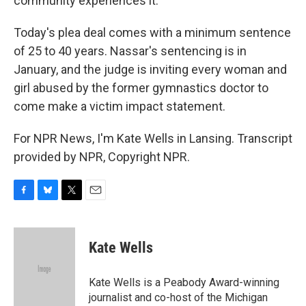
community experiences it.
Today's plea deal comes with a minimum sentence
of 25 to 40 years. Nassar's sentencing is in
January, and the judge is inviting every woman and
girl abused by the former gymnastics doctor to
come make a victim impact statement.
For NPR News, I'm Kate Wells in Lansing. Transcript
provided by NPR, Copyright NPR.
F
B
T
E
a
l
w
m
c
u
i
a
e
e
t
i
Kate Wells
b
s
t
l
o
k
e
o
y
r
Kate Wells is a Peabody Award-winning
k
journalist and co-host of the Michigan