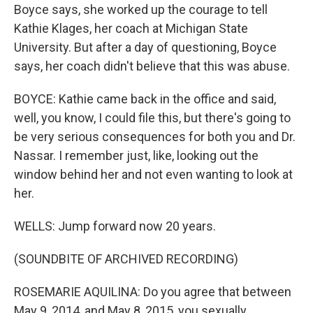
Boyce says, she worked up the courage to tell
Kathie Klages, her coach at Michigan State
University. But after a day of questioning, Boyce
says, her coach didn't believe that this was abuse.
BOYCE: Kathie came back in the office and said,
well, you know, I could file this, but there's going to
be very serious consequences for both you and Dr.
Nassar. I remember just, like, looking out the
window behind her and not even wanting to look at
her.
WELLS: Jump forward now 20 years.
(SOUNDBITE OF ARCHIVED RECORDING)
ROSEMARIE AQUILINA: Do you agree that between
May 9, 2014, and May 8, 2015, you sexually