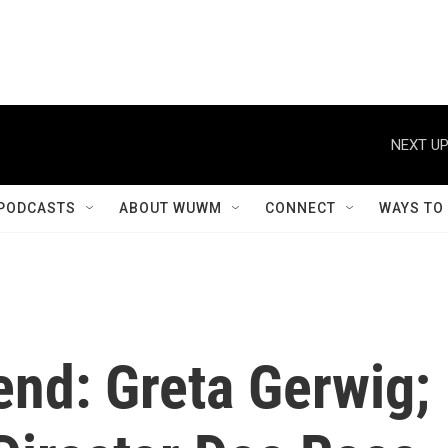
NEXT UP
PODCASTS
ABOUT WUWM
CONNECT
WAYS TO
end: Greta Gerwig;