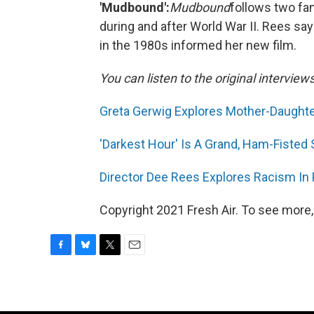
'Mudbound':
Mudbound
follows two fam
during and after World War II. Rees say
in the 1980s informed her new film.
You can listen to the original interview
Greta Gerwig Explores Mother-Daughter
'Darkest Hour' Is A Grand, Ham-Fisted
Director Dee Rees Explores Racism In
Copyright 2021 Fresh Air. To see more,
F
B
T
E
a
l
w
m
c
u
i
a
e
e
t
i