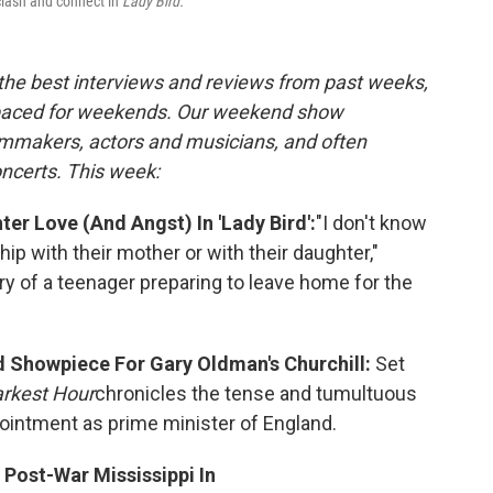
clash and connect in
Lady Bird.
 the best interviews and reviews from past weeks,
paced for weekends. Our weekend show
ilmmakers, actors and musicians, and often
oncerts. This week:
r Love (And Angst) In 'Lady Bird':
"I don't know
p with their mother or with their daughter,"
ry of a teenager preparing to leave home for the
d Showpiece For Gary Oldman's Churchill:
Set
rkest Hour
chronicles the tense and tumultuous
ointment as prime minister of England.
 Post-War Mississippi In