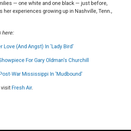
ilies — one white and one black — just before,
s her experiences growing up in Nashville, Tenn.,
s here:
 Love (And Angst) In 'Lady Bird'
 Showpiece For Gary Oldman's Churchill
 Post-War Mississippi In 'Mudbound'
 visit
Fresh Air
.