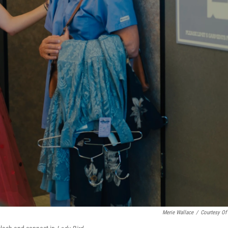
Merie Wallace
/
Courtesy Of