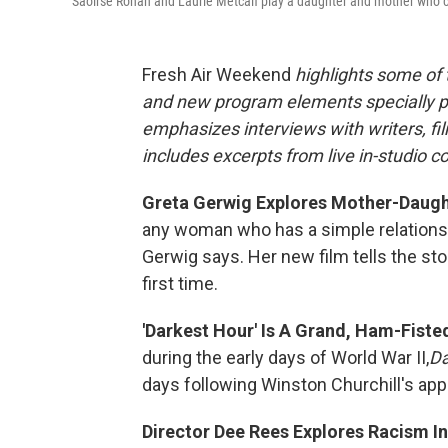
Saoirse Ronan and Laurie Metcalf play a daughter and mother who 
Fresh Air Weekend
highlights some of
and new program elements specially 
emphasizes interviews with writers, f
includes excerpts from live in-studio c
Greta Gerwig Explores Mother-Daughte
any woman who has a simple relationshi
Gerwig says. Her new film tells the sto
first time.
'Darkest Hour' Is A Grand, Ham-Fiste
during the early days of World War II,
Da
days following Winston Churchill's app
Director Dee Rees Explores Racism In