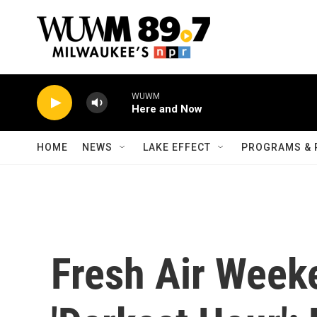
Skip to main content
WUWM
Here and Now
HOME
NEWS
LAKE EFFECT
PROGRAMS & 
Fresh Air Week