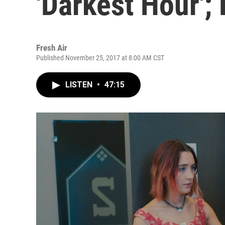
'Darkest Hour';
Fresh Air
Published November 25, 2017 at 8:00 AM CST
LISTEN
•
47:15