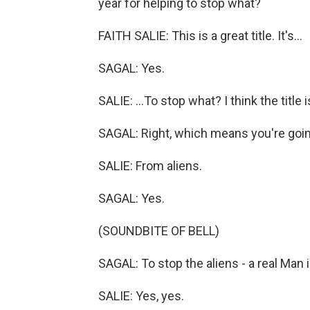
year for helping to stop what?
FAITH SALIE: This is a great title. It's...
SAGAL: Yes.
SALIE: ...To stop what? I think the title
SAGAL: Right, which means you're going
SALIE: From aliens.
SAGAL: Yes.
(SOUNDBITE OF BELL)
SAGAL: To stop the aliens - a real Man i
SALIE: Yes, yes.