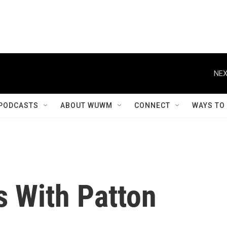
NEX
PODCASTS
ABOUT WUWM
CONNECT
WAYS TO
s With Patton