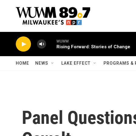
Skip to main content
WUWM
Rising Forward: Stories of Change
HOME
NEWS
LAKE EFFECT
PROGRAMS & 
Panel Question