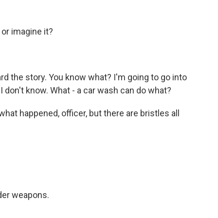
or imagine it?
eard the story. You know what? I'm going to go into
I don't know. What - a car wash can do what?
 what happened, officer, but there are bristles all
der weapons.