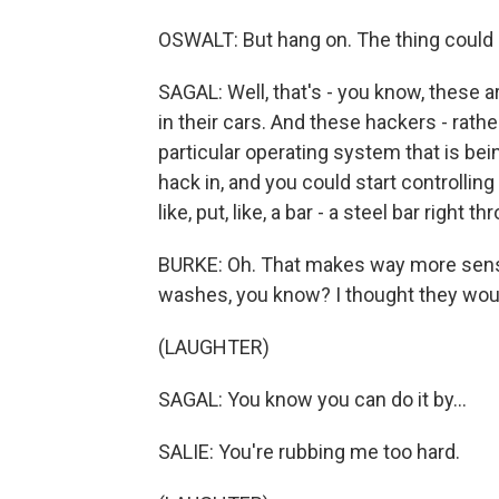
OSWALT: But hang on. The thing could c
SAGAL: Well, that's - you know, these a
in their cars. And these hackers - rath
particular operating system that is bei
hack in, and you could start controllin
like, put, like, a bar - a steel bar right 
BURKE: Oh. That makes way more sense
washes, you know? I thought they wou
(LAUGHTER)
SAGAL: You know you can do it by...
SALIE: You're rubbing me too hard.