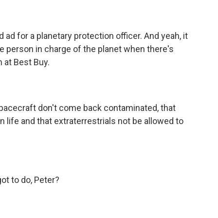
d for a planetary protection officer. And yeah, it
e person in charge of the planet when there's
 at Best Buy.
pacecraft don't come back contaminated, that
 life and that extraterrestrials not be allowed to
 to do, Peter?