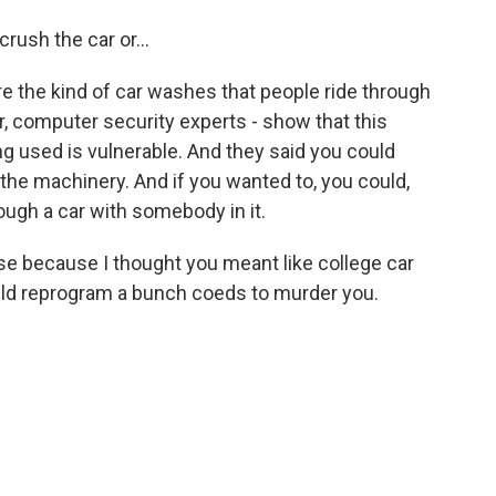
rush the car or...
re the kind of car washes that people ride through
er, computer security experts - show that this
ng used is vulnerable. And they said you could
g the machinery. And if you wanted to, you could,
through a car with somebody in it.
 because I thought you meant like college car
ld reprogram a bunch coeds to murder you.