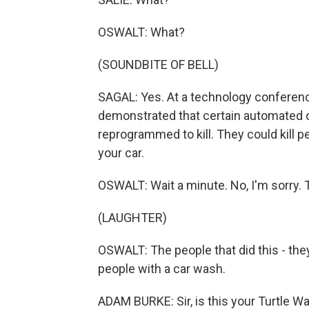
OSWALT: What?
(SOUNDBITE OF BELL)
SAGAL: Yes. At a technology conferenc
demonstrated that certain automated 
reprogrammed to kill. They could kill p
your car.
OSWALT: Wait a minute. No, I'm sorry. 
(LAUGHTER)
OSWALT: The people that did this - they
people with a car wash.
ADAM BURKE: Sir, is this your Turtle W