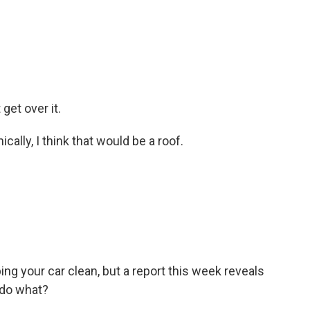
get over it.
cally, I think that would be a roof.
g your car clean, but a report this week reveals
 do what?