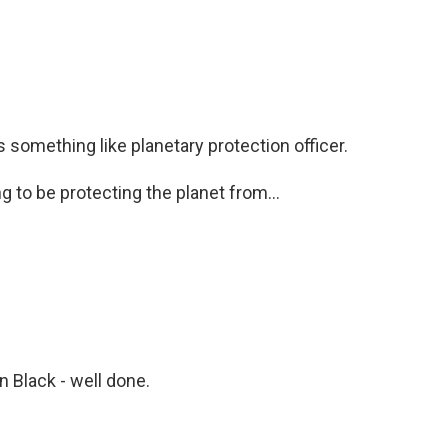
 is something like planetary protection officer.
 to be protecting the planet from...
n Black - well done.