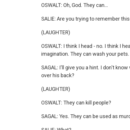
OSWALT: Oh, God. They can...
SALIE: Are you trying to remember this 
(LAUGHTER)
OSWALT: I think I head - no. I think I h
imagination. They can wash your pets. 
SAGAL: I'll give you a hint. I don't know
over his back?
(LAUGHTER)
OSWALT: They can kill people?
SAGAL: Yes. They can be used as mur
SALIE: What?