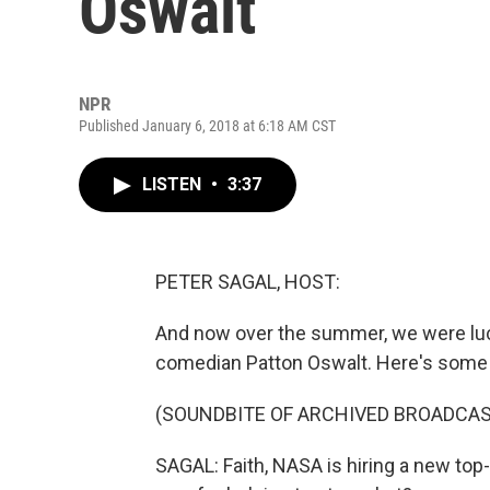
Oswalt
NPR
Published January 6, 2018 at 6:18 AM CST
LISTEN
•
3:37
PETER SAGAL, HOST:
And now over the summer, we were luck
comedian Patton Oswalt. Here's some 
(SOUNDBITE OF ARCHIVED BROADCAS
SAGAL: Faith, NASA is hiring a new top