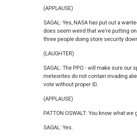
(APPLAUSE)
SAGAL: Yes, NASA has put out a wanted a
does seem weird that we're putting on
three people doing store security down
(LAUGHTER)
SAGAL: The PPO - will make sure our s
meteorites do not contain invading alien
vote without proper ID.
(APPLAUSE)
PATTON OSWALT: You know what we got
SAGAL: Yes.