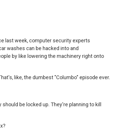
e last week, computer security experts
car washes can be hacked into and
eople by like lowering the machinery right onto
That's, like, the dumbest "Columbo" episode ever.
 should be locked up. They're planning to kill
ax?