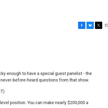
F
B
T
E
a
l
w
m
c
u
i
a
e
e
t
i
b
s
t
l
o
k
e
o
y
r
k
y enough to have a special guest panelist - the
never-before-heard questions from that show.
T)
-level position. You can make nearly $200,000 a