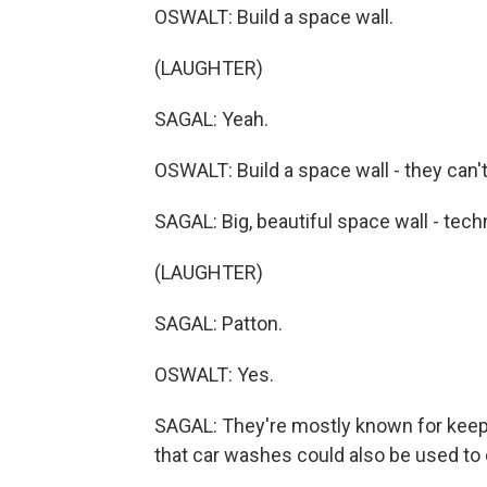
OSWALT: Build a space wall.
(LAUGHTER)
SAGAL: Yeah.
OSWALT: Build a space wall - they can't 
SAGAL: Big, beautiful space wall - techni
(LAUGHTER)
SAGAL: Patton.
OSWALT: Yes.
SAGAL: They're mostly known for keepin
that car washes could also be used to