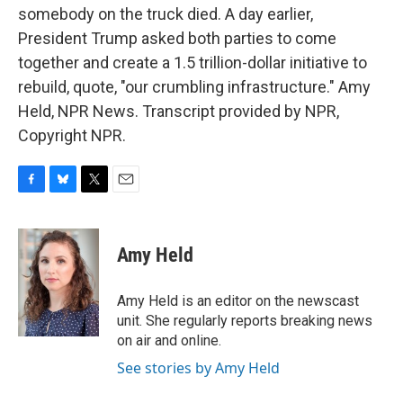
somebody on the truck died. A day earlier,
President Trump asked both parties to come
together and create a 1.5 trillion-dollar initiative to
rebuild, quote, "our crumbling infrastructure." Amy
Held, NPR News. Transcript provided by NPR,
Copyright NPR.
F
B
T
E
a
l
w
m
c
u
i
a
e
e
t
i
Amy Held
b
s
t
l
o
k
e
o
y
r
Amy Held is an editor on the newscast
k
unit. She regularly reports breaking news
on air and online.
See stories by Amy Held