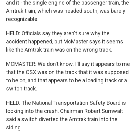
and it - the single engine of the passenger train, the
Amtrak train, which was headed south, was barely
recognizable.
HELD: Officials say they aren't sure why the
accident happened, but McMaster says it seems
like the Amtrak train was on the wrong track.
MCMASTER: We don't know. I'll say it appears to me
that the CSX was on the track that it was supposed
to be on, and that appears to be a loading track or a
switch track.
HELD: The National Transportation Safety Board is
looking into the crash. Chairman Robert Sumwalt
said a switch diverted the Amtrak train into the
siding.