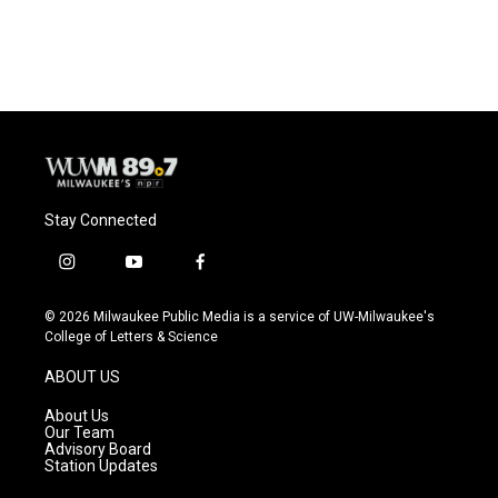
Stay Connected
i
y
f
n
o
a
s
u
c
© 2026 Milwaukee Public Media is a service of UW-Milwaukee's
t
t
e
College of Letters & Science
a
u
b
g
b
o
ABOUT US
r
e
o
a
k
About Us
m
Our Team
Advisory Board
Station Updates