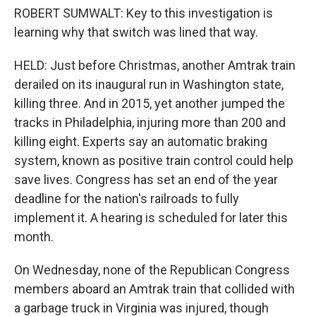
ROBERT SUMWALT: Key to this investigation is
learning why that switch was lined that way.
HELD: Just before Christmas, another Amtrak train
derailed on its inaugural run in Washington state,
killing three. And in 2015, yet another jumped the
tracks in Philadelphia, injuring more than 200 and
killing eight. Experts say an automatic braking
system, known as positive train control could help
save lives. Congress has set an end of the year
deadline for the nation's railroads to fully
implement it. A hearing is scheduled for later this
month.
On Wednesday, none of the Republican Congress
members aboard an Amtrak train that collided with
a garbage truck in Virginia was injured, though