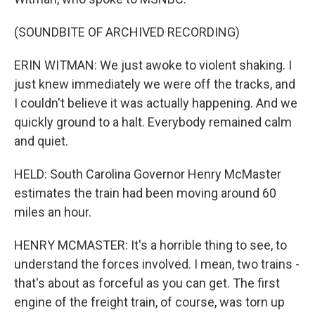
(SOUNDBITE OF ARCHIVED RECORDING)
ERIN WITMAN: We just awoke to violent shaking. I
just knew immediately we were off the tracks, and
I couldn't believe it was actually happening. And we
quickly ground to a halt. Everybody remained calm
and quiet.
HELD: South Carolina Governor Henry McMaster
estimates the train had been moving around 60
miles an hour.
HENRY MCMASTER: It's a horrible thing to see, to
understand the forces involved. I mean, two trains -
that's about as forceful as you can get. The first
engine of the freight train, of course, was torn up