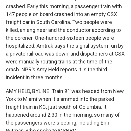
crashed. Early this morning, a passenger train with
147 people on board crashed into an empty CSX
freight car in South Carolina. Two people were
killed, an engineer and the conductor according to
the coroner. One-hundred-sixteen people were
hospitalized. Amtrak says the signal system run by
a private railroad was down, and dispatchers at CSX
were manually routing trains at the time of the
crash. NPR's Amy Held reports it is the third
incident in three months.
AMY HELD, BYLINE: Train 91 was headed from New
York to Miami when it slammed into the parked
freight train in KC, just south of Columbia. It
happened around 2:30 in the morning, so many of
the passengers were sleeping, including Erin
Witman, who spoke to MSNBC.