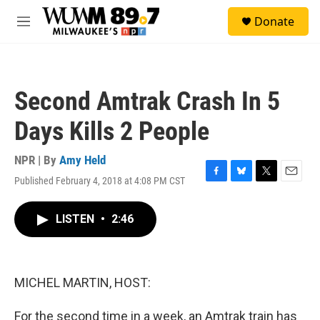
Skip to main content
S
Donate
e
M
a
e
r
n
c
u
h
Second Amtrak Crash In 5
u
e
Days Kills 2 People
r
y
NPR | By
Amy Held
Published February 4, 2018 at 4:08 PM CST
F
B
T
E
a
l
w
m
c
u
i
a
LISTEN
•
2:46
e
e
t
i
b
s
t
l
o
k
e
o
y
r
k
MICHEL MARTIN, HOST:
For the second time in a week, an Amtrak train has